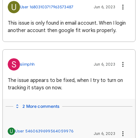
U
User 16803103717963573487
Jun 6, 2023
This issue is only found in email account. When I login
another account then google fit works properly.
S
siimphh
Jun 6, 2023
The issue appears to be fixed, when I try to turn on
tracking it stays on now.
2 More comments
U
User 5460639699564059976
Jun 6, 2023