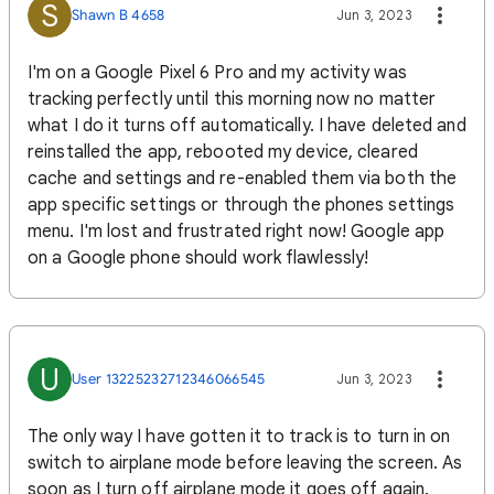
S
Shawn B 4658
Jun 3, 2023
I'm on a Google Pixel 6 Pro and my activity was
tracking perfectly until this morning now no matter
what I do it turns off automatically. I have deleted and
reinstalled the app, rebooted my device, cleared
cache and settings and re-enabled them via both the
app specific settings or through the phones settings
menu. I'm lost and frustrated right now! Google app
on a Google phone should work flawlessly!
U
User 13225232712346066545
Jun 3, 2023
The only way I have gotten it to track is to turn in on
switch to airplane mode before leaving the screen. As
soon as I turn off airplane mode it goes off again.