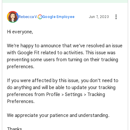
Rebecca V.
Google Employee
Jun 7, 2023
Hi everyone,
We're happy to announce that we've resolved an issue
with Google Fit related to activities. This issue was
preventing some users from turning on their tracking
preferences.
If you were affected by this issue, you don't need to
do anything and will be able to update your tracking
preferences from Profile > Settings > Tracking
Preferences.
We appreciate your patience and understanding.
Thanks,