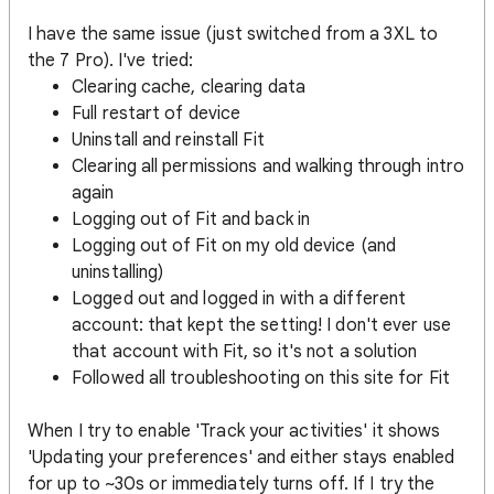
I have the same issue (just switched from a 3XL to
the 7 Pro). I've tried:
Clearing cache, clearing data
Full restart of device
Uninstall and reinstall Fit
Clearing all permissions and walking through intro
again
Logging out of Fit and back in
Logging out of Fit on my old device (and
uninstalling)
Logged out and logged in with a different
account: that kept the setting! I don't ever use
that account with Fit, so it's not a solution
Followed all troubleshooting on this site for Fit
When I try to enable 'Track your activities' it shows
'Updating your preferences' and either stays enabled
for up to ~30s or immediately turns off. If I try the