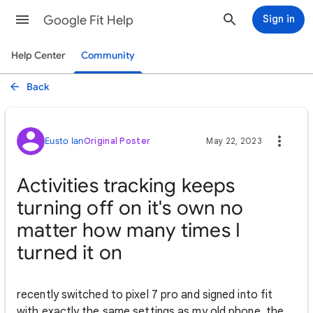
Google Fit Help
Sign in
Help Center
Community
Back
Eusto Ian
Original Poster
May 22, 2023
Activities tracking keeps
turning off on it's own no
matter how many times I
turned it on
recently switched to pixel 7 pro and signed into fit
with exactly the same settings as my old phone, the