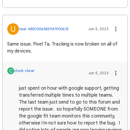
U
User 4850306583941900615
Jun 5, 2023
Same issue. Pixel 7a. Tracking is now broken on all of
my devices.
C
clock-clear
Jun 5, 2023
just spent on hour with google support, getting
transferred multiple times to multiple teams.
The last team just send to go to this forum and
report the issue. so hopefully SOMEONE from
the google fit team monitors this community,
otherwise i'm not sure how to report the bug. I