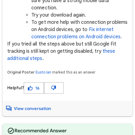
sure you have a strong mobile data
connection.
Try your download again.
To get more help with connection problems
on Android devices, go to
Fix internet
connection problems on Android devices
.
If you tried all the steps above but still Google Fit
tracking is still kept on getting disabled, try
these
additional steps
.
Original Poster
Eusto Ian
marked this as an answer
Helpful?
16
View conversation
Recommended Answer