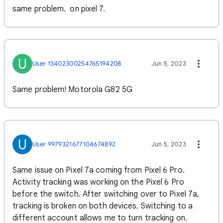
same problem. on pixel 7.
U
User 13402300254765194208
Jun 5, 2023
Same problem! Motorola G82 5G
U
User 9979321677104674892
Jun 5, 2023
Same issue on Pixel 7a coming from Pixel 6 Pro.
Activity tracking was working on the Pixel 6 Pro
before the switch. After switching over to Pixel 7a,
tracking is broken on both devices. Switching to a
different account allows me to turn tracking on.