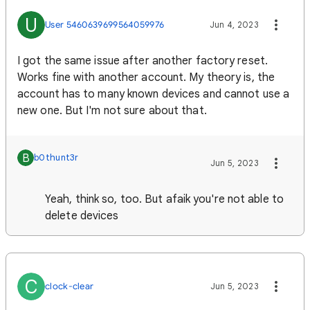
U
User 5460639699564059976
Jun 4, 2023
I got the same issue after another factory reset.
Works fine with another account. My theory is, the
account has to many known devices and cannot use a
new one. But I'm not sure about that.
B
b0thunt3r
Jun 5, 2023
Yeah, think so, too. But afaik you're not able to
delete devices
C
clock-clear
Jun 5, 2023