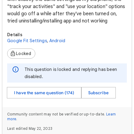
"track your activities" and "use your location" options
would go off a while after they've been turned on,
tried uninstalling/installing app and not working
Details
Google Fit Settings
,
Android
Locked
This question is locked and replying has been
disabled.
I have the same question (174)
Subscribe
Community content may not be verified or up-to-date.
Learn
more
.
Last edited May 22, 2023