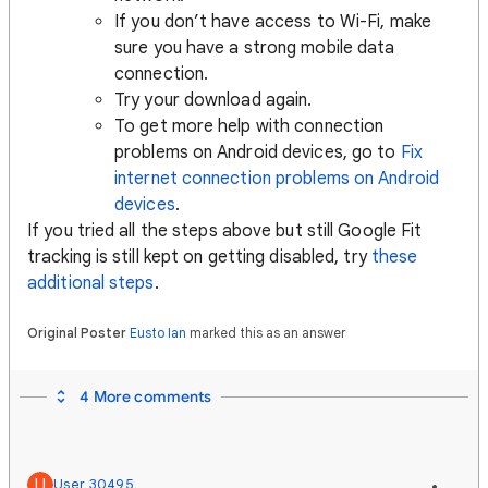
If you don’t have access to Wi-Fi, make
sure you have a strong mobile data
connection.
Try your download again.
To get more help with connection
problems on Android devices, go to
Fix
internet connection problems on Android
devices
.
If you tried all the steps above but still Google Fit
tracking is still kept on getting disabled, try
these
additional steps
.
Original Poster
Eusto Ian
marked this as an answer
4 More comments
U
User 30495