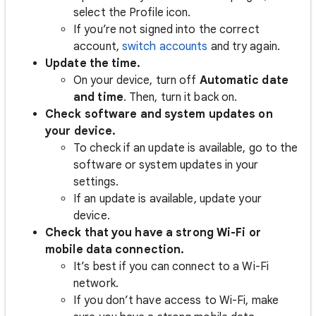
select the Profile icon.
If you’re not signed into the correct
account,
switch accounts
and try again.
Update the time.
On your device, turn off
Automatic date
and time
. Then, turn it back on.
Check software and system updates on
your device.
To check if an update is available, go to the
software or system updates in your
settings.
If an update is available, update your
device.
Check that you have a strong Wi-Fi or
mobile data connection.
It’s best if you can connect to a Wi-Fi
network.
If you don’t have access to Wi-Fi, make