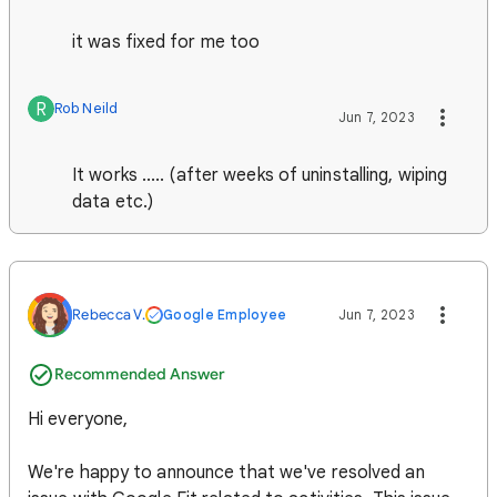
it was fixed for me too
R
Rob Neild
Jun 7, 2023
It works ..... (after weeks of uninstalling, wiping
data etc.)
Rebecca V.
Google Employee
Jun 7, 2023
Recommended Answer
Hi everyone,
We're happy to announce that we've resolved an