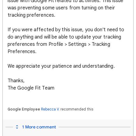
issue with Google Fit related to activities. This issue
was preventing some users from turning on their
tracking preferences.
If you were affected by this issue, you don't need to
do anything and will be able to update your tracking
preferences from Profile > Settings > Tracking
Preferences.
We appreciate your patience and understanding.
Thanks,
The Google Fit Team
Google Employee
Rebecca V.
recommended this
1 More comment