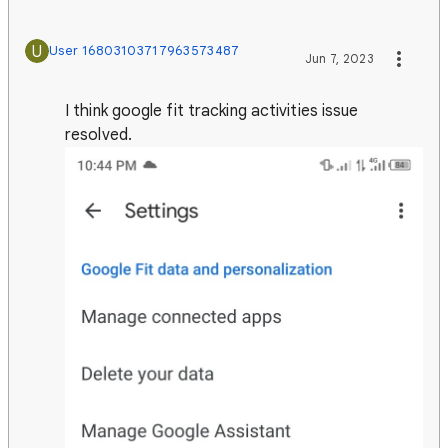
U
User 16803103717963573487
Jun 7, 2023
I think google fit tracking activities issue
resolved.