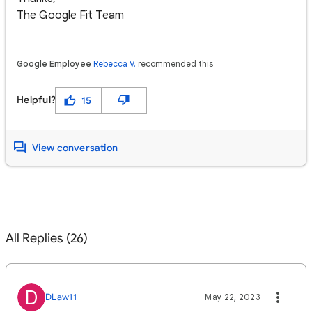
The Google Fit Team
Google Employee
Rebecca V.
recommended this
Helpful?
15
View conversation
All Replies (26)
D
DLaw11
May 22, 2023