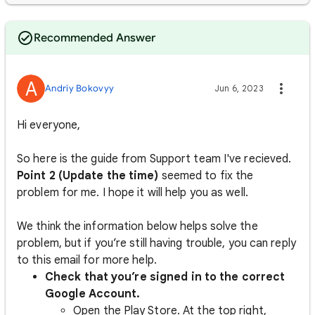
Recommended Answer
A
Andriy Bokovyy
Jun 6, 2023
Hi everyone,
So here is the guide from Support team I've recieved.
Point 2 (Update the time)
seemed to fix the
problem for me. I hope it will help you as well.
We think the information below helps solve the
problem, but if you’re still having trouble, you can reply
to this email for more help.
Check that you’re signed in to the correct
Google Account.
Open the Play Store. At the top right,