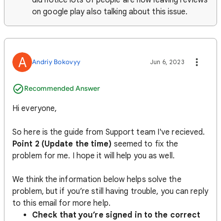
did notice lots of people are now leaving reviews
on google play also talking about this issue.
A
Andriy Bokovyy
Jun 6, 2023
Recommended Answer
Hi everyone,
So here is the guide from Support team I've recieved.
Point 2 (Update the time)
seemed to fix the
problem for me. I hope it will help you as well.
We think the information below helps solve the
problem, but if you’re still having trouble, you can reply
to this email for more help.
Check that you’re signed in to the correct