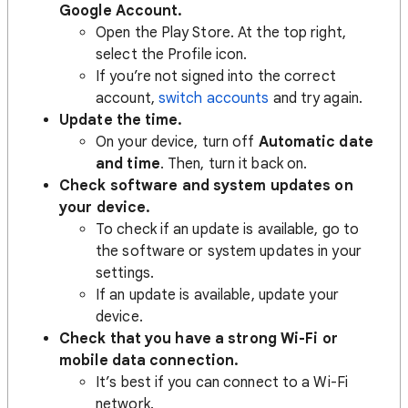
Google Account.
Open the Play Store. At the top right,
select the Profile icon.
If you’re not signed into the correct
account,
switch accounts
and try again.
Update the time.
On your device, turn off
Automatic date
and time
. Then, turn it back on.
Check software and system updates on
your device.
To check if an update is available, go to
the software or system updates in your
settings.
If an update is available, update your
device.
Check that you have a strong Wi-Fi or
mobile data connection.
It’s best if you can connect to a Wi-Fi
network.