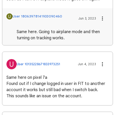
U
User 18063978141933090460
Jun 3, 2023
Same here. Going to airplane mode and then
turning on tracking works.
U
User 10135228671833973251
Jun 4, 2023
Same here on pixel 7a
Found out if I change logged in user in FIT to another
account it works but still bad when I switch back.
This sounds like an issue on the account.