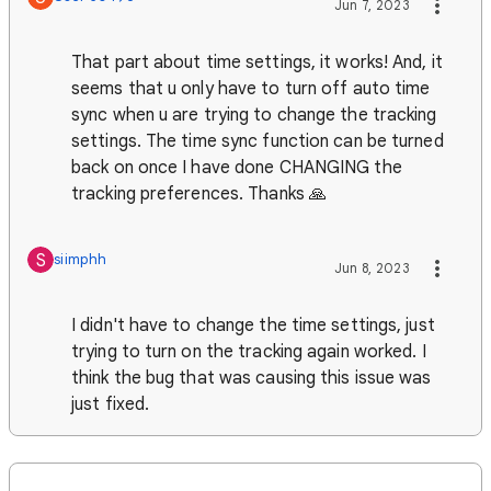
Jun 7, 2023
That part about time settings, it works! And, it
seems that u only have to turn off auto time
sync when u are trying to change the tracking
settings. The time sync function can be turned
back on once I have done CHANGING the
tracking preferences. Thanks 🙏
S
siimphh
Jun 8, 2023
I didn't have to change the time settings, just
trying to turn on the tracking again worked. I
think the bug that was causing this issue was
just fixed.