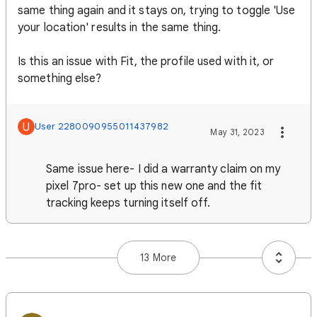
same thing again and it stays on, trying to toggle 'Use
your location' results in the same thing.
Is this an issue with Fit, the profile used with it, or
something else?
U
User 2280090955011437982
May 31, 2023
Same issue here- I did a warranty claim on my
pixel 7pro- set up this new one and the fit
tracking keeps turning itself off.
13 More