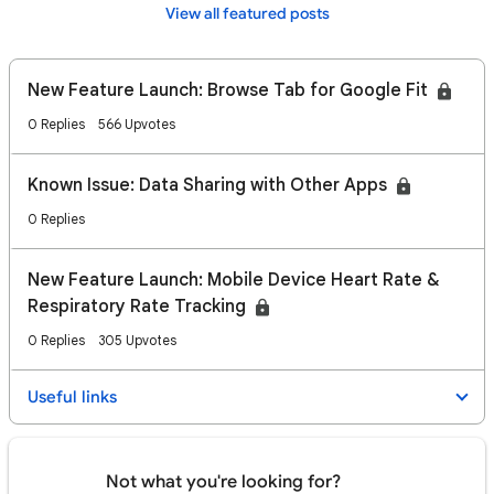
View all featured posts
New Feature Launch: Browse Tab for Google Fit
0 Replies
566 Upvotes
Known Issue: Data Sharing with Other Apps
0 Replies
New Feature Launch: Mobile Device Heart Rate &
Respiratory Rate Tracking
0 Replies
305 Upvotes
Useful links
Not what you're looking for?