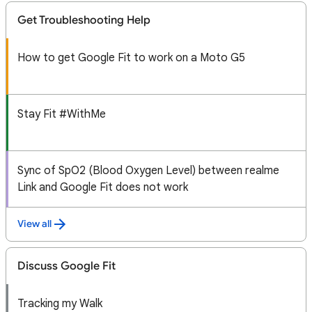
Get Troubleshooting Help
How to get Google Fit to work on a Moto G5
Stay Fit #WithMe
Sync of SpO2 (Blood Oxygen Level) between realme
Link and Google Fit does not work
View all
Discuss Google Fit
Tracking my Walk