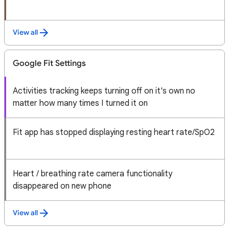
View all
Google Fit Settings
Activities tracking keeps turning off on it's own no
matter how many times I turned it on
Fit app has stopped displaying resting heart rate/SpO2
Heart / breathing rate camera functionality
disappeared on new phone
View all