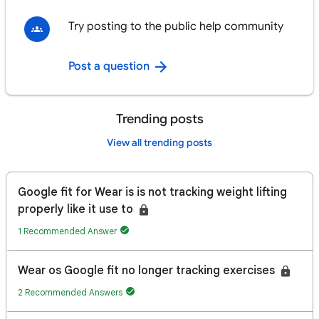
Try posting to the public help community
Post a question
Trending posts
View all trending posts
Google fit for Wear is is not tracking weight lifting
properly like it use to
1 Recommended Answer
Wear os Google fit no longer tracking exercises
2 Recommended Answers