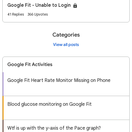
Google Fit - Unable to Login
41 Replies
366 Upvotes
Categories
View all posts
Google Fit Activities
Google Fit Heart Rate Monitor Missing on Phone
Blood glucose monitoring on Google Fit
Wtf is up with the y-axis of the Pace graph?