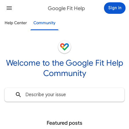
Google Fit Help
Sign in
Help Center
Community
Welcome to the Google Fit Help
Community
Featured posts