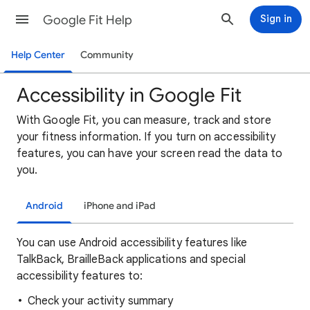
Google Fit Help
Sign in
Help Center
Community
Accessibility in Google Fit
With Google Fit, you can measure, track and store
your fitness information. If you turn on accessibility
features, you can have your screen read the data to
you.
Android
iPhone and iPad
You can use Android accessibility features like
TalkBack, BrailleBack applications and special
accessibility features to:
Check your activity summary