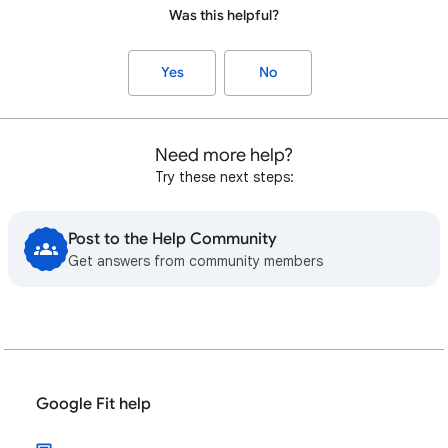
Was this helpful?
Yes
No
Need more help?
Try these next steps:
Post to the Help Community
Get answers from community members
Google Fit help