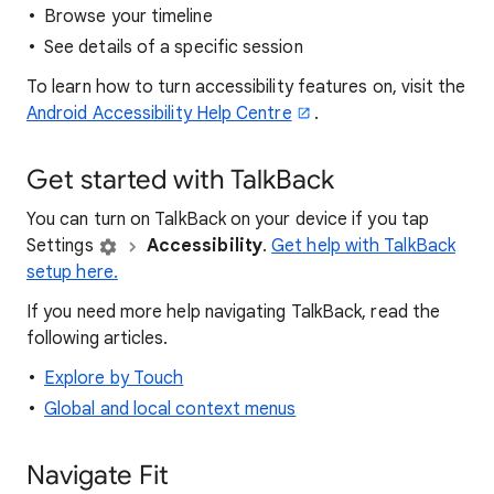
Browse your timeline
See details of a specific session
To learn how to turn accessibility features on, visit the
Android Accessibility Help Centre
.
Get started with TalkBack
You can turn on TalkBack on your device if you tap
Settings
Accessibility
.
Get help with TalkBack
setup here.
If you need more help navigating TalkBack, read the
following articles.
Explore by Touch
Global and local context menus
Navigate Fit