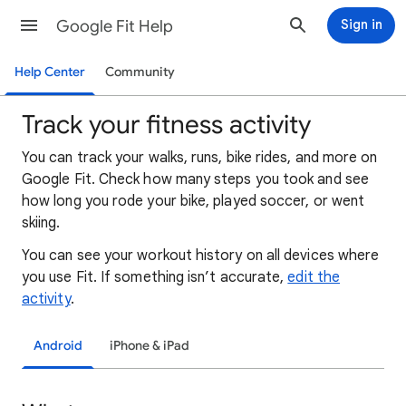
Google Fit Help
Sign in
Help Center
Community
Track your fitness activity
You can track your walks, runs, bike rides, and more on
Google Fit. Check how many steps you took and see
how long you rode your bike, played soccer, or went
skiing.
You can see your workout history on all devices where
you use Fit. If something isn’t accurate,
edit the
activity
.
Android
iPhone & iPad