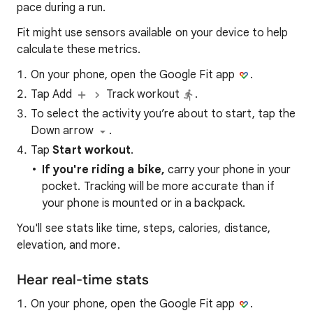
pace during a run.
Fit might use sensors available on your device to help
calculate these metrics.
On your phone, open the Google Fit app
.
Tap Add
Track workout
.
To select the activity you’re about to start, tap the
Down arrow
.
Tap
Start workout
.
If you're riding a bike,
carry your phone in your
pocket. Tracking will be more accurate than if
your phone is mounted or in a backpack.
You'll see stats like time, steps, calories, distance,
elevation, and more.
Hear real-time stats
On your phone, open the Google Fit app
.