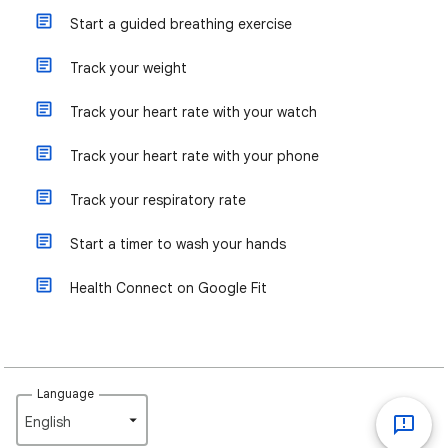
Start a guided breathing exercise
Track your weight
Track your heart rate with your watch
Track your heart rate with your phone
Track your respiratory rate
Start a timer to wash your hands
Health Connect on Google Fit
Language
English‎