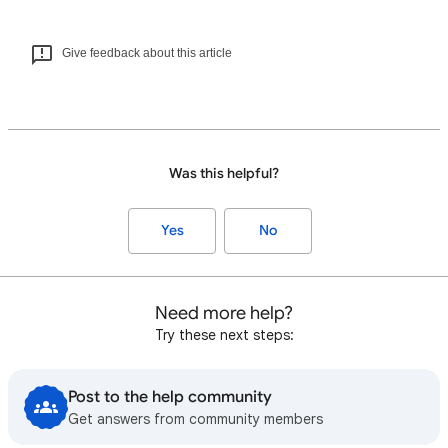
Give feedback about this article
Was this helpful?
Yes
No
Need more help?
Try these next steps:
Post to the help community
Get answers from community members