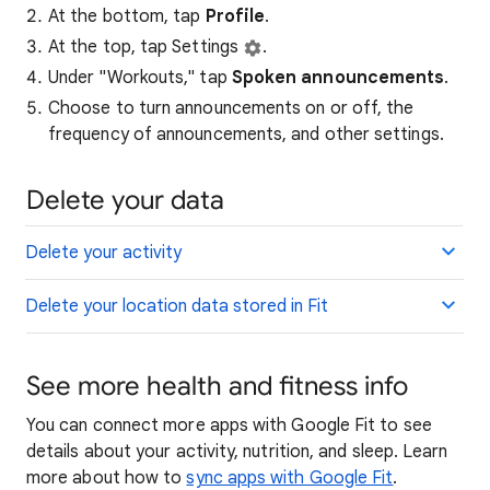
At the bottom, tap
Profile
.
At the top, tap Settings
.
Under "Workouts," tap
Spoken announcements
.
Choose to turn announcements on or off, the
frequency of announcements, and other settings.
Delete your data
Delete your activity
Delete your location data stored in Fit
See more health and fitness info
You can connect more apps with Google Fit to see
details about your activity, nutrition, and sleep. Learn
more about how to
sync apps with Google Fit
.