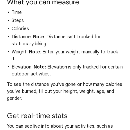
What you can measure
Time
Steps
Calories
Distance.
Note
: Distance isn't tracked for
stationary biking.
Weight.
Note
: Enter your weight manually to track
it.
Elevation.
Note:
Elevation is only tracked for certain
outdoor activities.
To see the distance you've gone or how many calories
you've burned, fill out your height, weight, age, and
gender.
Get real-time stats
You can see live info about your activities, such as