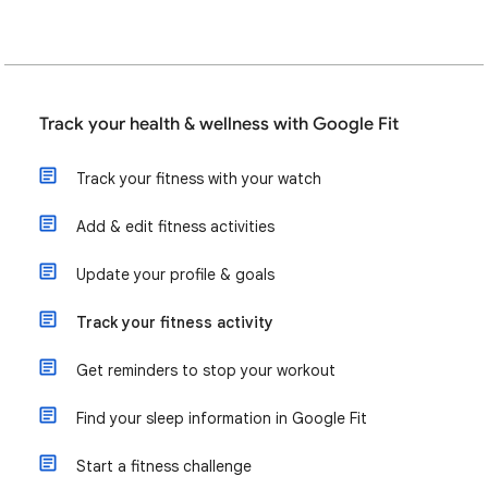
Track your health & wellness with Google Fit
Track your fitness with your watch
Add & edit fitness activities
Update your profile & goals
Track your fitness activity
Get reminders to stop your workout
Find your sleep information in Google Fit
Start a fitness challenge