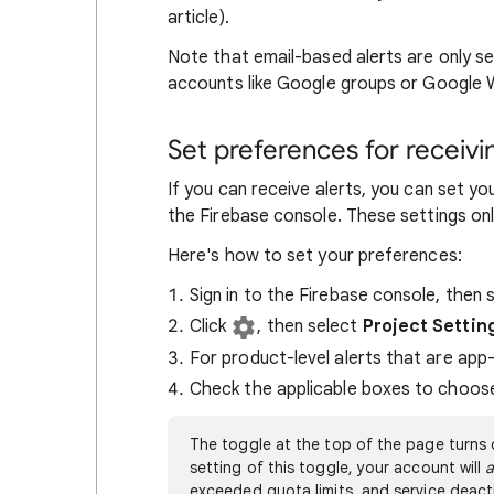
article).
Note that email-based alerts are only se
accounts like Google groups or Google
Set preferences for receivi
If you can receive alerts, you can set yo
the Firebase console. These settings onl
Here's how to set your preferences:
Sign in to the Firebase console, then 
Click
, then select
Project Settin
For product-level alerts that are app-
Check the applicable boxes to choose h
The toggle at the top of the page turns 
setting of this toggle, your account will
a
exceeded quota limits, and service deact