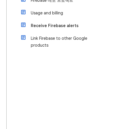
Firebase 데모 프로젝트
Usage and billing
Receive Firebase alerts
Link Firebase to other Google
products