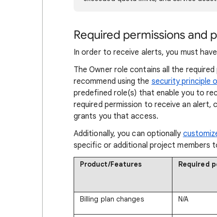
Required permissions and po
In order to receive alerts, you must have
The Owner role contains all the required
recommend using the
security principle o
predefined role(s) that enable you to rec
required permission to receive an alert,
grants you that access.
Additionally, you can optionally
customize
specific or additional project members t
Product/Features
Required p
Billing plan changes
N/A