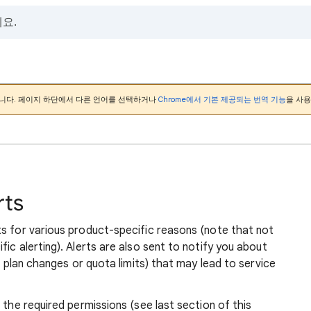
니다. 페이지 하단에서 다른 언어를 선택하거나
Chrome에서 기본 제공되는 번역 기능
을 사용
rts
ts for various product-specific reasons (note that not
ic alerting). Alerts are also sent to notify you about
ng plan changes or quota limits) that may lead to service
 the required permissions (see last section of this