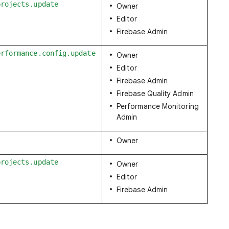
projects.update
Owner
Editor
Firebase Admin
erformance.config.update
Owner
Editor
Firebase Admin
Firebase Quality Admin
Performance Monitoring
Admin
Owner
projects.update
Owner
Editor
Firebase Admin