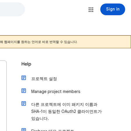
Sign in
해 웹페이지를 원하는 언어로 바로 번역할 수 있습니다.
Help
프로젝트 설정
Manage project members
다른 프로젝트에 이미 패키지 이름과
SHA-1이 동일한 OAuth2 클라이언트가
있습니다.