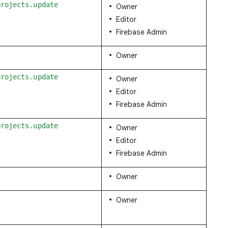
projects.update
Owner
Editor
Firebase Admin
Owner
projects.update
Owner
Editor
Firebase Admin
projects.update
Owner
Editor
Firebase Admin
Owner
Owner