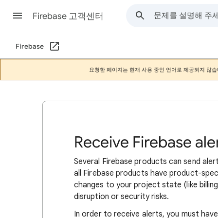
Firebase 고객센터
Firebase
요청한 페이지는 현재 사용 중인 언어로 제공되지 않습
Receive Firebase ale
Several Firebase products can send aler
all Firebase products have product-specif
changes to your project state (like billi
disruption or security risks.
In order to receive alerts, you must have