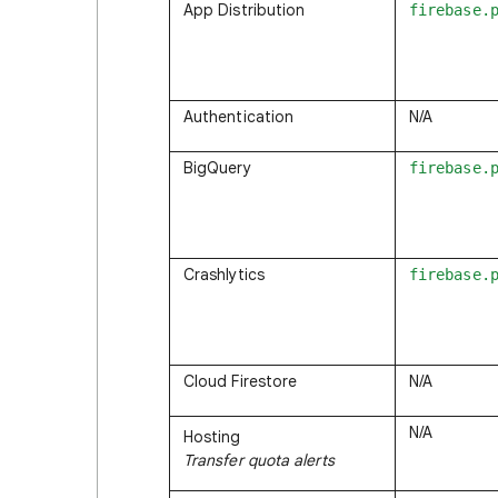
App Distribution
firebase.
Authentication
N/A
BigQuery
firebase.
Crashlytics
firebase.
Cloud Firestore
N/A
N/A
Hosting
Transfer quota alerts