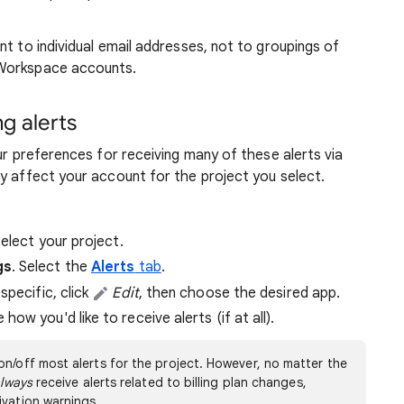
nt to individual email addresses, not to groupings of
 Workspace accounts.
ng alerts
ur preferences for receiving many of these alerts via
y affect your account for the project you select.
select your project.
gs
. Select the
Alerts
tab
.
specific, click
Edit
, then choose the desired app.
ow you'd like to receive alerts (if at all).
on/off most alerts for the project. However, no matter the
lways
receive alerts related to billing plan changes,
ivation warnings.