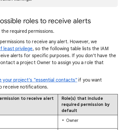
ssible roles to receive alerts
 the required permissions.
 permissions to receive any alert. However, we
f least privilege
, so the following table lists the IAM
eive alerts for specific purposes. If you don't have the
 contact a project Owner to assign you a role that
 your project's "essential contacts"
if you want
o receive notifications.
ermission to receive alert
Role(s) that include
required permission by
default
Owner