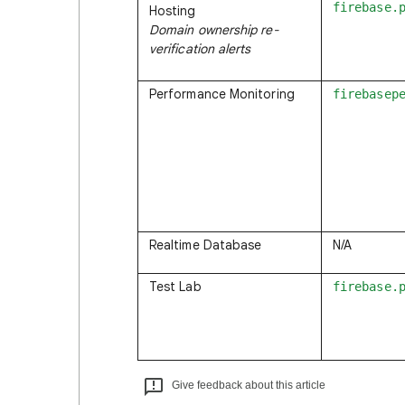
firebase.
Hosting
Domain ownership re-
verification alerts
Performance Monitoring
firebasep
Realtime Database
N/A
Test Lab
firebase.
Give feedback about this article