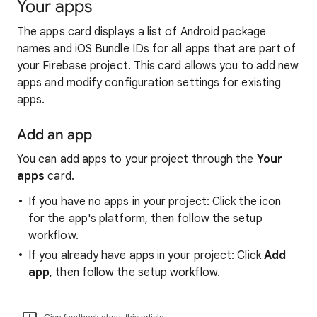
Your apps
The apps card displays a list of Android package
names and iOS Bundle IDs for all apps that are part of
your Firebase project. This card allows you to add new
apps and modify configuration settings for existing
apps.
Add an app
You can add apps to your project through the
Your
apps
card.
If you have no apps in your project: Click the icon
for the app's platform, then follow the setup
workflow.
If you already have apps in your project: Click
Add
app
, then follow the setup workflow.