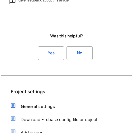
Give feedback about this article
Was this helpful?
Yes
No
Project settings
General settings
Download Firebase config file or object
Add an app