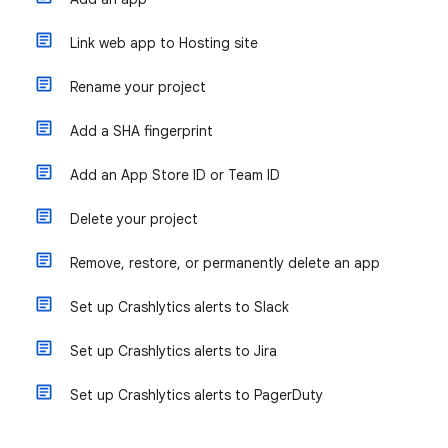
Link web app to Hosting site
Rename your project
Add a SHA fingerprint
Add an App Store ID or Team ID
Delete your project
Remove, restore, or permanently delete an app
Set up Crashlytics alerts to Slack
Set up Crashlytics alerts to Jira
Set up Crashlytics alerts to PagerDuty