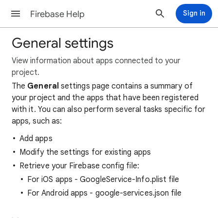
Firebase Help
Sign in
General settings
View information about apps connected to your
project.
The
General
settings page contains a summary of
your project and the apps that have been registered
with it. You can also perform several tasks specific for
apps, such as:
Add apps
Modify the settings for existing apps
Retrieve your Firebase config file:
For iOS apps - GoogleService-Info.plist file
For Android apps - google-services.json file