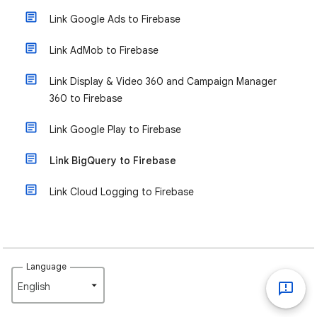
Link Google Ads to Firebase
Link AdMob to Firebase
Link Display & Video 360 and Campaign Manager
360 to Firebase
Link Google Play to Firebase
Link BigQuery to Firebase
Link Cloud Logging to Firebase
Language
English‎