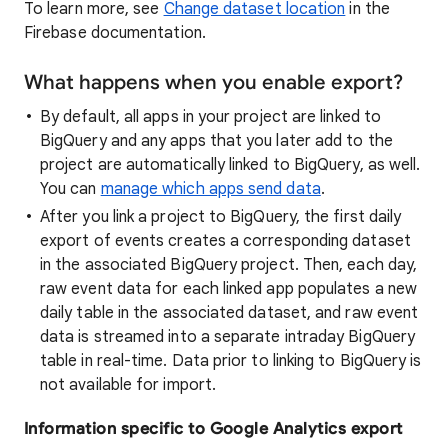
To learn more, see
Change dataset location
in the
Firebase documentation.
What happens when you enable export?
By default, all apps in your project are linked to
BigQuery and any apps that you later add to the
project are automatically linked to BigQuery, as well.
You can
manage which apps send data
.
After you link a project to BigQuery, the first daily
export of events creates a corresponding dataset
in the associated BigQuery project. Then, each day,
raw event data for each linked app populates a new
daily table in the associated dataset, and raw event
data is streamed into a separate intraday BigQuery
table in real-time. Data prior to linking to BigQuery is
not available for import.
Information specific to Google Analytics export