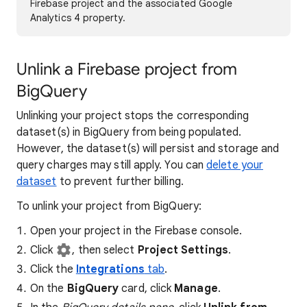
Firebase project and the associated Google
Analytics 4 property.
Unlink a Firebase project from
BigQuery
Unlinking your project stops the corresponding
dataset(s) in BigQuery from being populated.
However, the dataset(s) will persist and storage and
query charges may still apply. You can
delete your
dataset
to prevent further billing.
To unlink your project from BigQuery:
Open your project in the Firebase console.
Click
, then select
Project Settings
.
Click the
Integrations
tab
.
On the
BigQuery
card, click
Manage
.