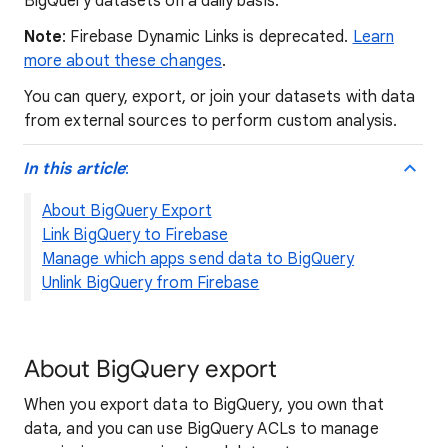
BigQuery datasets on a daily basis.
Note
: Firebase Dynamic Links is deprecated.
Learn
more about these changes
.
You can query, export, or join your datasets with data
from external sources to perform custom analysis.
In this article
:
About BigQuery Export
Link BigQuery to Firebase
Manage which apps send data to BigQuery
Unlink BigQuery from Firebase
About BigQuery export
When you export data to BigQuery, you own that
data, and you can use BigQuery ACLs to manage