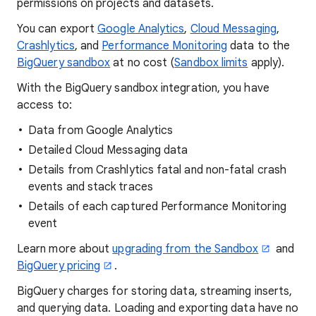
permissions on projects and datasets.
You can export
Google Analytics
,
Cloud Messaging
,
Crashlytics
, and
Performance Monitoring
data to the
BigQuery sandbox
at no cost (
Sandbox limits
apply).
With the BigQuery sandbox integration, you have
access to:
Data from Google Analytics
Detailed Cloud Messaging data
Details from Crashlytics fatal and non-fatal crash
events and stack traces
Details of each captured Performance Monitoring
event
Learn more about
upgrading from the Sandbox
and
BigQuery pricing
.
BigQuery charges for storing data, streaming inserts,
and querying data. Loading and exporting data have no