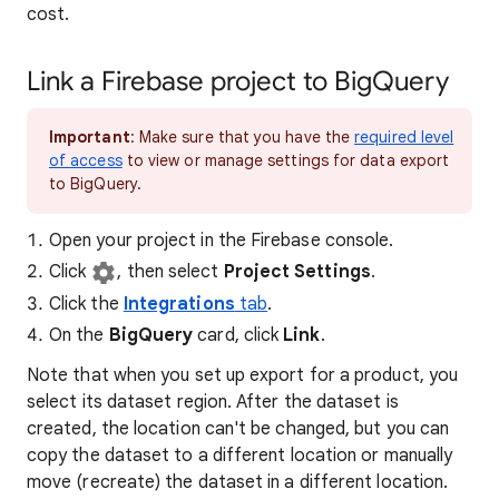
cost.
Link a Firebase project to BigQuery
Important
: Make sure that you have the
required level
of access
to view or manage settings for data export
to BigQuery.
Open your project in the Firebase console.
Click
, then select
Project Settings
.
Click the
Integrations
tab
.
On the
BigQuery
card, click
Link
.
Note that when you set up export for a product, you
select its dataset region. After the dataset is
created, the location can't be changed, but you can
copy the dataset to a different location or manually
move (recreate) the dataset in a different location.