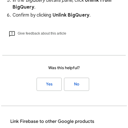
In the
BigQuery details pane
, click
Unlink from
BigQuery
.
Confirm by clicking
Unlink BigQuery
.
Give feedback about this article
Was this helpful?
Yes
No
Link Firebase to other Google products