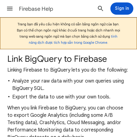
Firebase Help
Sign in
Trang bạn đã yêu cầu hiện không có sẵn bằng ngôn ngữ của bạn.
Bạn có thể chọn ngôn ngữ khác ở cuối trang hoặc dịch nhanh mọi
trang web sang ngôn ngữ mà bạn chọn bằng cách sử dụng
tính
năng dịch được tích hợp sẵn trong Google Chrome
.
Link BigQuery to Firebase
Linking Firebase to BigQuery lets you do the following:
Analyze your raw data with your own queries using
BigQuery SQL.
Export the data to use with your own tools.
When you link Firebase to BigQuery, you can choose
to export Google Analytics (including some A/B
Testing data), Crashlytics, Cloud Messaging, and/or
Performance Monitoring data to corresponding