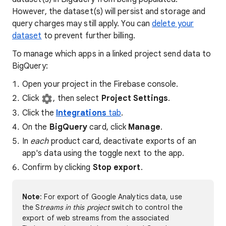
However, the dataset(s) will persist and storage and
query charges may still apply. You can
delete your
dataset
to prevent further billing.
To manage which apps in a linked project send data to
BigQuery:
Open your project in the Firebase console.
Click
, then select
Project Settings
.
Click the
Integrations
tab
.
On the
BigQuery
card, click
Manage
.
In
each
product card, deactivate exports of an
app's data using the toggle next to the app.
Confirm by clicking
Stop export
.
Note
: For export of Google Analytics data, use
the S
treams in this project
switch to control the
export of web streams from the associated