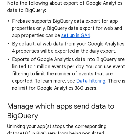
Note the following about export of Google Analytics
data to BigQuery:
Firebase supports BigQuery data export for app
properties only. BigQuery data export for web and
app properties can be
set up in GA4
.
By default, all web data from your Google Analytics
4 properties will be exported in the daily export.
Exports of Google Analytics data into BigQuery are
limited to 1 million events per day. You can use event
filtering to limit the number of events that are
exported. To learn more, see
Data filtering
. There is
no limit for Google Analytics 360 users.
Manage which apps send data to
BigQuery
Unlinking your app(s) stops the corresponding
dataset(s) in BigQuery from being populated.