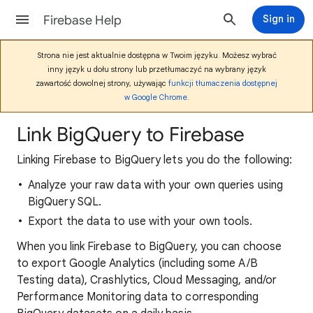
Firebase Help
Sign in
Strona nie jest aktualnie dostępna w Twoim języku. Możesz wybrać
inny język u dołu strony lub przetłumaczyć na wybrany język
zawartość dowolnej strony, używając
funkcji tłumaczenia dostępnej
w Google Chrome
.
Link BigQuery to Firebase
Linking Firebase to BigQuery lets you do the following:
Analyze your raw data with your own queries using
BigQuery SQL.
Export the data to use with your own tools.
When you link Firebase to BigQuery, you can choose
to export Google Analytics (including some A/B
Testing data), Crashlytics, Cloud Messaging, and/or
Performance Monitoring data to corresponding