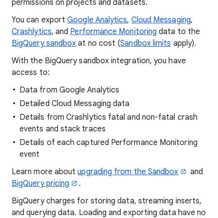
permissions on projects and datasets.
You can export
Google Analytics
,
Cloud Messaging
,
Crashlytics
, and
Performance Monitoring
data to the
BigQuery sandbox
at no cost (
Sandbox limits
apply).
With the BigQuery sandbox integration, you have
access to:
Data from Google Analytics
Detailed Cloud Messaging data
Details from Crashlytics fatal and non-fatal crash
events and stack traces
Details of each captured Performance Monitoring
event
Learn more about
upgrading from the Sandbox
and
BigQuery pricing
.
BigQuery charges for storing data, streaming inserts,
and querying data. Loading and exporting data have no