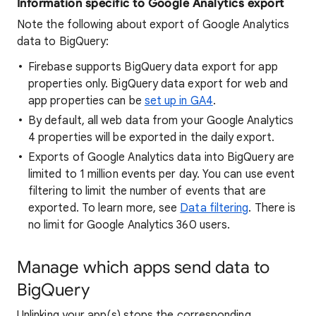
Information specific to Google Analytics export
Note the following about export of Google Analytics
data to BigQuery:
Firebase supports BigQuery data export for app
properties only. BigQuery data export for web and
app properties can be
set up in GA4
.
By default, all web data from your Google Analytics
4 properties will be exported in the daily export.
Exports of Google Analytics data into BigQuery are
limited to 1 million events per day. You can use event
filtering to limit the number of events that are
exported. To learn more, see
Data filtering
. There is
no limit for Google Analytics 360 users.
Manage which apps send data to
BigQuery
Unlinking your app(s) stops the corresponding