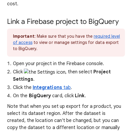
cost.
Link a Firebase project to BigQuery
Important
: Make sure that you have the
required level
of access
to view or manage settings for data export
to BigQuery.
Open your project in the Firebase console.
Click
, then select
Project
Settings
.
Click the
Integrations
tab
.
On the
BigQuery
card, click
Link
.
Note that when you set up export for a product, you
select its dataset region. After the dataset is
created, the location can't be changed, but you can
copy the dataset to a different location or manually