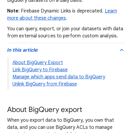
BigQuery datasets on a daily basis.
Note
: Firebase Dynamic Links is deprecated.
Learn
more about these changes
.
You can query, export, or join your datasets with data
from external sources to perform custom analysis.
In this article
:
About BigQuery Export
Link BigQuery to Firebase
Manage which apps send data to BigQuery
Unlink BigQuery from Firebase
About BigQuery export
When you export data to BigQuery, you own that
data, and you can use BigQuery ACLs to manage