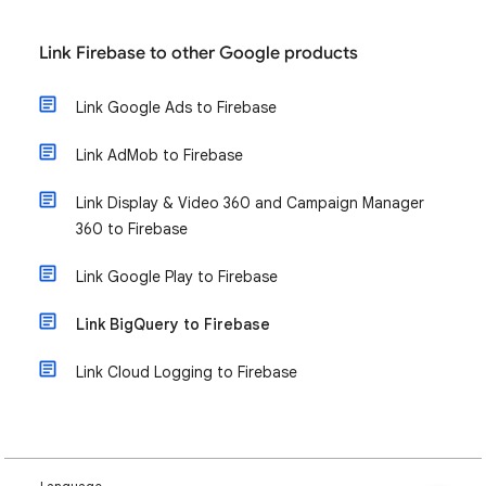
Link Firebase to other Google products
Link Google Ads to Firebase
Link AdMob to Firebase
Link Display & Video 360 and Campaign Manager
360 to Firebase
Link Google Play to Firebase
Link BigQuery to Firebase
Link Cloud Logging to Firebase