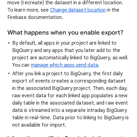
move (recreate) the dataset in a different location.
To learn more, see
Change dataset location
in the
Firebase documentation.
What happens when you enable export?
By default, all apps in your project are linked to
BigQuery and any apps that you later add to the
project are automatically linked to BigQuery, as well.
You can
manage which apps send data
.
After you link a project to BigQuery, the first daily
export of events creates a corresponding dataset
in the associated BigQuery project. Then, each day,
raw event data for each linked app populates a new
daily table in the associated dataset, and raw event
data is streamed into a separate intraday BigQuery
table in real-time. Data prior to linking to BigQuery is
not available for import.