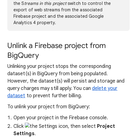
the S
treams in this project
switch to control the
export of web streams from the associated
Firebase project and the associated Google
Analytics 4 property.
Unlink a Firebase project from
BigQuery
Unlinking your project stops the corresponding
dataset(s) in BigQuery from being populated.
However, the dataset(s) will persist and storage and
query charges may still apply. You can
delete your
dataset
to prevent further billing.
To unlink your project from BigQuery:
Open your project in the Firebase console.
Click
, then select
Project
Settings
.