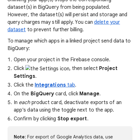
dataset(s) in BigQuery from being populated.
However, the dataset(s) will persist and storage and
query charges may still apply. You can
delete your
dataset
to prevent further billing.
To manage which apps in a linked project send data to
BigQuery:
Open your project in the Firebase console.
Click
, then select
Project
Settings
.
Click the
Integrations
tab
.
On the
BigQuery
card, click
Manage
.
In
each
product card, deactivate exports of an
app's data using the toggle next to the app.
Confirm by clicking
Stop export
.
Note
: For export of Google Analytics data, use