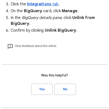
Click the
Integrations
tab
.
On the
BigQuery
card, click
Manage
.
In the
BigQuery details pane
, click
Unlink from
BigQuery
.
Confirm by clicking
Unlink BigQuery
.
Give feedback about this article
Was this helpful?
Yes
No