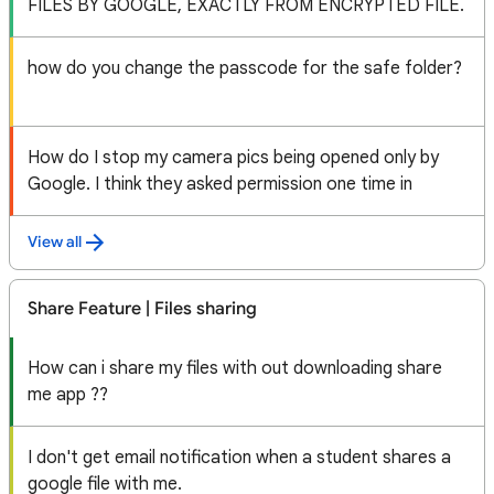
FILES BY GOOGLE, EXACTLY FROM ENCRYPTED FILE.
how do you change the passcode for the safe folder?
How do I stop my camera pics being opened only by
Google. I think they asked permission one time in
View all
Share Feature | Files sharing
How can i share my files with out downloading share
me app ??
I don't get email notification when a student shares a
google file with me.