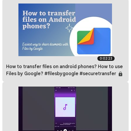
0:02:23
How to transfer files on android phones? How to use
Files by Google? #filesbygoogle #securetransfer