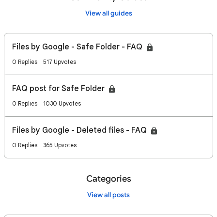
View all guides
Files by Google - Safe Folder - FAQ
0 Replies
517 Upvotes
FAQ post for Safe Folder
0 Replies
1030 Upvotes
Files by Google - Deleted files - FAQ
0 Replies
365 Upvotes
Categories
View all posts