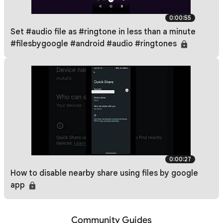
0:00:55
Set #audio file as #ringtone in less than a minute
#filesbygoogle #android #audio #ringtones
0:00:27
How to disable nearby share using files by google
app
Community Guides