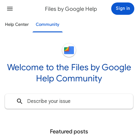
Files by Google Help
Sign in
Help Center
Community
Welcome to the Files by Google
Help Community
Featured posts