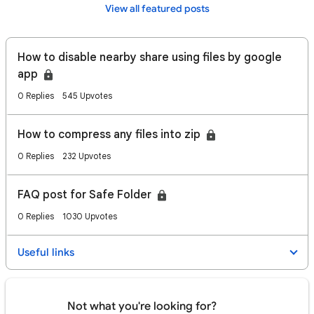
View all featured posts
How to disable nearby share using files by google
app
0 Replies
545 Upvotes
How to compress any files into zip
0 Replies
232 Upvotes
FAQ post for Safe Folder
0 Replies
1030 Upvotes
Useful links
Not what you're looking for?