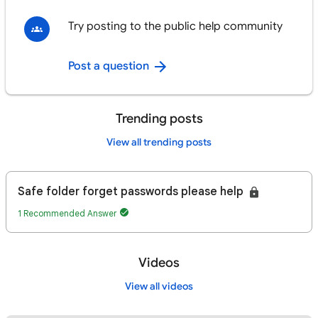
Try posting to the public help community
Post a question
Trending posts
View all trending posts
Safe folder forget passwords please help
1 Recommended Answer
Videos
View all videos