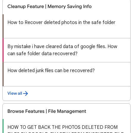
Cleanup Feature | Memory Saving Info
How to Recover deleted photos in the safe folder
By mistake i have cleared data of google files. How
can safe folder data recovered?
How deleted junk files can be recovered?
View all
Browse Features | File Management
HOW TO GET BACK THE PHOTOS DELETED FROM