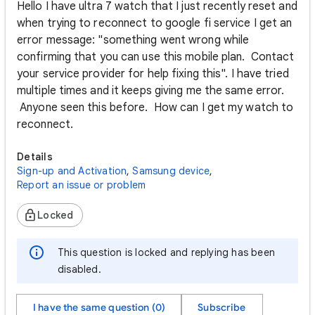
Hello I have ultra 7 watch that I just recently reset and
when trying to reconnect to google fi service I get an
error message: "something went wrong while
confirming that you can use this mobile plan. Contact
your service provider for help fixing this". I have tried
multiple times and it keeps giving me the same error.
Anyone seen this before. How can I get my watch to
reconnect.
Details
Sign-up and Activation
,
Samsung device
,
Report an issue or problem
Locked
This question is locked and replying has been
disabled.
I have the same question (0)
Subscribe