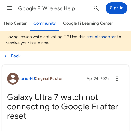
Google Fi Wireless Help
Sign in
Help Center
Community
Google Fi Learning Center
Having issues while activating Fi? Use this
troubleshooter
to
resolve your issue now.
Back
JuniorNJ
Original Poster
Apr 24, 2026
Galaxy Ultra 7 watch not
connecting to Google Fi after
reset