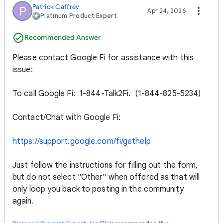
Patrick Caffrey
P
Apr 24, 2026
Platinum Product Expert
Recommended Answer
Please contact Google Fi for assistance with this
issue:
To call Google Fi: 1-844-Talk2Fi. (1-844-825-5234)
Contact/Chat with Google Fi:
https://support.google.com/fi/gethelp
Just follow the instructions for filling out the form,
but do not select "Other" when offered as that will
only loop you back to posting in the community
again.