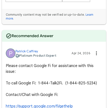
Community content may not be verified or up-to-date.
Learn
more
.
Recommended Answer
Patrick Caffrey
P
Apr 24, 2026
Platinum Product Expert
Please contact Google Fi for assistance with this
issue:
To call Google Fi: 1-844-Talk2Fi. (1-844-825-5234)
Contact/Chat with Google Fi:
https://support.google.com/fi/gethelp