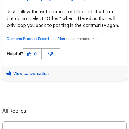
Just follow the instructions for filling out the form,
but do not select "Other" when offered as that will
only loop you back to posting in the community again.
Diamond Product Expert
Joe Ellett
recommended this
Helpful?
0
View conversation
All Replies