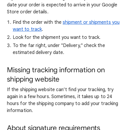
date your order is expected to arrive in your Google
Store order details.
Find the order with the
shipment or shipments you
want to track
.
Look for the shipment you want to track.
To the far right, under "Delivery," check the
estimated delivery date.
Missing tracking information on
shipping website
If the shipping website can’t find your tracking, try
again in a few hours. Sometimes, it takes up to 24
hours for the shipping company to add your tracking
information.
About signature requirements