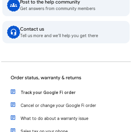
Post to the help community
Get answers from community members
Contact us
Tell us more and we’ll help you get there
Order status, warranty & returns
Track your Google Fi order
Cancel or change your Google Fi order
What to do about a warranty issue
Sales tax on your phone