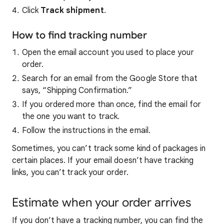
Click
Track shipment
.
How to find tracking number
Open the email account you used to place your
order.
Search for an email from the Google Store that
says, “Shipping Confirmation.”
If you ordered more than once, find the email for
the one you want to track.
Follow the instructions in the email.
Sometimes, you can’t track some kind of packages in
certain places. If your email doesn’t have tracking
links, you can’t track your order.
Estimate when your order arrives
If you don’t have a tracking number, you can find the