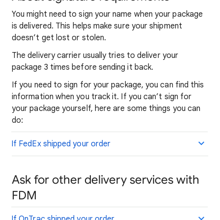
You might need to sign your name when your package
is delivered. This helps make sure your shipment
doesn’t get lost or stolen.
The delivery carrier usually tries to deliver your
package 3 times before sending it back.
If you need to sign for your package, you can find this
information when you track it. If you can’t sign for
your package yourself, here are some things you can
do:
If FedEx shipped your order
Ask for other delivery services with
FDM
If OnTrac shipped your order