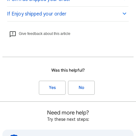
If Enjoy shipped your order
Give feedback about this article
Was this helpful?
Yes
No
Need more help?
Try these next steps: