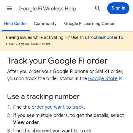
Google Fi Wireless Help
Sign in
Help Center
Community
Google Fi Learning Center
Having issues while activating Fi? Use this
troubleshooter
to
resolve your issue now.
Track your Google Fi order
After you order your Google Fi phone or SIM kit order,
you can track the order status in the
Google Store
.
Use a tracking number
Find the
order you want to track
.
If you see multiple orders, to get the details, select
View order
.
Find the shipment you want to track.