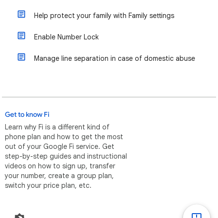
Help protect your family with Family settings
Enable Number Lock
Manage line separation in case of domestic abuse
Get to know Fi
Learn why Fi is a different kind of
phone plan and how to get the most
out of your Google Fi service. Get
step-by-step guides and instructional
videos on how to sign up, transfer
your number, create a group plan,
switch your price plan, etc.