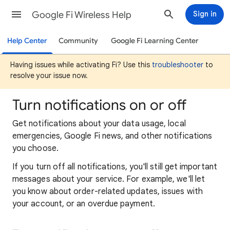
Google Fi Wireless Help
Sign in
Help Center
Community
Google Fi Learning Center
Having issues while activating Fi? Use this
troubleshooter
to
resolve your issue now.
Turn notifications on or off
Get notifications about your data usage, local
emergencies, Google Fi news, and other notifications
you choose.
If you turn off all notifications, you'll still get important
messages about your service. For example, we'll let
you know about order-related updates, issues with
your account, or an overdue payment.