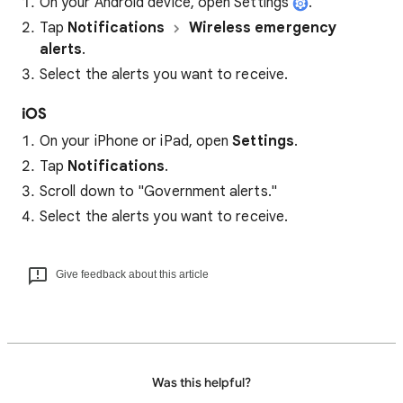
On your Android device, open Settings
.
Tap
Notifications
Wireless emergency
alerts
.
Select the alerts you want to receive.
iOS
On your iPhone or iPad, open
Settings
.
Tap
Notifications
.
Scroll down to "Government alerts."
Select the alerts you want to receive.
Give feedback about this article
Was this helpful?