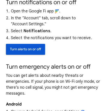
Turn notifications on or off
Open the Google Fi app
.
In the "Account" tab, scroll down to
"Account Settings."
Select
Notifications
.
Select the notifications you want to receive.
Turn alerts on or off
Turn emergency alerts on or off
You can get alerts about nearby threats or
emergencies. If your phone is on Wi-Fi on
ly mode, or
there’s no cell signal, you might not get emergency
mess
ages.
Android