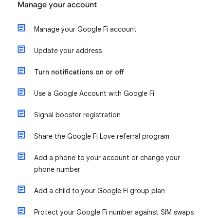
Manage your account
Manage your Google Fi account
Update your address
Turn notifications on or off
Use a Google Account with Google Fi
Signal booster registration
Share the Google Fi Love referral program
Add a phone to your account or change your
phone number
Add a child to your Google Fi group plan
Protect your Google Fi number against SIM swaps