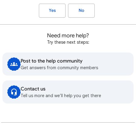
Yes
No
Need more help?
Try these next steps:
Post to the help community
Get answers from community members
Contact us
Tell us more and we’ll help you get there