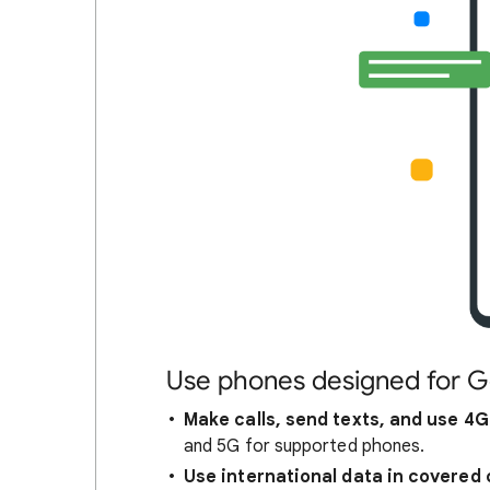
Use phones designed for G
Make calls, send texts, and use 4G
and 5G for supported phones.
Use international data in covered 