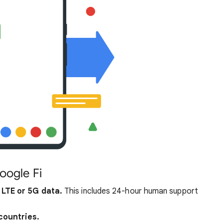
oogle Fi
 LTE or 5G data.
This includes 24-hour human support
countries.