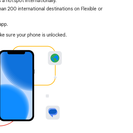
 a hotspot internationally.
n 200 international destinations on Flexible or
app.
e sure your phone is unlocked.