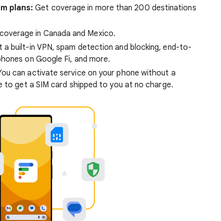
um plans:
Get coverage in more than 200 destinations
coverage in Canada and Mexico.
 a built-in VPN, spam detection and blocking, end-to-
phones on Google Fi, and more.
ou can activate service on your phone without a
e to get a SIM card shipped to you at no charge.