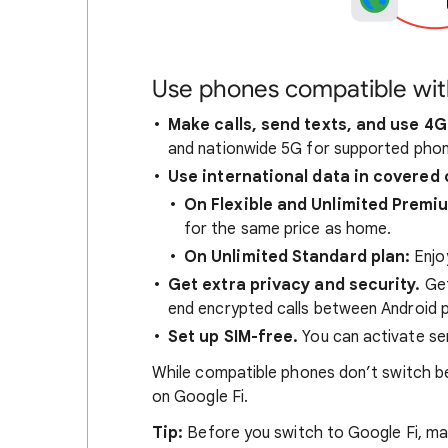
Use phones compatible wit
Make calls, send texts, and use 4G
and nationwide 5G for supported phon
Use international data in covered 
On Flexible and Unlimited Premi
for the same price as home.
On Unlimited Standard plan:
Enjo
Get extra privacy and security.
Get
end encrypted calls between Android 
Set up SIM-free.
You can activate ser
While compatible phones don’t switch be
on Google Fi.
Tip:
Before you switch to Google Fi, mak