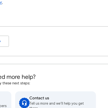
er
.
o
d more help?
y these next steps:
Contact us
Tell us more and we’ll help you get
bers