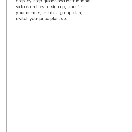
step-by-step guides and instructional
videos on how to sign up, transfer
your number, create a group plan,
switch your price plan, etc.