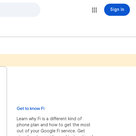
Sign in
Get to know Fi
Learn why Fi is a different kind of
phone plan and how to get the most
out of your Google Fi service. Get