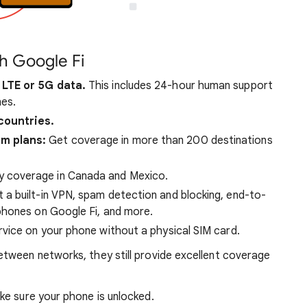
h Google Fi
 LTE or 5G data.
This includes 24-hour human support
es.
countries.
um plans:
Get coverage in more than 200 destinations
y coverage in Canada and Mexico.
 a built-in VPN, spam detection and blocking, end-to-
phones on Google Fi, and more.
vice on your phone without a physical SIM card.
tween networks, they still provide excellent coverage
e sure your phone is unlocked.