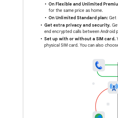
On Flexible and Unlimited Premi
for the same price as home.
On Unlimited Standard plan:
Get 
Get extra privacy and security.
Get
end encrypted calls between Android 
Set up with or without a SIM card.
Y
physical SIM card. You can also choos