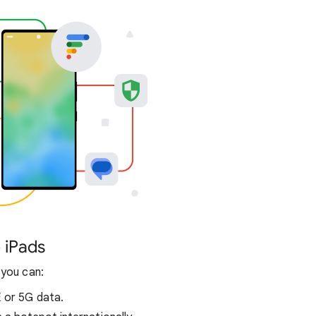
 iPads
 you can:
E or 5G data.