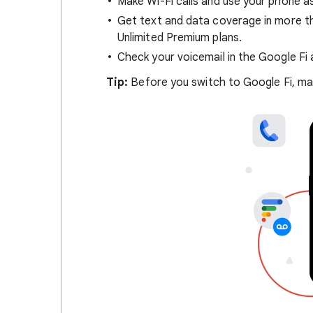
Make Wi-Fi calls and use your phone as
Get text and data coverage in more tha
Unlimited Premium plans.
Check your voicemail in the Google Fi 
Tip:
Before you switch to Google Fi, mak