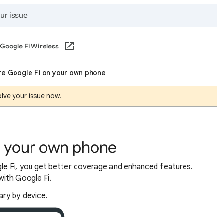
Google Fi Wireless
re Google Fi on your own phone
lve your issue now.
n your own phone
e Fi, you get better coverage and enhanced features.
ith Google Fi.
ary by device.