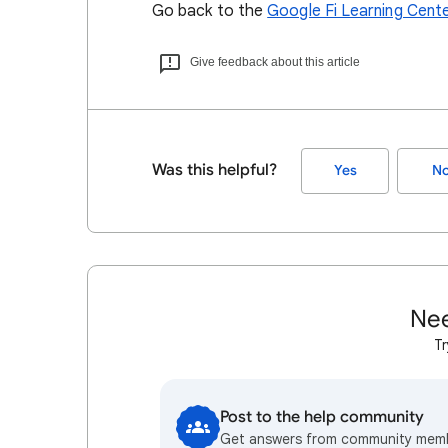
Go back to the
Google Fi Learning Cent
Give feedback about this article
Was this helpful?
Yes
N
Nee
Tr
Post to the help community
Get answers from community mem