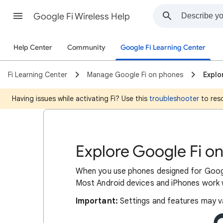
Google Fi Wireless Help
Help Center
Community
Google Fi Learning Center
Fi Learning Center
Manage Google Fi on phones
Explo
Having issues while activating Fi? Use this
troubleshooter
to reso
Explore Google Fi o
When you use phones designed for Googl
Most Android devices and iPhones work w
Important:
Settings and features may v