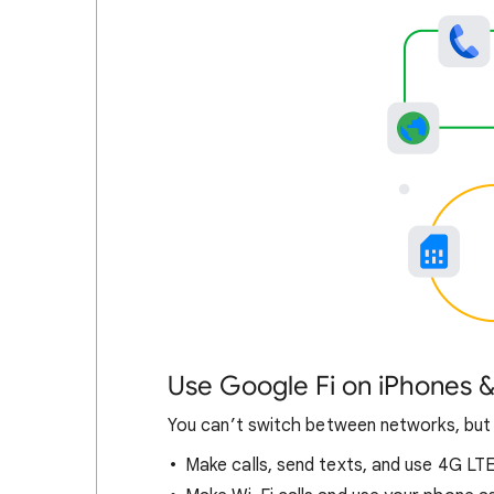
Use Google Fi on iPhones &
You can’t switch between networks, but
Make calls, send texts, and use 4G LT