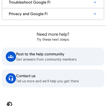
Troubleshoot Google Fi
Privacy and Google Fi
Need more help?
Try these next steps:
Post to the help community
Get answers from community members
Contact us
Tell us more and we’ll help you get there