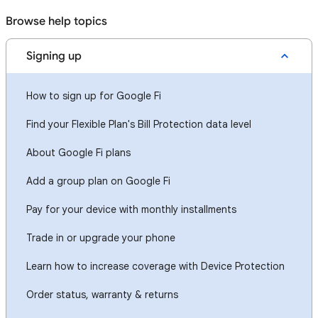
Browse help topics
Signing up
How to sign up for Google Fi
Find your Flexible Plan's Bill Protection data level
About Google Fi plans
Add a group plan on Google Fi
Pay for your device with monthly installments
Trade in or upgrade your phone
Learn how to increase coverage with Device Protection
Order status, warranty & returns