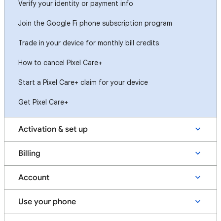
Verify your identity or payment info
Join the Google Fi phone subscription program
Trade in your device for monthly bill credits
How to cancel Pixel Care+
Start a Pixel Care+ claim for your device
Get Pixel Care+
Activation & set up
Billing
Account
Use your phone