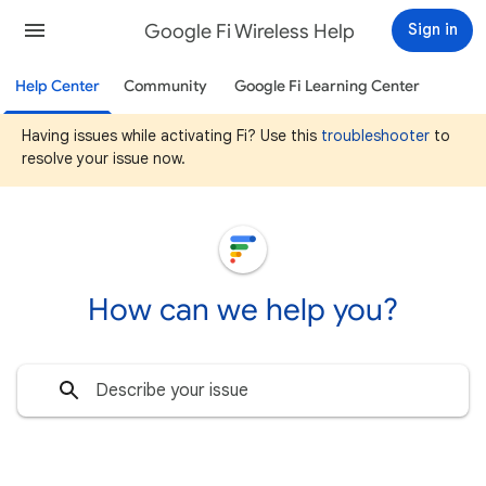
Google Fi Wireless Help
Sign in
Help Center
Community
Google Fi Learning Center
Having issues while activating Fi? Use this
troubleshooter
to
resolve your issue now.
How can we help you?