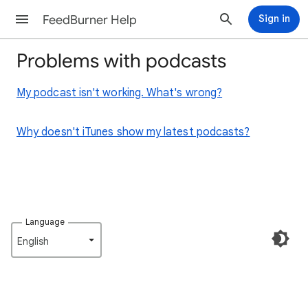
FeedBurner Help
Sign in
Problems with podcasts
My podcast isn't working. What's wrong?
Why doesn't iTunes show my latest podcasts?
Language
English‎