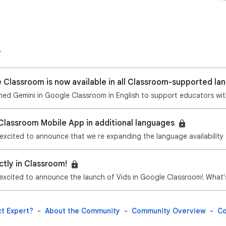
 Classroom is now available in all Classroom-supported l
Classroom Mobile App in additional languages
ctly in Classroom!
t Expert?
About the Community
Community Overview
Co