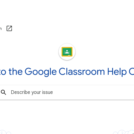
om
o the Google Classroom Help