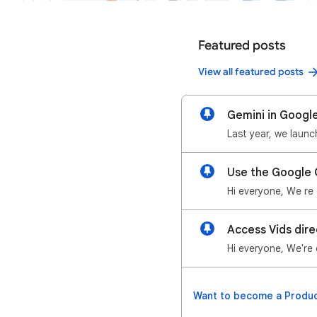
Featured posts
View all featured posts
Gemini in Google
Use the Google 
Access Vids dire
Want to become a Produc