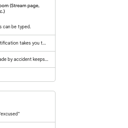
oom (Stream page,
c.)
 can be typed.
Clicking on banner notification takes you to all classes not the actual class for the notification
A duplicate topic I made by accident keeps reappearing after getting deleted
"excused"