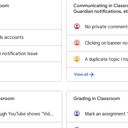
room
Communicating in Classr
Guardian notifications, et
No private comments
ids accounts
notification Issue
View all
assroom
Grading in Classroom
Video added through YouTube shows "Video Unavailable Watch on YouTube"
Mark an assignment 