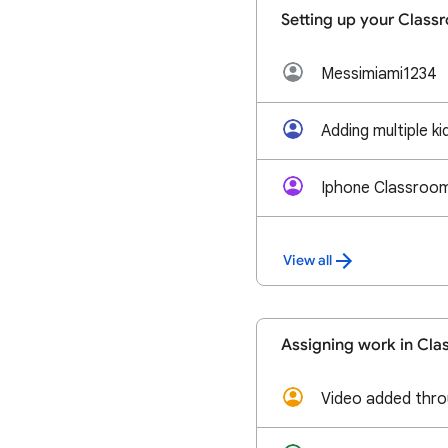
Setting up your Class
Messimiami1234
Adding multiple k
Iphone Classroom 
View all
Assigning work in Cl