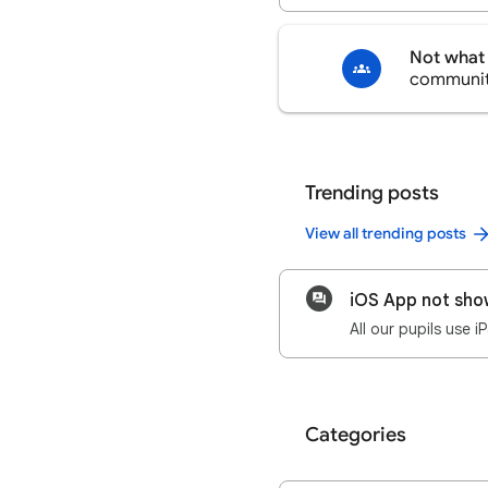
Not what 
communi
Trending posts
View all trending posts
iOS App not sho
Categories