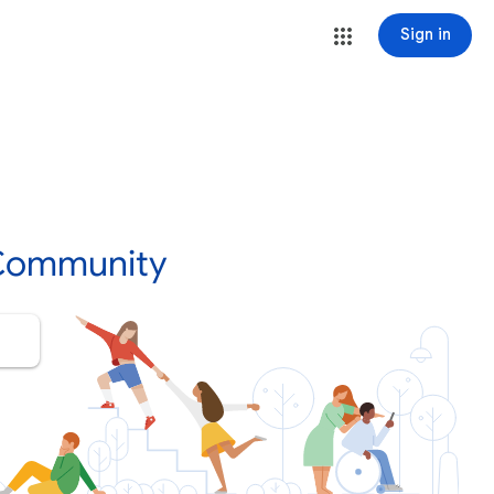
Sign in
 Community