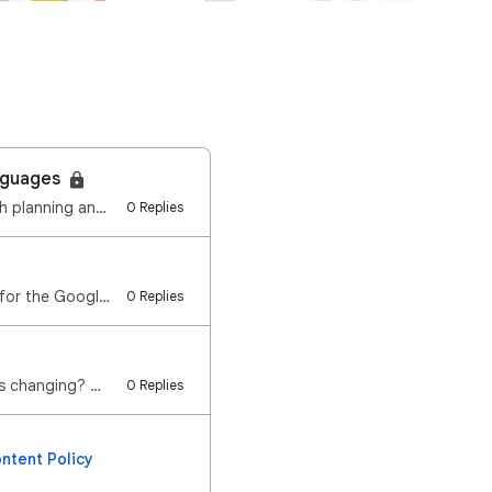
anguages
Last year, we launched Gemini in Google Classroom in English to support educators with planning and …
0 Replies
Hi everyone, We re excited to announce that we re expanding the language availability for the Google…
0 Replies
Hi everyone, We're excited to announce the launch of Vids in Google Classroom! What's changing? We r…
0 Replies
ntent Policy