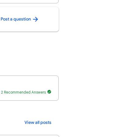
Post a question
2 Recommended Answers
View all posts