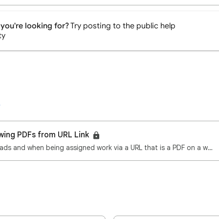
you're looking for?
Try posting to the public help
ty
wing PDFs from URL Link
All our pupils use iPads and when being assigned work via a URL that is a PDF on a website the iPad …