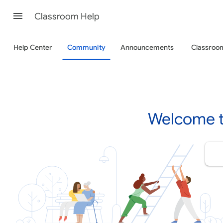
Classroom Help
Help Center
Community
Announcements
Classro
Welcome t