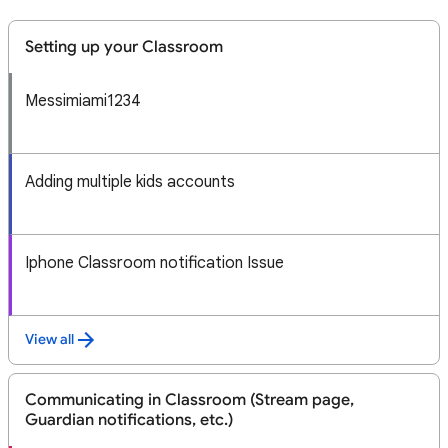
Setting up your Classroom
Messimiami1234
Adding multiple kids accounts
Iphone Classroom notification Issue
View all
Communicating in Classroom (Stream page,
Guardian notifications, etc.)