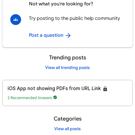
Not what you're looking for?
Try posting to the public help community
Post a question
Trending posts
View all trending posts
iOS App not showing PDFs from URL Link
2 Recommended Answers
Categories
View all posts