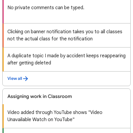
No private comments can be typed.
Clicking on banner notification takes you to all classes
not the actual class for the notification
A duplicate topic I made by accident keeps reappearing
after getting deleted
View all
Assigning work in Classroom
Video added through YouTube shows "Video
Unavailable Watch on YouTube"