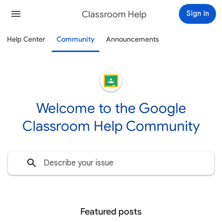
Classroom Help
Sign in
Help Center
Community
Announcements
Welcome to the Google
Classroom Help Community
Featured posts