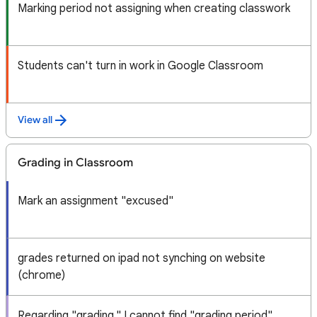
Marking period not assigning when creating classwork
Students can't turn in work in Google Classroom
View all
Grading in Classroom
Mark an assignment "excused"
grades returned on ipad not synching on website
(chrome)
Regarding "grading," I cannot find "grading period"