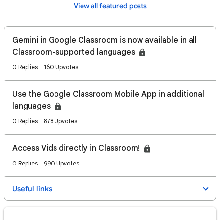
View all featured posts
Gemini in Google Classroom is now available in all
Classroom-supported languages
0 Replies
160 Upvotes
Use the Google Classroom Mobile App in additional
languages
0 Replies
878 Upvotes
Access Vids directly in Classroom!
0 Replies
990 Upvotes
Useful links