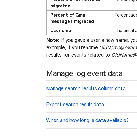
migrated
Percent of Gmail
Percentage
messages migrated
User email
The email 
Note
: If you gave a user a new name, you
example, if you rename
OldName@exam
results for events related to
OldName@
Manage log event data
Manage search results column data
Export search result data
When and how long is data available?