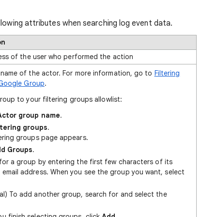
llowing attributes when searching log event data.
on
ess of the user who performed the action
name of the actor. For more information, go to
Filtering
 Google Group
.
oup to your filtering groups allowlist:
Actor group name
.
ltering groups
.
tering groups page appears.
d Groups
.
or a group by entering the first few characters of its
 email address. When you see the group you want, select
al) To add another group, search for and select the
u finish selecting groups, click
Add
.