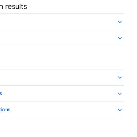
h results
ns
tions