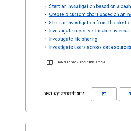
Start an investigation based on a das
Create a custom chart based on an in
Start an investigation from the alert 
Investigate reports of malicious email
Investigate file sharing
Investigate users across data source
Give feedback about this article
क्या यह उपयोगी था?
हां
न