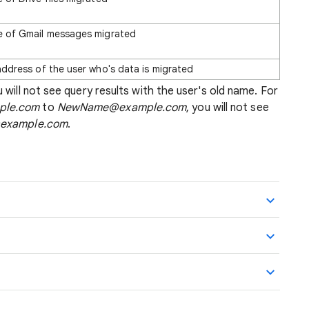
 of Gmail messages migrated
address of the user who's data is migrated
 will not see query results with the user's old name. For
ple.com
to
NewName@example.com
, you will not see
example.com
.