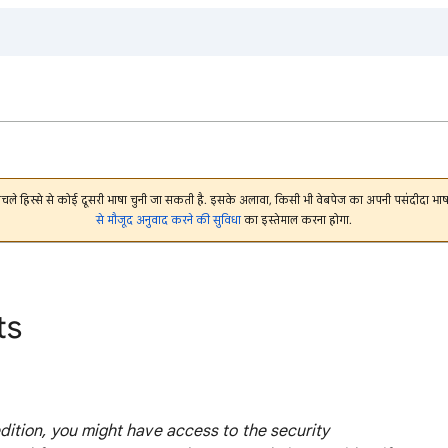
निचले हिस्से से कोई दूसरी भाषा चुनी जा सकती है. इसके अलावा, किसी भी वेबपेज का अपनी पसंदीदा 
से मौजूद अनुवाद करने की सुविधा
का इस्तेमाल करना होगा.
ts
tion, you might have access to the security