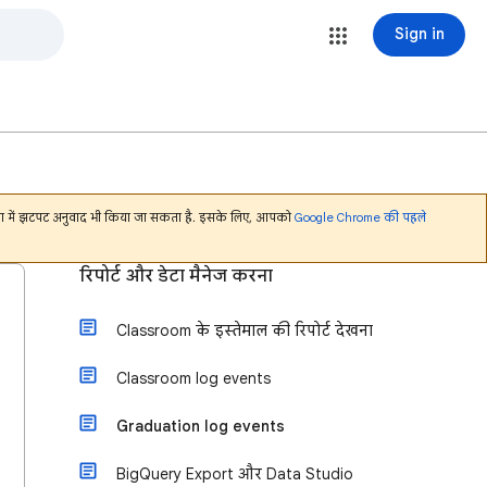
Sign in
भाषा में झटपट अनुवाद भी किया जा सकता है. इसके लिए, आपको
Google Chrome की पहले
रिपोर्ट और डेटा मैनेज करना
Classroom के इस्तेमाल की रिपोर्ट देखना
Classroom log events
Graduation log events
BigQuery Export और Data Studio