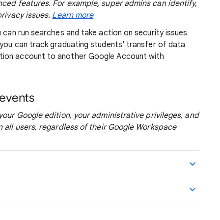
nced features. For example, super admins can identify,
privacy issues.
Learn more
u can run searches and take action on security issues
you can track graduating students' transfer of data
tion account to another Google Account with
 events
your Google edition, your administrative privileges, and
n all users, regardless of their Google Workspace