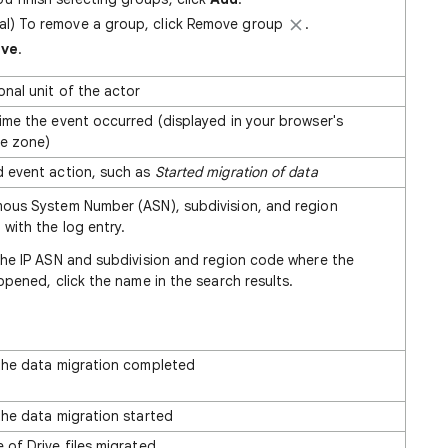
al) To remove a group, click Remove group
.
ave
.
onal unit of the actor
ime the event occurred (displayed in your browser's
me zone)
 event action, such as
Started migration of data
ous System Number (ASN), subdivision, and region
with the log entry.
the IP ASN and subdivision and region code where the
ppened, click the name in the search results.
the data migration completed
the data migration started
 of Drive files migrated