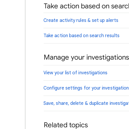
Take action based on searc
Create activity rules & set up alerts
Take action based on search results
Manage your investigations
View your list of investigations
Configure settings for your investigatio
Save, share, delete & duplicate investiga
Related topics