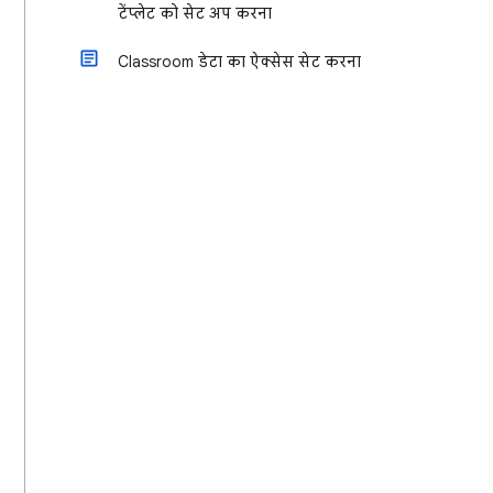
टेंप्लेट को सेट अप करना
Classroom डेटा का ऐक्सेस सेट करना