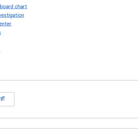
hboard chart
vestigation
center
s
s
हीं