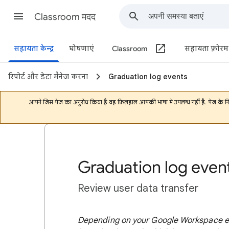
Classroom मदद
सहायता केन्द्र
घोषणाएं
Classroom
सहायता फ़ोरम
रिपोर्ट और डेटा मैनेज करना
Graduation log events
आपने जिस पेज का अनुरोध किया है वह फ़िलहाल आपकी भाषा में उपलब्ध नहीं है. पेज के 
Graduation log even
Review user data transfer
Depending on your Google Workspace edi