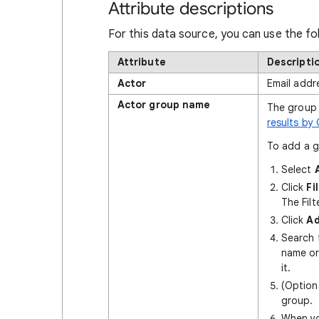
Attribute descriptions
For this data source, you can use the fo
Attribute
Descripti
Actor
Email addr
Actor group name
The group 
results by
To add a gr
Select
Click
Fi
The Fil
Click
Ad
Search f
name or
it.
(Option
group.
When yo