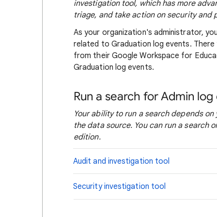
investigation tool, which has more adva
triage, and take action on security and 
As your organization's administrator, yo
related to Graduation log events. There 
from their Google Workspace for Educa
Graduation log events.
Run a search for Admin log
Your ability to run a search depends on 
the data source. You can run a search o
edition.
Audit and investigation tool
Security investigation tool