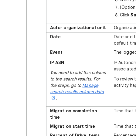
(Option
Click
S
Actor organizational unit
Organizati
Date
Date and t
default ti
Event
The logged
IP ASN
IP Autonom
associated 
You need to add this column
to the search results. For
To review 
the steps, go to
Manage
activity ha
search results column data
.
Migration completion
Time that 
time
Migration start time
Time that 
Percent of Drive items
Percentage