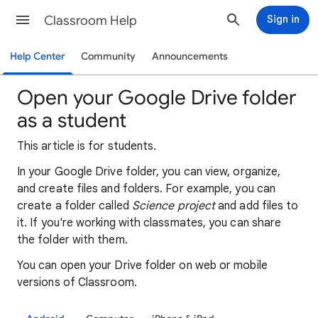
Classroom Help
Sign in
Help Center
Community
Announcements
Open your Google Drive folder
as a student
This article is for students.
In your Google Drive folder, you can view, organize,
and create files and folders. For example, you can
create a folder called
Science
project
and add files to
it. If you're working with classmates, you can share
the folder with them.
You can open your Drive folder on web or mobile
versions of Classroom.