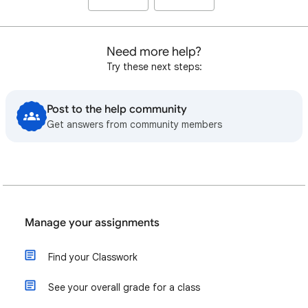
Need more help?
Try these next steps:
Post to the help community
Get answers from community members
Manage your assignments
Find your Classwork
See your overall grade for a class