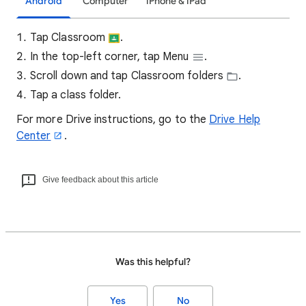
Android
Computer
iPhone & iPad
Tap Classroom
.
In the top-left corner, tap Menu
.
Scroll down and tap Classroom folders
.
Tap a class folder.
For more Drive instructions, go to the
Drive Help
Center
.
Give feedback about this article
Was this helpful?
Yes
No