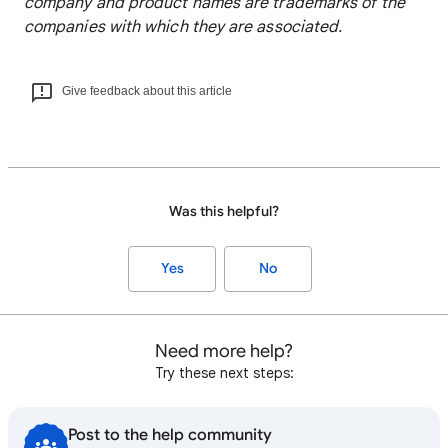
company and product names are trademarks of the
companies with which they are associated.
Give feedback about this article
Was this helpful?
Yes
No
Need more help?
Try these next steps:
Post to the help community