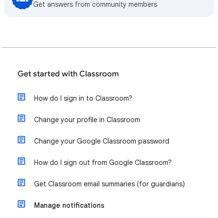
Get answers from community members
Get started with Classroom
How do I sign in to Classroom?
Change your profile in Classroom
Change your Google Classroom password
How do I sign out from Google Classroom?
Get Classroom email summaries (for guardians)
Manage notifications