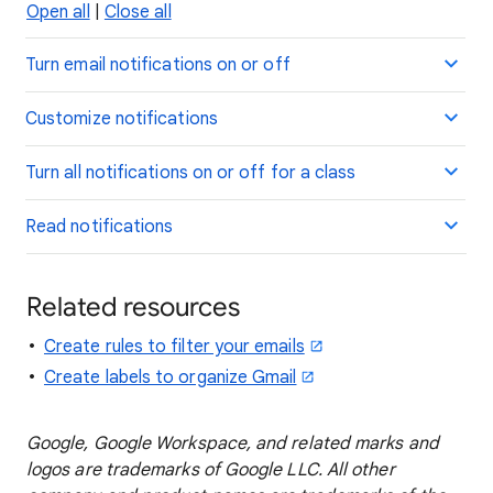
Open all
|
Close all
Turn email notifications on or off
Customize notifications
Turn all notifications on or off for a class
Read notifications
Related resources
Create rules to filter your emails
Create labels to organize Gmail
Google, Google Workspace, and related marks and
logos are trademarks of Google LLC. All other