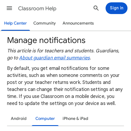
Classroom Help
Sign in
Help Center
Community
Announcements
Manage notifications
This article is for teachers and students. Guardians,
go to
About guardian email summaries
.
By default, you get email notifications for some
activities, such as when someone comments on your
post or your teacher returns work. Students and
teachers can change their notification settings at any
time. If you use Classroom on a mobile device, you
need to update the settings on your device as well.
Android
Computer
iPhone & iPad