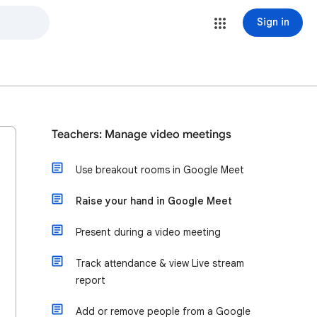
Sign in
Teachers: Manage video meetings
Use breakout rooms in Google Meet
Raise your hand in Google Meet
Present during a video meeting
Track attendance & view Live stream
report
Add or remove people from a Google