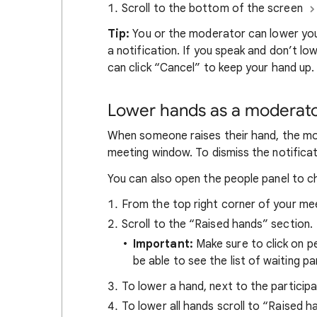
Scroll to the bottom of the screen
Tip:
You or the moderator can lower you
a notification. If you speak and don’t lo
can click “Cancel” to keep your hand up.
Lower hands as a moderat
When someone raises their hand, the mod
meeting window. To dismiss the notificat
You can also open the people panel to c
From the top right corner of your mee
Scroll to the “Raised hands” section.
Important:
Make sure to click on pe
be able to see the list of waiting pa
To lower a hand, next to the particip
To lower all hands scroll to “Raised h