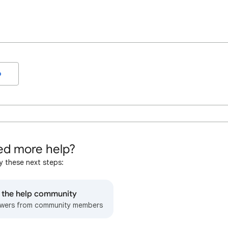
o
d more help?
y these next steps:
o the help community
wers from community members