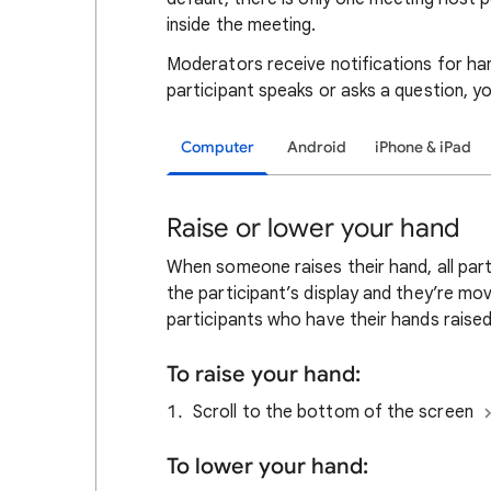
inside the meeting.
Moderators receive notifications for hand
participant speaks or asks a question, y
Computer
Android
iPhone & iPad
Raise or lower your hand
When someone raises their hand, all part
the participant’s display and they’re mo
participants who have their hands raised
To raise your hand:
Scroll to the bottom of the screen
To lower your hand: