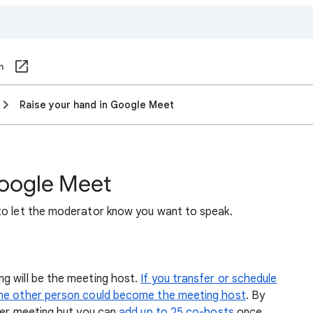
om
Raise your hand in Google Meet
Google Meet
to let the moderator know you want to speak.
g will be the meeting host.
If you transfer or schedule
the other person could become the meeting host
. By
per meeting but you can
add up to 25 co-hosts
once