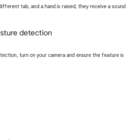
ifferent tab, and a hand is raised, they receive a sound
sture detection
tection, turn on your camera and ensure the feature is