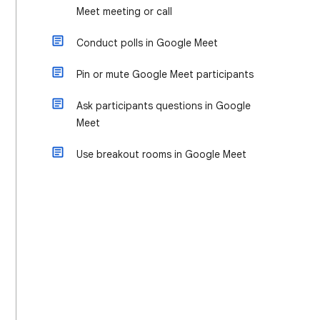
Meet meeting or call
Conduct polls in Google Meet
Pin or mute Google Meet participants
Ask participants questions in Google
Meet
Use breakout rooms in Google Meet