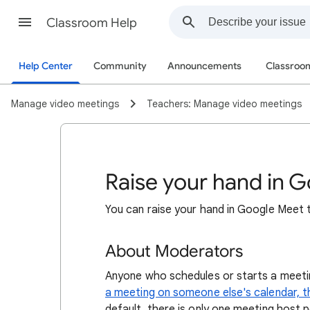
Classroom Help
Help Center
Community
Announcements
Classro
Manage video meetings
Teachers: Manage video meetings
Raise your hand in 
You can raise your hand in Google Meet 
About Moderators
Anyone who schedules or starts a meetin
a meeting on someone else's calendar, 
default, there is only one meeting host 