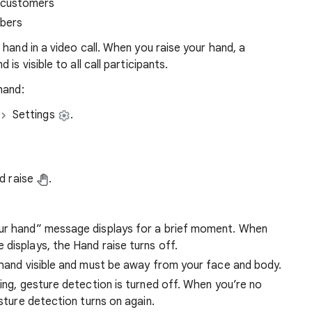
 customers
ibers
hand in a video call. When you raise your hand, a
 is visible to all call participants.
hand:
Settings
.
nd raise
.
our hand” message displays for a brief moment. When
displays, the Hand raise turns off.
 hand visible and must be away from your face and body.
ting, gesture detection is turned off. When you’re no
esture detection turns on again.