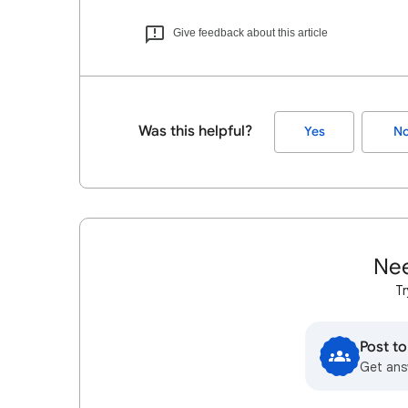
Give feedback about this article
Was this helpful?
Yes
N
Nee
Tr
Post t
Get ans