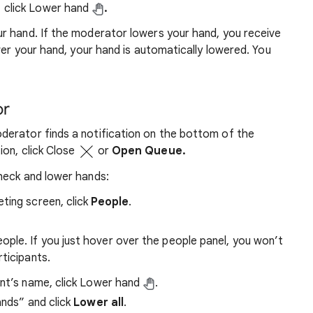
click Lower hand
.
r hand. If the moderator lowers your hand, you receive
wer your hand, your hand is automatically lowered. You
or
erator finds a notification on the bottom of the
ion, click Close
or
Open Queue.
heck and lower hands:
ting screen, click
People
.
ople. If you just hover over the people panel, you won’t
rticipants.
ant’s name, click Lower hand
.
ands” and click
Lower all
.