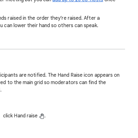
s raised in the order they’re raised. After a
ou can lower their hand so others can speak.
icipants are notified. The Hand Raise icon appears on
ved to the main grid so moderators can find the
.
click Hand raise
.