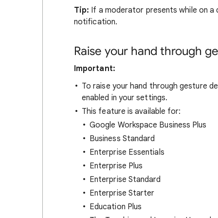
Tip:
If a moderator presents while on a d
notification.
Raise your hand through ge
Important:
To raise your hand through gesture de
enabled in your settings.
This feature is available for:
Google Workspace Business Plus
Business Standard
Enterprise Essentials
Enterprise Plus
Enterprise Standard
Enterprise Starter
Education Plus