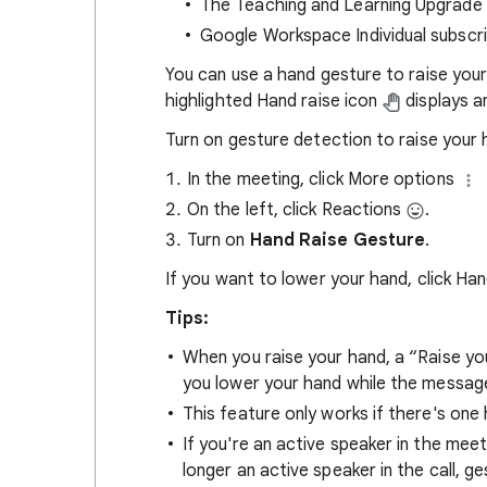
The Teaching and Learning Upgrade
Google Workspace Individual subscr
You can use a hand gesture to raise your 
highlighted Hand raise icon
displays and
Turn on gesture detection to raise your 
In the meeting, click More options
On the left, click Reactions
.
Turn on
Hand Raise Gesture
.
If you want to lower your hand, click Ha
Tips:
When you raise your hand, a “Raise y
you lower your hand while the message 
This feature only works if there's one
If you're an active speaker in the mee
longer an active speaker in the call, g