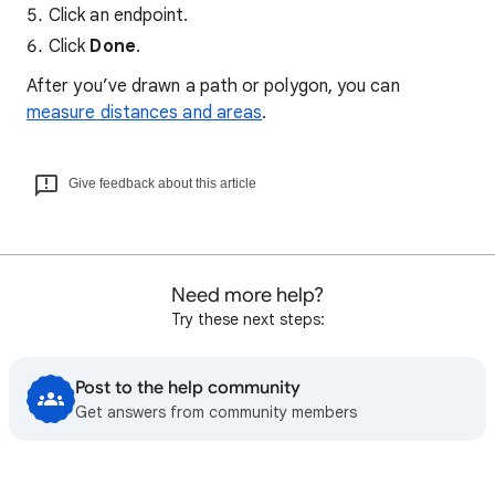
Click an endpoint.
Click
Done
.
After you’ve drawn a path or polygon, you can
measure distances and areas
.
Give feedback about this article
Need more help?
Try these next steps:
Post to the help community
Get answers from community members