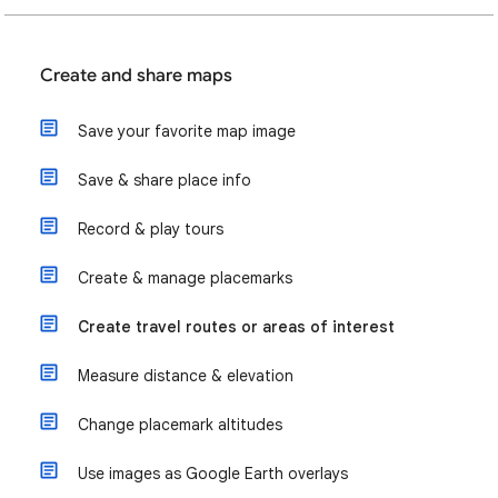
Create and share maps
Save your favorite map image
Save & share place info
Record & play tours
Create & manage placemarks
Create travel routes or areas of interest
Measure distance & elevation
Change placemark altitudes
Use images as Google Earth overlays