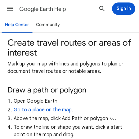
Google Earth Help
Sign in
Help Center
Community
Create travel routes or areas of
interest
Mark
up your map with lines and polygons to plan or
document travel routes or notable areas.
Draw a path or polygon
Open Google Earth.
Go to a place on the map
.
Above the map, click Add Path or polygon
.
To draw the line or shape you want, click a start
point on the map and drag.