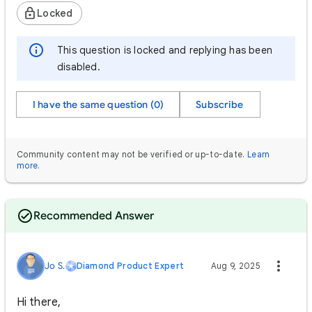
Locked
This question is locked and replying has been
disabled.
I have the same question (0)
Subscribe
Community content may not be verified or up-to-date.
Learn
more
.
Recommended Answer
Jo S.
Diamond Product Expert
Aug 9, 2025
Hi there,