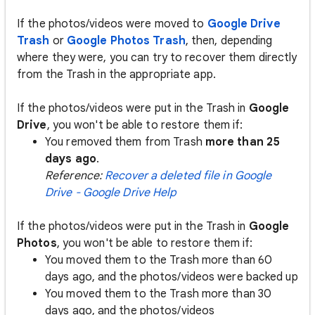
If the photos/videos were moved to
Google Drive
Trash
or
Google Photos Trash
, then, depending
where they were, you can try to recover them directly
from the Trash in the appropriate app.
If the photos/videos were put in the Trash in
Google
Drive
, you won't be able to restore them if:
You removed them from Trash
more than 25
days ago
.
Reference:
Recover a deleted file in Google
Drive - Google Drive Help
If the photos/videos were put in the Trash in
Google
Photos
, you won't be able to restore them if:
You moved them to the Trash more than 60
days ago, and the photos/videos were backed up
You moved them to the Trash more than 30
days ago, and the photos/videos