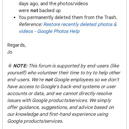
days ago, and the photos/videos
were
not
backed up
You permanently deleted them from the Trash.
Reference:
Restore recently deleted photos &
videos - Google Photos Help
Regards,
Jo
📎
NOTE:
This forum is supported by end-users (like
yourself) who volunteer their time to try to help other
end-users. We're
not
Google employees so we don't
have access to Google's back-end systems or user
accounts or data, and we cannot directly resolve
issues with Google products/services. We simply
offer guidance, suggestions, and advice based on
our knowledge and first-hand experience using
Google products/services.