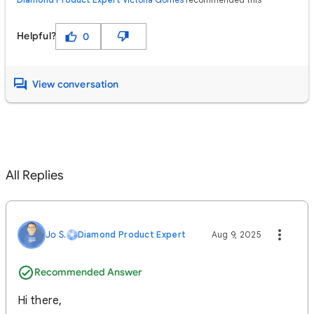
Helpful?
0
View conversation
All Replies
Jo S.
Diamond Product Expert
Aug 9, 2025
Recommended Answer
Hi there,