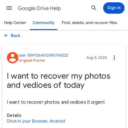
Google Drive Help
Sign in
Help Center
Community
Find, delete, and recover files
Back
User 15991364012490754222
Aug 9, 2025
Original Poster
I want to recover my photos
and vedioes of today
I want to recover photos and vedioes it urgent
Details
Drive in your Browser
,
Android