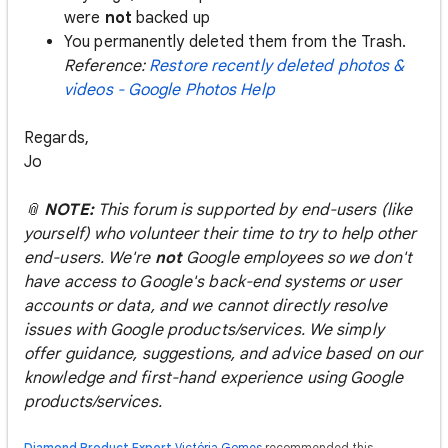
were
not
backed up
You permanently deleted them from the Trash.
Reference:
Restore recently deleted photos &
videos - Google Photos Help
Regards,
Jo
📎
NOTE:
This forum is supported by end-users (like
yourself) who volunteer their time to try to help other
end-users. We're
not
Google employees so we don't
have access to Google's back-end systems or user
accounts or data, and we cannot directly resolve
issues with Google products/services. We simply
offer guidance, suggestions, and advice based on our
knowledge and first-hand experience using Google
products/services.
Diamond Product Expert
Victória Gomes
recommended this