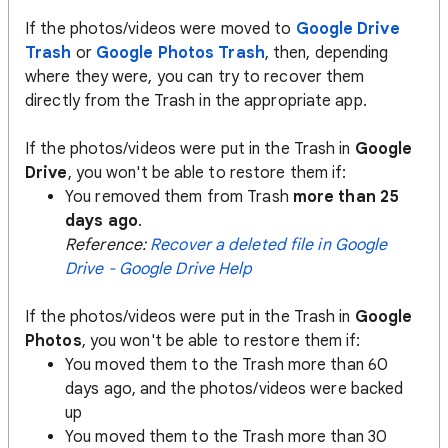
If the photos/videos were moved to
Google Drive
Trash
or
Google Photos Trash
, then, depending
where they were, you can try to recover them
directly from the Trash in the appropriate app.
If the photos/videos were put in the Trash in
Google
Drive
, you won't be able to restore them if:
You removed them from Trash
more than 25
days ago
.
Reference:
Recover a deleted file in Google
Drive - Google Drive Help
If the photos/videos were put in the Trash in
Google
Photos
, you won't be able to restore them if:
You moved them to the Trash more than 60
days ago, and the photos/videos were backed
up
You moved them to the Trash more than 30