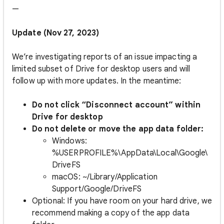
—
Update (Nov 27, 2023)
We’re investigating reports of an issue impacting a
limited subset of Drive for desktop users and will
follow up with more updates.
In the meantime:
Do not click “Disconnect account” within
Drive for desktop
Do not delete or move the app data folder:
Windows:
%USERPROFILE%\AppData\Local\Google\
DriveFS
macOS: ~/Library/Application
Support/Google/DriveFS
Optional: If you have room on your hard drive, we
recommend making a copy of the app data