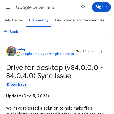
Google Drive Help
Sign in
Help Center
Community
Find, delete, and recover files
Back
Saitej
Nov 27, 2023
Google Employee
•
Original Poster
Drive for desktop (v84.0.0.0 -
84.0.4.0) Sync Issue
Known Issue
Update (Dec 5, 2023)
We have released a solution to help make files