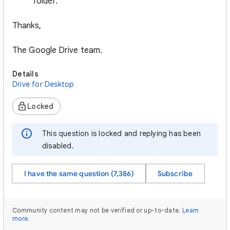
folder.
Thanks,
The Google Drive team.
Details
Drive for Desktop
Locked
This question is locked and replying has been
disabled.
I have the same question (7,386)
Subscribe
Community content may not be verified or up-to-date.
Learn
more
.