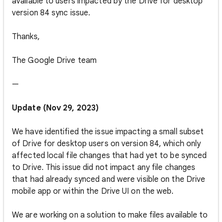
available to users impacted by the Drive for desktop
version 84 sync issue.
Thanks,
The Google Drive team
—
Update (Nov 29, 2023)
We have identified the issue impacting a small subset
of Drive for desktop users on version 84, which only
affected local file changes that had yet to be synced
to Drive. This issue did not impact any file changes
that had already synced and were visible on the Drive
mobile app or within the Drive UI on the web.
We are working on a solution to make files available to