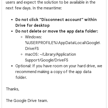
users and expect the solution to be available in the
next few days. In the meantime:
Do
not click “Disconnect account” within
Drive for desktop
Do
not
delete
or
move
the app data folder:
Windows:
%USERPROFILE%\AppData\Local\Google\
DriveFS
macOS: ~/Library/Application
Support/Google/DriveFS
Optional: If you have room on your hard drive, we
recommend making a copy of the app data
folder.
Thanks,
The Google Drive team.