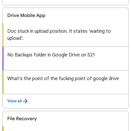
Drive Mobile App
Doc stuck in upload position. It states 'waiting to
upload'.
No Backups folder in Google Drive on S21
What's the point of the fucking point of google drive
View all
File Recovery