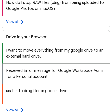
How do I stop RAW files (.dng) from being uploaded to
Google Photos on macOS?
View all
Drive in your Browser
I want to move everything from my google drive to an
external hard drive.
Received Error message for Google Workspace Admin
for a Personal account
unable to drag files in google drive
View all