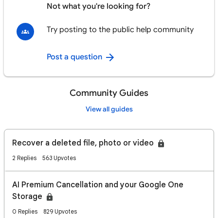
Not what you're looking for?
Try posting to the public help community
Post a question
Community Guides
View all guides
Recover a deleted file, photo or video
2 Replies
563 Upvotes
AI Premium Cancellation and your Google One
Storage
0 Replies
829 Upvotes