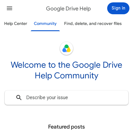
Google Drive Help
Sign in
Help Center
Community
Find, delete, and recover files
Welcome to the Google Drive
Help Community
Featured posts