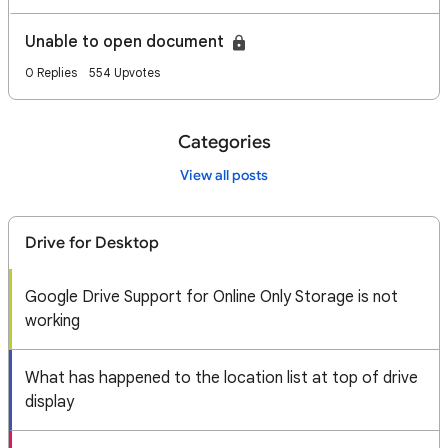
Unable to open document
0 Replies
554 Upvotes
Categories
View all posts
Drive for Desktop
Google Drive Support for Online Only Storage is not
working
What has happened to the location list at top of drive
display