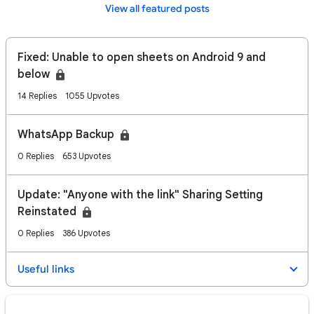
View all featured posts
Fixed: Unable to open sheets on Android 9 and
below
14 Replies
1055 Upvotes
WhatsApp Backup
0 Replies
653 Upvotes
Update: "Anyone with the link" Sharing Setting
Reinstated
0 Replies
386 Upvotes
Useful links