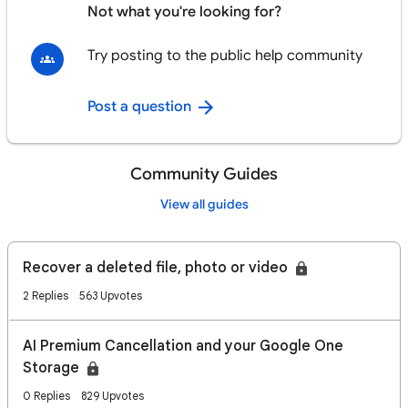
Not what you're looking for?
Try posting to the public help community
Post a question
Community Guides
View all guides
Recover a deleted file, photo or video
2 Replies
563 Upvotes
AI Premium Cancellation and your Google One
Storage
0 Replies
829 Upvotes