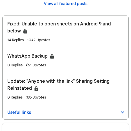
View all featured posts
Fixed: Unable to open sheets on Android 9 and
below
14 Replies
1047 Upvotes
WhatsApp Backup
0 Replies
651 Upvotes
Update: "Anyone with the link" Sharing Setting
Reinstated
0 Replies
386 Upvotes
Useful links