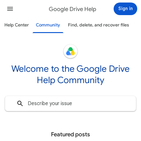
Google Drive Help
Sign in
Help Center
Community
Find, delete, and recover files
Welcome to the Google Drive
Help Community
Featured posts