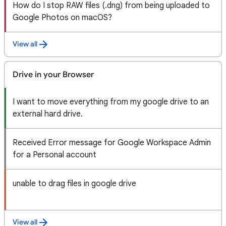
How do I stop RAW files (.dng) from being uploaded to
Google Photos on macOS?
View all
Drive in your Browser
I want to move everything from my google drive to an
external hard drive.
Received Error message for Google Workspace Admin
for a Personal account
unable to drag files in google drive
View all