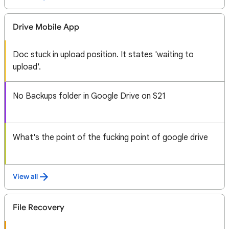
Drive Mobile App
Doc stuck in upload position. It states 'waiting to
upload'.
No Backups folder in Google Drive on S21
What's the point of the fucking point of google drive
View all
File Recovery