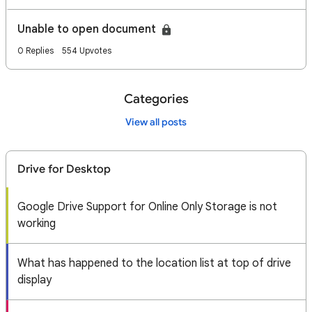
Unable to open document
0 Replies
554 Upvotes
Categories
View all posts
Drive for Desktop
Google Drive Support for Online Only Storage is not
working
What has happened to the location list at top of drive
display