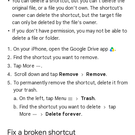
You can delete a shortcut, but you can’t delete the
original file, or a file you don’t own. The shortcut's
owner can delete the shortcut, but the target file
can only be deleted by the file's owner.
If you don’t have permission, you may not be able to
delete a file or folder.
On your iPhone, open the Google Drive app
.
Find the shortcut you want to remove.
Tap More
.
Scroll down and tap
Remove
Remove
.
To permanently remove the shortcut, delete it from
your trash.
On the left, tap Menu
Trash
.
​Find the shortcut you want to delete
tap
More
Delete forever
.
Fix a broken shortcut