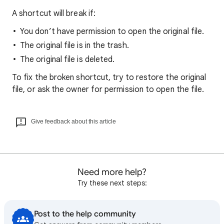
A shortcut will break if:
You don’t have permission to open the original file.
The original file is in the trash.
The original file is deleted.
To fix the broken shortcut, try to restore the original
file, or ask the owner for permission to open the file.
Give feedback about this article
Need more help?
Try these next steps:
Post to the help community