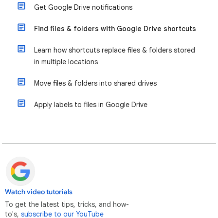
Get Google Drive notifications
Find files & folders with Google Drive shortcuts
Learn how shortcuts replace files & folders stored
in multiple locations
Move files & folders into shared drives
Apply labels to files in Google Drive
Watch video tutorials
To get the latest tips, tricks, and how-
to's,
subscribe to our YouTube