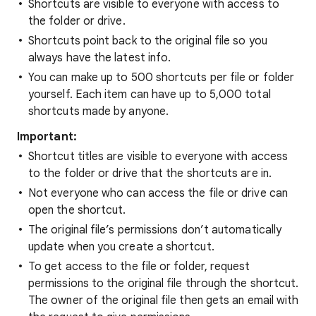
Shortcuts are visible to everyone with access to
the folder or drive.
Shortcuts point back to the original file so you
always have the latest info.
You can make up to 500 shortcuts per file or folder
yourself. Each item can have up to 5,000 total
shortcuts made by anyone.
Important:
Shortcut titles are visible to everyone with access
to the folder or drive that the shortcuts are in.
Not everyone who can access the file or drive can
open the shortcut.
The original file’s permissions don’t automatically
update when you create a shortcut.
To get access to the file or folder, request
permissions to the original file through the shortcut.
The owner of the original file then gets an email with