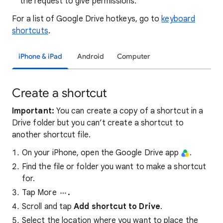
the request to give permissions.
For a list of Google Drive hotkeys, go to
keyboard
shortcuts
.
iPhone & iPad
Android
Computer
Create a shortcut
Important:
You can create a copy of a shortcut in a
Drive folder but you can’t create a shortcut to
another shortcut file.
On your iPhone, open the Google Drive app
.
Find the file or folder you want to make a shortcut
for.
Tap More
.
Scroll and tap
Add shortcut to Drive
.
Select the location where you want to place the