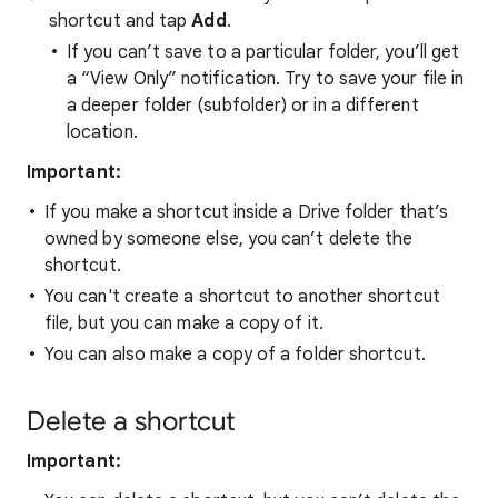
shortcut and tap
Add
.
If you can’t save to a particular folder, you’ll get
a “View Only” notification. Try to save your file in
a deeper folder (subfolder) or in a different
location.
Important:
If you make a shortcut inside a Drive folder that’s
owned by someone else, you can’t delete the
shortcut.
You can't create a shortcut to another shortcut
file, but you can make a copy of it.
You can also make a copy of a folder shortcut.
Delete a shortcut
Important: