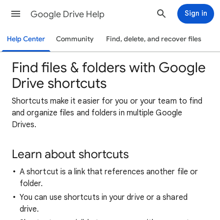
Google Drive Help
Sign in
Help Center
Community
Find, delete, and recover files
Find files & folders with Google
Drive shortcuts
Shortcuts make it easier for you or your team to find
and organize files and folders in multiple Google
Drives.
Learn about shortcuts
A shortcut is a link that references another file or
folder.
You can use shortcuts in your drive or a shared
drive.