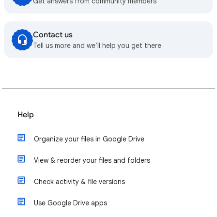
Get answers from community members
Contact us
Tell us more and we’ll help you get there
Help
Organize your files in Google Drive
View & reorder your files and folders
Check activity & file versions
Use Google Drive apps