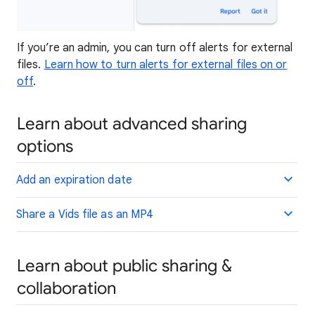
If you’re an admin, you can turn off alerts for external
files.
Learn how to turn alerts for external files on or
off
.
Learn about advanced sharing
options
Add an expiration date
Share a Vids file as an MP4
Learn about public sharing &
collaboration