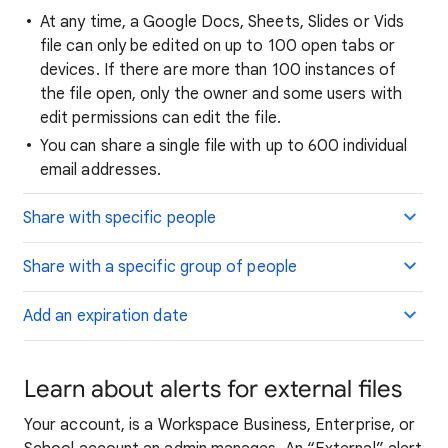
At any time, a Google Docs, Sheets, Slides or Vids
file can only be edited on up to 100 open tabs or
devices. If there are more than 100 instances of
the file open, only the owner and some users with
edit permissions can edit the file.
You can share a single file with up to 600 individual
email addresses.
Share with specific people
Share with a specific group of people
Add an expiration date
Learn about alerts for external files
Your account,
is a Workspace Business, Enterprise, or