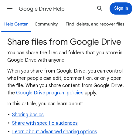
Google Drive Help
Sign in
Help Center
Community
Find, delete, and recover files
Share files from Google Drive
You can share the files and folders that you store in
Google Drive with anyone.
When
you
share from Google Drive, you can control
whether people can edit, comment on, or only open
the file. When you share content from Google Drive,
the
Google Drive program policies
apply.
In this article, you can learn about:
Sharing basics
Share with specific audiences
Learn about advanced sharing options