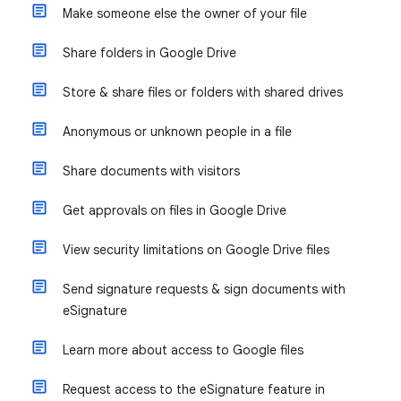
Make someone else the owner of your file
Share folders in Google Drive
Store & share files or folders with shared drives
Anonymous or unknown people in a file
Share documents with visitors
Get approvals on files in Google Drive
View security limitations on Google Drive files
Send signature requests & sign documents with
eSignature
Learn more about access to Google files
Request access to the eSignature feature in