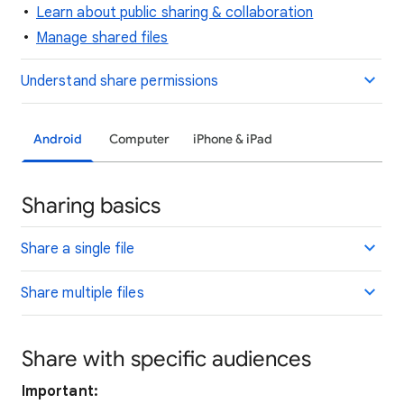
Learn about public sharing & collaboration
Manage shared files
Understand share permissions
Android
Computer
iPhone & iPad
Sharing basics
Share a single file
Share multiple files
Share with specific audiences
Important: