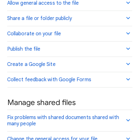
Allow general access to the file
Share a file or folder publicly
Collaborate on your file
Publish the file
Create a Google Site
Collect feedback with Google Forms
Manage shared files
Fix problems with shared documents shared with
many people
Change the general access for your file