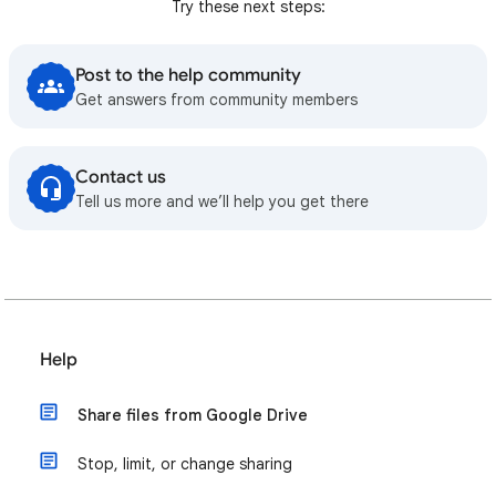
Try these next steps:
Post to the help community
Get answers from community members
Contact us
Tell us more and we’ll help you get there
Help
Share files from Google Drive
Stop, limit, or change sharing