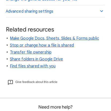
Advanced sharing settings
Related resources
Make Google Docs, Sheets, Slides & Forms public
Stop or change how a file is shared
Transfer file ownership
Share folders in Google Drive
Find files shared with you
Give feedback about this article
Need more help?