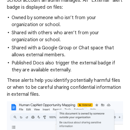
School account an admin manages. An “External” alert
badge is displayed on files:
Owned by someone who isn’t from your
organization or school.
Shared with others who aren’t from your
organization or school.
Shared with a Google Group or Chat space that
allows external members.
Published Docs also trigger the external badge if
they are available externally.
These alerts help you identify potentially harmful files
or when to be careful sharing confidential information
in external files.