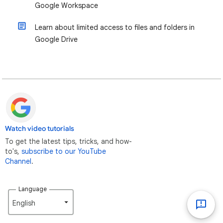
Google Workspace
Learn about limited access to files and folders in
Google Drive
Watch video tutorials
To get the latest tips, tricks, and how-
to's,
subscribe to our YouTube
Channel
.
Language
English‎