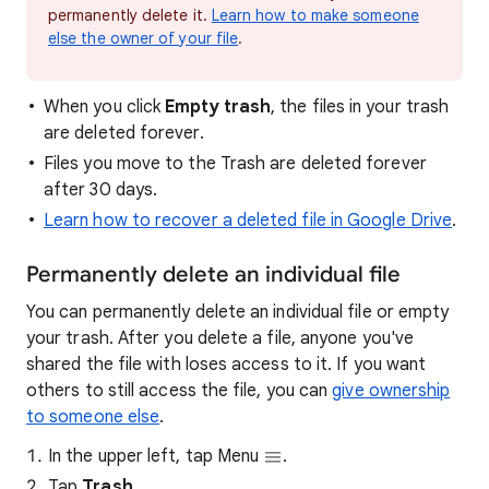
permanently delete it.
Learn how to make someone
else the owner of your file
.
When you click
Empty trash
, the files in your trash
are deleted forever.
Files you move to the Trash are deleted forever
after 30 days.
Learn how to recover a deleted file in Google Drive
.
Permanently delete an individual file
You can permanently delete an individual file or empty
your trash. After you delete a file, anyone you've
shared the file with loses access to it. If you want
others to still access the file, you can
give ownership
to someone else
.
In the upper left, tap Menu
.
Tap
Trash
.