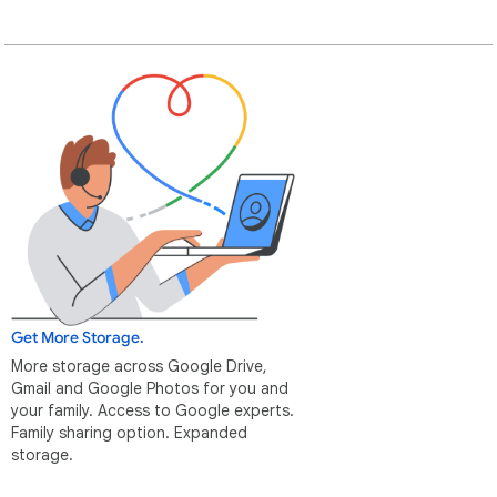
Get More Storage.
More storage across Google Drive,
Gmail and Google Photos for you and
your family. Access to Google experts.
Family sharing option. Expanded
storage.