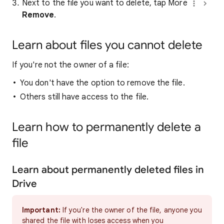
Next to the file you want to delete, tap More
Remove
.
Learn about files you cannot delete
If you're not the owner of a file:
You don't have the option to remove the file.
Others still have access to the file.
Learn how to permanently delete a
file
Learn about permanently deleted files in
Drive
Important:
If you're the owner of the file, anyone you
shared the file with loses access when you