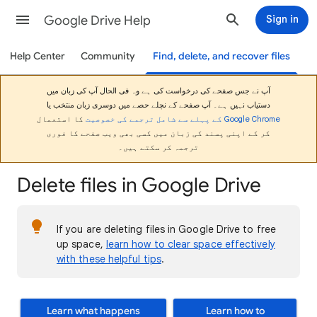
Google Drive Help
Sign in
Help Center
Community
Find, delete, and recover files
آپ نے جس صفحے کی درخواست کی ہے وہ فی الحال آپ کی زبان میں
دستیاب نہیں ہے۔ آپ صفحے کے نچلے حصے میں دوسری زبان منتخب یا
کا استعمال
Google Chrome کے پہلے سے شامل ترجمے کی خصوصیت
کر کے اپنی پسند کی زبان میں کسی بھی ویب صفحے کا فوری
ترجمہ کر سکتے ہیں۔
Delete files in Google Drive
If you are deleting files in Google Drive to free
up space,
learn how to clear space effectively
with these helpful tips
.
Learn what happens
Learn how to