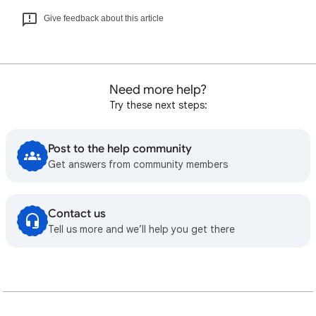
Give feedback about this article
Need more help?
Try these next steps:
Post to the help community
Get answers from community members
Contact us
Tell us more and we’ll help you get there