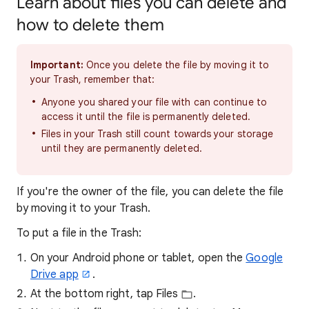
Learn about files you can delete and
how to delete them
Important:
Once you delete the file by moving it to
your Trash, remember that:
Anyone you shared your file with can continue to
access it until the file is permanently deleted.
Files in your Trash still count towards your storage
until they are permanently deleted.
If you're the owner of the file, you can delete the file
by moving it to your Trash.
To put a file in the Trash:
On your Android phone or tablet, open the
Google
Drive app
.
At the bottom right, tap Files
.