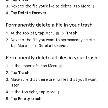
Next to the file you'd like to delete, tap More
.
Tap
Delete forever
.
Permanently delete a file in your trash
At the top left, tap Menu
Trash
.
Next to the file you want to permanently delete,
tap More
Delete forever
.
Permanently delete all files in your trash
In the upper left, tap Menu
.
Tap
Trash
.
Make sure that there are no files that you'll want
later.
In the top right, tap More
.
Tap
Empty trash
.