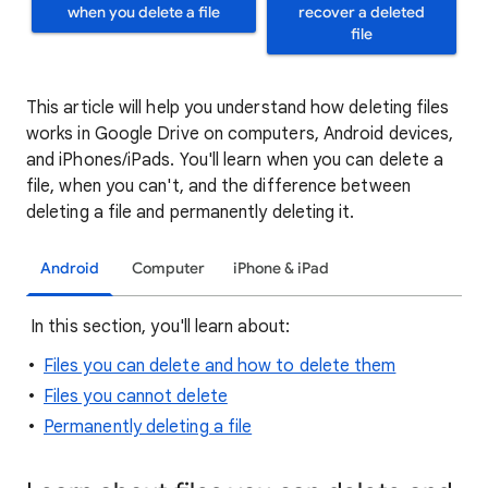
when you delete a file
recover a deleted
file
This article will help you understand how deleting files
works in Google Drive on computers, Android devices,
and iPhones/iPads. You'll learn when you can delete a
file, when you can't, and the difference between
deleting a file and permanently deleting it.
Android
Computer
iPhone & iPad
In this section, you'll learn about:
Files you can delete and how to delete them
Files you cannot delete
Permanently deleting a file