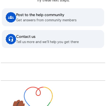
Try these next steps:
Post to the help community
Get answers from community members
Contact us
Tell us more and we’ll help you get there