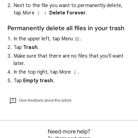
Next to the file you want to permanently delete,
tap More
Delete forever
.
Permanently delete all files in your trash
In the upper left, tap Menu
.
Tap
Trash
.
Make sure that there are no files that you'll want
later.
In the top right, tap More
.
Tap
Empty trash
.
Give feedback about this article
Need more help?