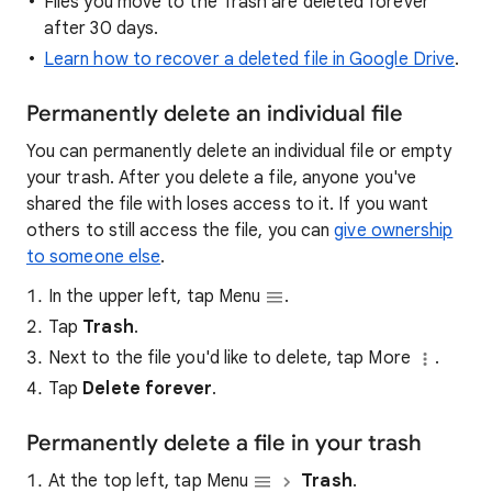
Files you move to the Trash are deleted forever
after 30 days.
Learn how to recover a deleted file in Google Drive
.
Permanently delete an individual file
You can permanently delete an individual file or empty
your trash. After you delete a file, anyone you've
shared the file with loses access to it. If you want
others to still access the file, you can
give ownership
to someone else
.
In the upper left, tap Menu
.
Tap
Trash
.
Next to the file you'd like to delete, tap More
.
Tap
Delete forever
.
Permanently delete a file in your trash
At the top left, tap Menu
Trash
.