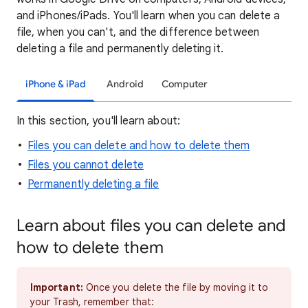
and iPhones/iPads. You'll learn when you can delete a
file, when you can't, and the difference between
deleting a file and permanently deleting it.
iPhone & iPad
Android
Computer
In this section, you'll learn about:
Files you can delete and how to delete them
Files you cannot delete
Permanently deleting a file
Learn about files you can delete and
how to delete them
Important:
Once you delete the file by moving it to
your Trash, remember that: