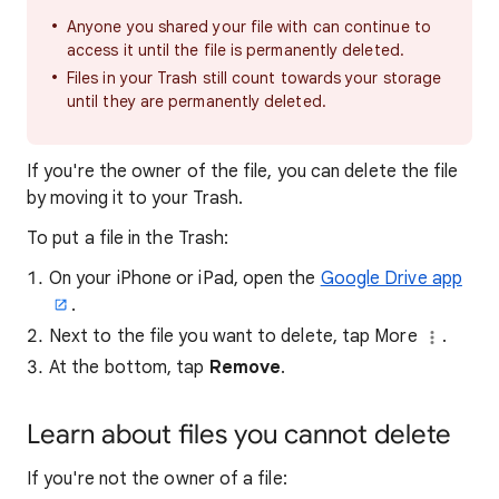
Anyone you shared your file with can continue to
access it until the file is permanently deleted.
Files in your Trash still count towards your storage
until they are permanently deleted.
If you're the owner of the file, you can delete the file
by moving it to your Trash.
To put a file in the Trash:
On your iPhone or iPad, open the
Google Drive app
.
Next to the file you want to delete, tap More
.
At the bottom, tap
Remove
.
Learn about files you cannot delete
If you're not the owner of a file: