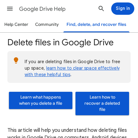
Google Drive Help
Sign in
Help Center
Community
Find, delete, and recover files
Delete files in Google Drive
If you are deleting files in Google Drive to free
up space,
learn how to clear space effectively
with these helpful tips
.
Learn what happens
Learn how to
when you delete a file
recover a deleted
file
This article will help you understand how deleting files
works in Google Drive on computers, Android devices,