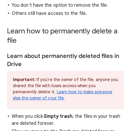
You don't have the option to remove the file.
Others still have access to the file.
Learn how to permanently delete a
file
Learn about permanently deleted files in
Drive
Important:
If you're the owner of the file, anyone you
shared the file with loses access when you
permanently delete it.
Learn how to make someone
else the owner of your file
.
When you click
Empty trash
, the files in your trash
are deleted forever.