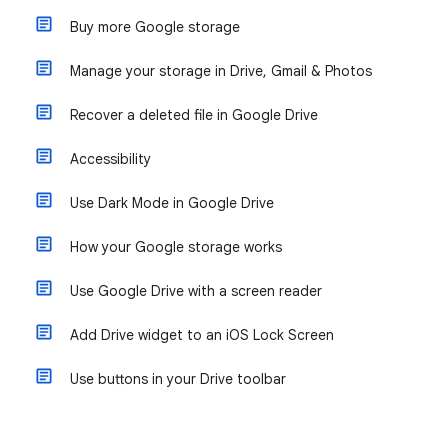
Buy more Google storage
Manage your storage in Drive, Gmail & Photos
Recover a deleted file in Google Drive
Accessibility
Use Dark Mode in Google Drive
How your Google storage works
Use Google Drive with a screen reader
Add Drive widget to an iOS Lock Screen
Use buttons in your Drive toolbar