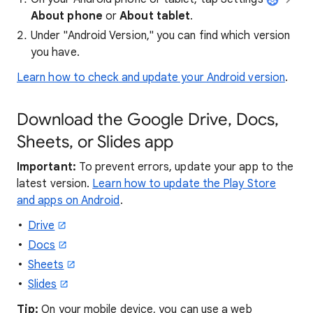
About phone
or
About tablet
.
Under "Android Version," you can find which version
you have.
Learn how to check and update your Android version
.
Download the Google Drive, Docs,
Sheets, or Slides app
Important:
To prevent errors, update your app to the
latest version.
Learn how to update the Play Store
and apps on Android
.
Drive
Docs
Sheets
Slides
Tip:
On your mobile device, you can use a web