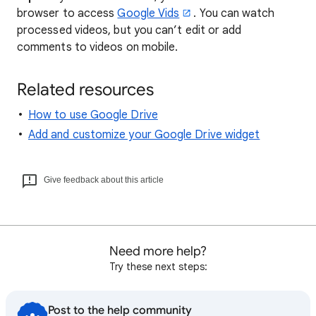
browser to access
Google Vids
. You can watch
processed videos, but you can’t edit or add
comments to videos on mobile.
Related resources
How to use Google Drive
Add and customize your Google Drive widget
Give feedback about this article
Need more help?
Try these next steps:
Post to the help community