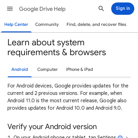
Google Drive Help
Sign in
Help Center
Community
Find, delete, and recover files
Learn about system
requirements & browsers
Android
Computer
iPhone & iPad
For Android devices, Google provides updates for the
current and 2 previous versions. For example, when
Android 11.0 is the most current release, Google also
provides updates for Android 10.0 and Android 9.0.
Verify your Android version
On your Android phone or tablet, tap Settings