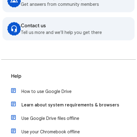
Get answers from community members
Contact us
Tell us more and we’ll help you get there
Help
How to use Google Drive
Learn about system requirements & browsers
Use Google Drive files offline
Use your Chromebook offline