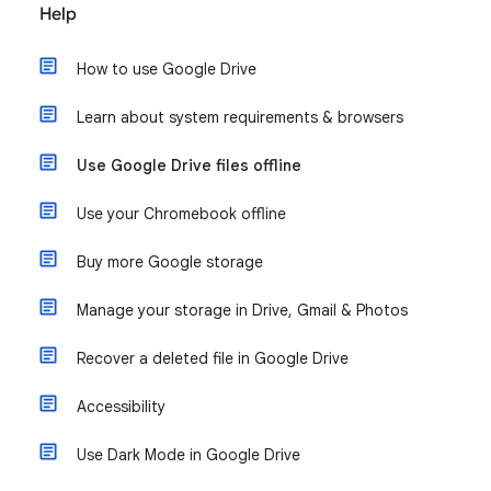
Help
How to use Google Drive
Learn about system requirements & browsers
Use Google Drive files offline
Use your Chromebook offline
Buy more Google storage
Manage your storage in Drive, Gmail & Photos
Recover a deleted file in Google Drive
Accessibility
Use Dark Mode in Google Drive