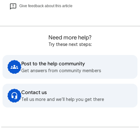
Give feedback about this article
Need more help?
Try these next steps:
Post to the help community
Get answers from community members
Contact us
Tell us more and we’ll help you get there