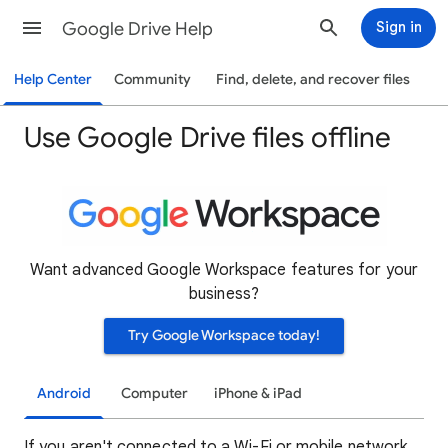
Google Drive Help
Sign in
Help Center
Community
Find, delete, and recover files
Use Google Drive files offline
Want advanced Google Workspace features for your
business?
Try Google Workspace today!
Android
Computer
iPhone & iPad
If you aren't connected to a Wi-Fi or mobile network,