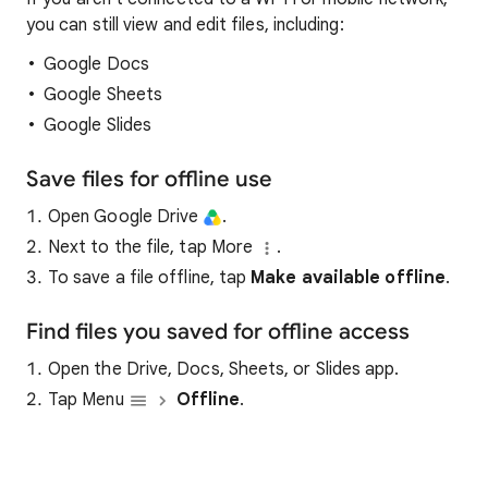
you can still view and edit files, including:
Google Docs
Google Sheets
Google Slides
Save files for offline use
Open Google Drive
.
Next to the file, tap More
.
To save a file offline, tap
Make a
vaila
ble offline
.
Find files you saved for offline access
Open the Drive, Docs, Sheets, or Slides app.
Tap Menu
Offline
.