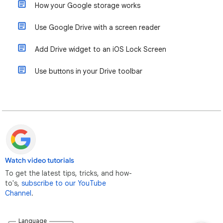
How your Google storage works
Use Google Drive with a screen reader
Add Drive widget to an iOS Lock Screen
Use buttons in your Drive toolbar
Watch video tutorials
To get the latest tips, tricks, and how-
to's,
subscribe to our YouTube
Channel
.
Language