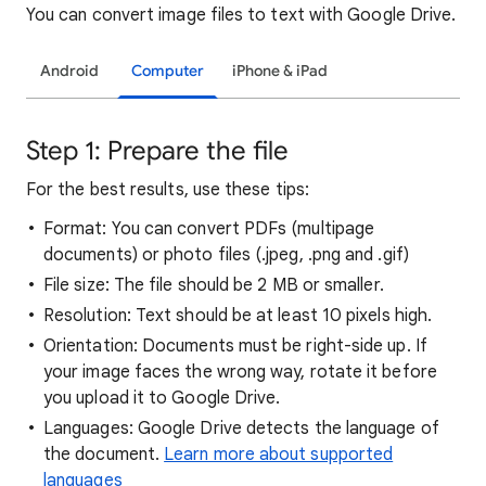
You can convert image files to text with Google Drive.
Android
Computer
iPhone & iPad
Step 1: Prepare the file
For the best results, use these tips:
Format: You can convert PDFs (multipage
documents) or photo files (.jpeg, .png and .gif)
File size: The file should be 2 MB or smaller.
Resolution: Text should be at least 10 pixels high.
Orientation: Documents must be right-side up. If
your image faces the wrong way, rotate it before
you upload it to Google Drive.
Languages: Google Drive detects the language of
the document.
Learn more about supported
languages