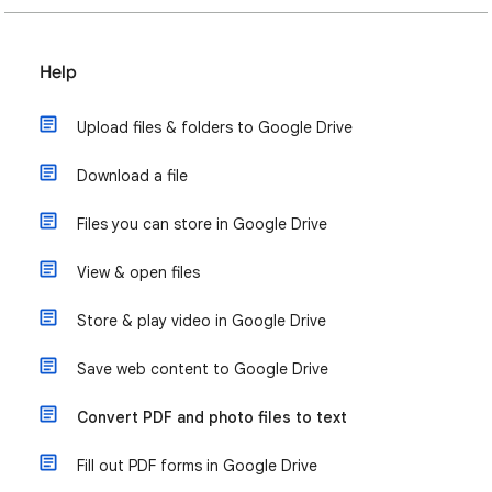
Help
Upload files & folders to Google Drive
Download a file
Files you can store in Google Drive
View & open files
Store & play video in Google Drive
Save web content to Google Drive
Convert PDF and photo files to text
Fill out PDF forms in Google Drive