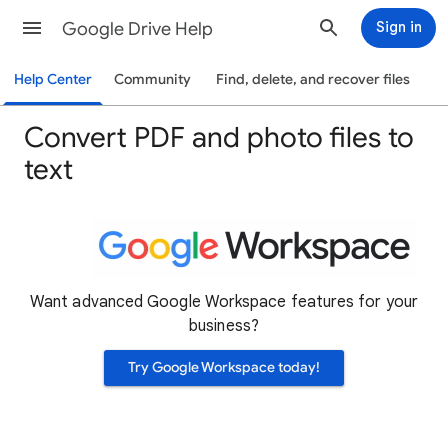
Google Drive Help
Sign in
Help Center
Community
Find, delete, and recover files
Convert PDF and photo files to
text
Want advanced Google Workspace features for your
business?
Try Google Workspace today!