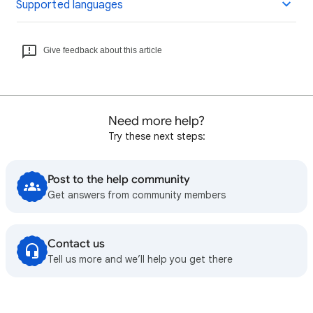
Supported languages
Give feedback about this article
Need more help?
Try these next steps:
Post to the help community
Get answers from community members
Contact us
Tell us more and we’ll help you get there