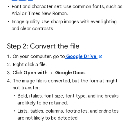
Font and character set: Use common fonts, such as
Arial or Times New Roman.
Image quality: Use sharp images with even lighting
and clear contrasts.
Step 2: Convert the file
On your computer, go to
Google Drive
.
Right click a file.
Click
Open with
Google Docs
.
The image file is converted, but the format might
not transfer:
Bold, italics, font size, font type, and line breaks
are likely to be retained.
Lists, tables, columns, footnotes, and endnotes
are not likely to be detected.