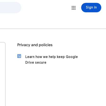
Sign in
Privacy and policies
Learn how we help keep Google
Drive secure