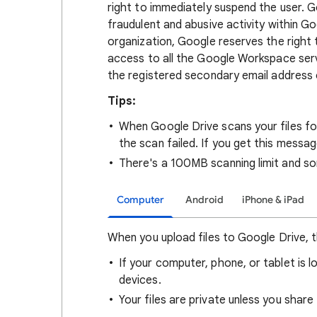
right to immediately suspend the user.
fraudulent and abusive activity within G
organization, Google reserves the right
access to all the Google Workspace servi
the registered secondary email address 
Tips:
When Google Drive scans your files fo
the scan failed. If you get this messa
There's a 100MB scanning limit and so
Computer
Android
iPhone & iPad
When you upload files to Google Drive, t
If your computer, phone, or tablet is l
devices.
Your files are private unless you share