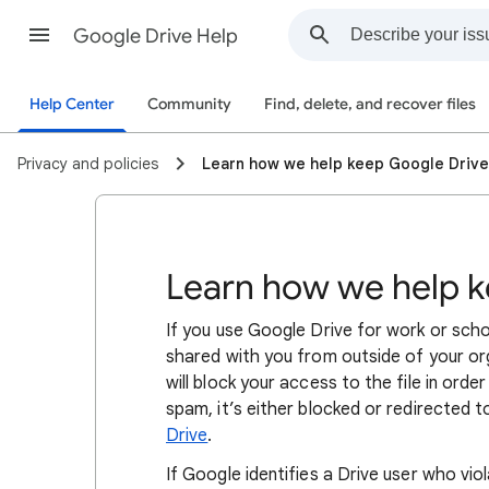
Google Drive Help
Help Center
Community
Find, delete, and recover files
Privacy and policies
Learn how we help keep Google Drive
Learn how we help k
If you use Google Drive for work or schoo
shared with you from outside of your or
will block your access to the file in orde
spam, it’s either blocked or redirected 
Drive
.
If Google identifies a Drive user who vi