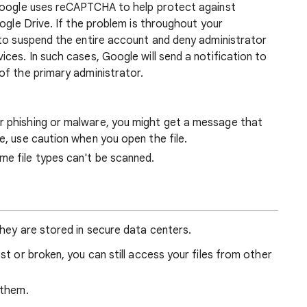
 Google uses reCAPTCHA to help protect against
oogle Drive. If the problem is throughout your
 to suspend the entire account and deny administrator
ces. In such cases, Google will send a notification to
of the primary administrator.
r phishing or malware, you might get a message that
ge, use caution when you open the file.
me file types can't be scanned.
hey are stored in secure data centers.
ost or broken, you can still access your files from other
 them.