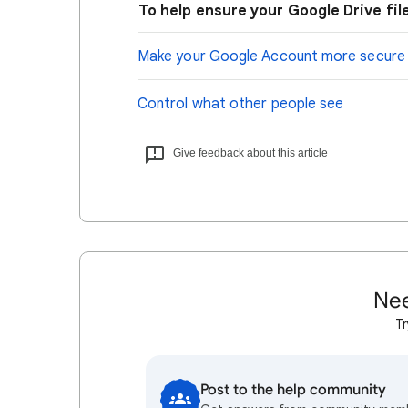
To help ensure your Google Drive file
Make your Google Account more secure
Control what other people see
Give feedback about this article
Nee
Tr
Post to the help community