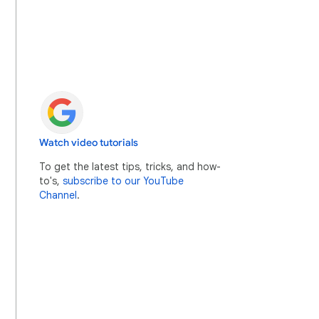
Watch video tutorials
To get the latest tips, tricks, and how-
to's,
subscribe to our YouTube
Channel
.