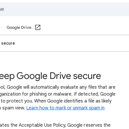
Google Drive
 secure
eep Google Drive secure
l, Google will automatically evaluate any files that are
ganization for phishing or malware. If detected, Google
r to protect you. When Google identifies a file as likely
to spam view.
Learn how to mark or unmark spam in
olates the Acceptable Use Policy, Google reserves the