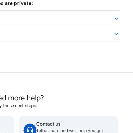
s are private:
d more help?
y these next steps:
Contact us
Tell us more and we’ll help you get