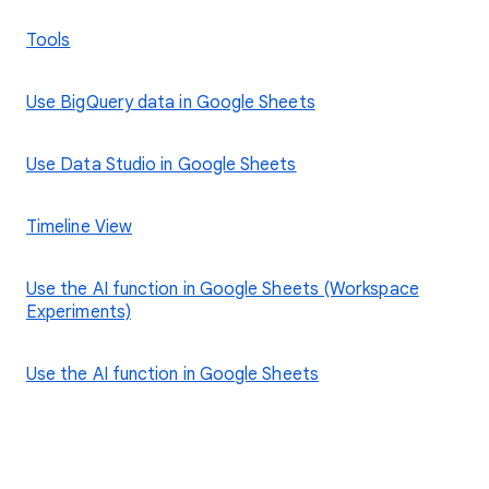
Tools
Use BigQuery data in Google Sheets
Use Data Studio in Google Sheets
Timeline View
Use the AI function in Google Sheets (Workspace
Experiments)
Use the AI function in Google Sheets