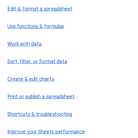
Edit & format a spreadsheet
Use functions & formulas
Work with data
Sort, filter, or format data
Create & edit charts
Print or publish a spreadsheet
Shortcuts & troubleshooting
Improve your Sheets performance