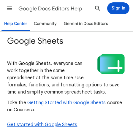
Google Docs Editors Help
Sign in
Help Center
Community
Gemini in Docs Editors
Google Sheets
With Google Sheets, everyone can
work together in the same
spreadsheet at the same time. Use
formulas, functions, and formatting options to save
time and simplify common spreadsheet tasks.
Take the
Getting Started with Google Sheets
course
on Coursera.
Get started with Google Sheets