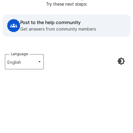
Try these next steps:
Post to the help community
Get answers from community members
Language
English‎