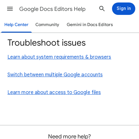
Google Docs Editors Help
Sign in
Help Center
Community
Gemini in Docs Editors
Troubleshoot issues
Learn about system requirements & browsers
Switch between multiple Google accounts
Learn more about access to Google files
Need more help?