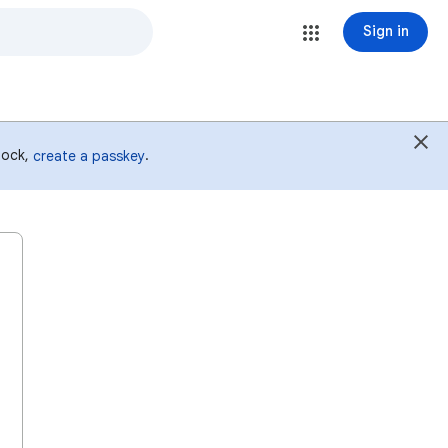
Sign in
 lock,
.
create a passkey