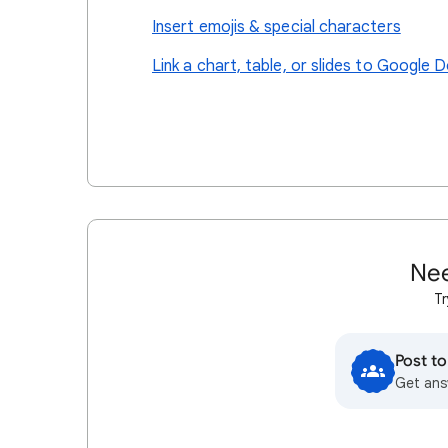
Insert emojis & special characters
Link a chart, table, or slides to Google D
Nee
Tr
Post t
Get ans