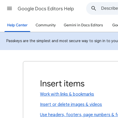
Google Docs Editors Help
Help Center
Community
Gemini in Docs Editors
Goo
Passkeys are the simplest and most secure way to sign in to your 
Insert items
Work with links & bookmarks
Insert or delete images & videos
Use headers, footers, page numbers & 