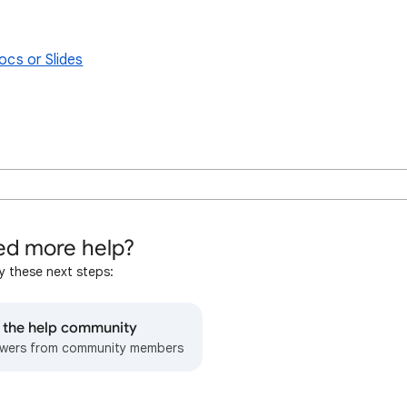
ocs or Slides
d more help?
y these next steps:
o the help community
wers from community members