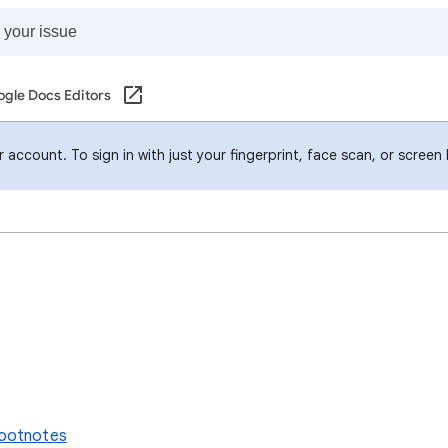
gle Docs Editors
account. To sign in with just your fingerprint, face scan, or screen
footnotes