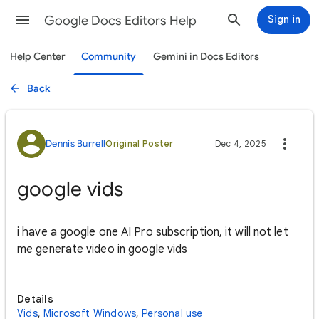
Google Docs Editors Help
Sign in
Help Center
Community
Gemini in Docs Editors
Back
Dennis Burrell
Original Poster
Dec 4, 2025
google vids
i have a google one AI Pro subscription, it will not let
me generate video in google vids
Details
Vids
,
Microsoft Windows
,
Personal use