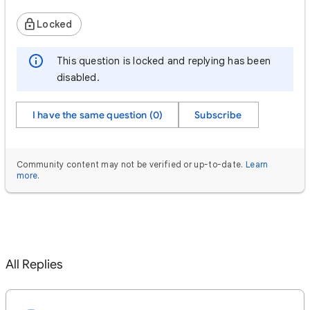
Locked
This question is locked and replying has been
disabled.
I have the same question (0)
Subscribe
Community content may not be verified or up-to-date.
Learn
more
.
All Replies