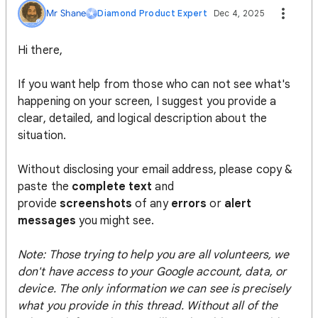
Mr Shane
Diamond Product Expert
Dec 4, 2025
Hi there,
If you want help from those who can not see what's
happening on your screen, I suggest you provide a
clear, detailed, and logical description about the
situation.
Without disclosing your email address, please copy &
paste the
complete text
and
provide
screenshots
of any
errors
or
alert
messages
you might see.
Note: Those trying to help you are all volunteers, we
don't have access to your Google account, data, or
device. The only information we can see is precisely
what you provide in this thread. Without all of the