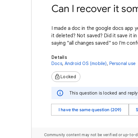
Can I recover it s
I made a doc in the google docs app yes
it deleted? Not saved? Did it save it in
saying "all changes saved" so I'm conf
Details
Docs
,
Android OS (mobile)
,
Personal use
Locked
This question is locked and repl
I have the same question (209)
Community content may not be verified or up-to-d