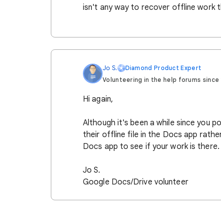
isn't any way to recover offline work th
Jo S.
Diamond Product Expert
Volunteering in the help forums since 2
Hi again,
Although it's been a while since you 
their offline file in the Docs app rathe
Docs app to see if your work is there.
Jo S.
Google Docs/Drive volunteer