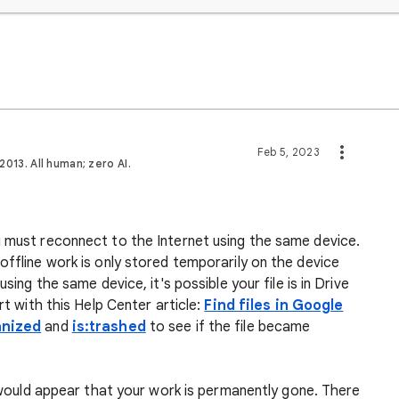
Feb 5, 2023
013. All human; zero AI.
u must reconnect to the Internet using the same device.
offline work is only stored temporarily on the device
using the same device, it's possible your file is in Drive
rt with this Help Center article:
Find files in Google
anized
and
is:trashed
to see if the file became
it would appear that your work is permanently gone. There