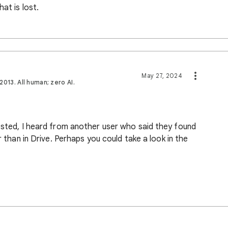
at is lost.
May 27, 2024
013. All human; zero AI.
posted, I heard from another user who said they found
r than in Drive. Perhaps you could take a look in the