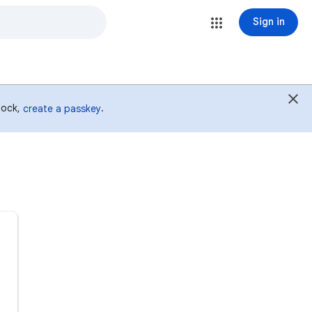
Sign in
 lock,
.
create a passkey