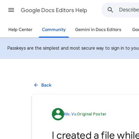
Google Docs Editors Help
Help Center
Community
Gemini in Docs Editors
Goo
Passkeys are the simplest and most secure way to sign in to your 
Back
Mx. Vx.
Original Poster
I created a file whi