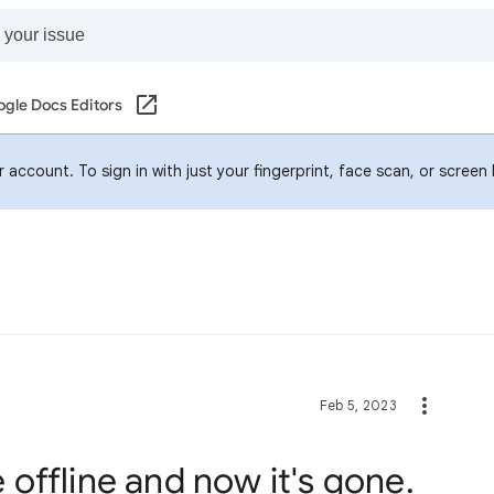
gle Docs Editors
account. To sign in with just your fingerprint, face scan, or screen
Feb 5, 2023
le offline and now it's gone.