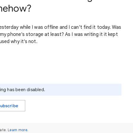
omehow?
terday while I was offline and I can't find it today. Was
 my phone's storage at least? As I was writing it it kept
used why it's not.
ying has been disabled.
Subscribe
ate.
Learn more
.