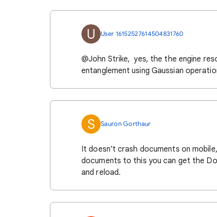
U
User 16152527614504831760
@John Strike, yes, the the engine resor
entanglement using Gaussian operatio
S
Sauron Gorthaur
It doesn't crash documents on mobile,
documents to this you can get the Do
and reload.