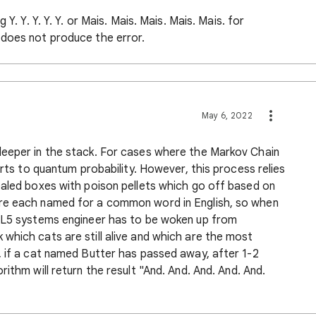
Y. Y. Y. Y. Y. or Mais. Mais. Mais. Mais. Mais. for
 does not produce the error.
May 6, 2022
deeper in the stack. For cases where the Markov Chain
orts to quantum probability. However, this process relies
ealed boxes with poison pellets which go off based on
re each named for a common word in English, so when
n L5 systems engineer has to be woken up from
which cats are still alive and which are the most
, if a cat named Butter has passed away, after 1-2
ithm will return the result "And. And. And. And. And.