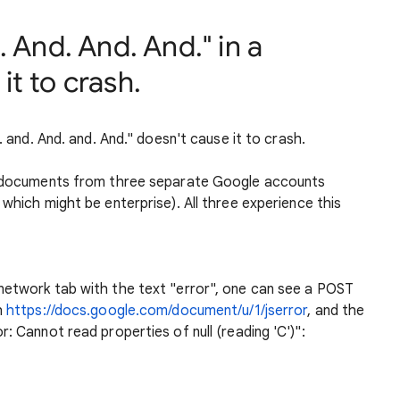
 And. And. And." in a
t to crash.
. and. And. and. And." doesn't cause it to crash.
th documents from three separate Google accounts
 which might be enterprise). All three experience this
network tab with the text "error", one can see a POST
h
https://docs.google.com/document/u/1/jserror
, and the
: Cannot read properties of null (reading 'C')":