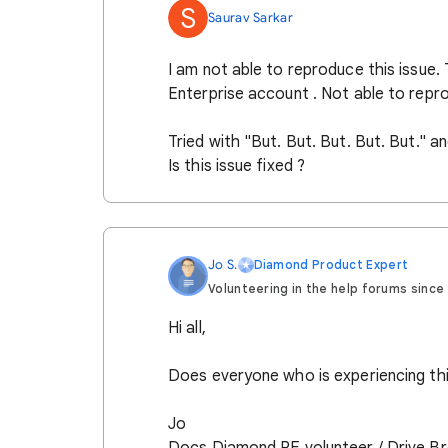
S
Saurav Sarkar
I am not able to reproduce this issue.
Enterprise account . Not able to repro
Tried with "But. But. But. But. But." a
Is this issue fixed ?
Jo S.
Diamond Product Expert
Volunteering in the help forums since 2
Hi all,
Does everyone who is experiencing thi
Jo