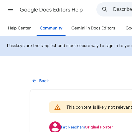
Google Docs Editors Help
Help Center
Community
Gemini in Docs Editors
Goo
Passkeys are the simplest and most secure way to sign in to your 
Back
This content is likely not releva
Pat Needham
Original Poster