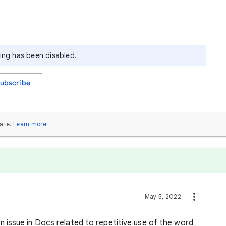
ying has been disabled.
ubscribe
ate.
Learn more
.
May 5, 2022
n issue in Docs related to repetitive use of the word