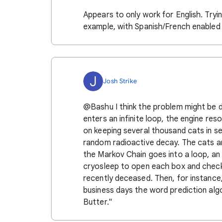
Appears to only work for English. Trying 
example, with Spanish/French enabled
J
Josh Strike
@Bashu I think the problem might be 
enters an infinite loop, the engine res
on keeping several thousand cats in s
random radioactive decay. The cats a
the Markov Chain goes into a loop, a
cryosleep to open each box and check 
recently deceased. Then, for instance
business days the word prediction algor
Butter."