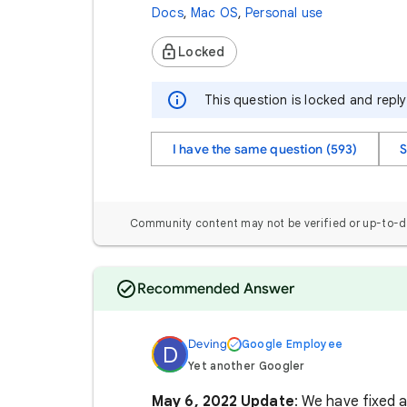
Docs
,
Mac OS
,
Personal use
Locked
This question is locked and repl
I have the same question (593)
S
Community content may not be verified or up-to-d
Recommended Answer
Deving
Google Employee
D
Yet another Googler
May 6, 2022 Update
: We have fixed a