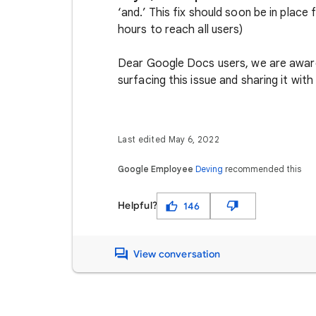
‘and.’ This fix should soon be in place
hours to reach all users)
Dear Google Docs users, we are aware 
surfacing this issue and sharing it with
Last edited May 6, 2022
Google Employee
Deving
recommended this
Helpful?
146
View conversation