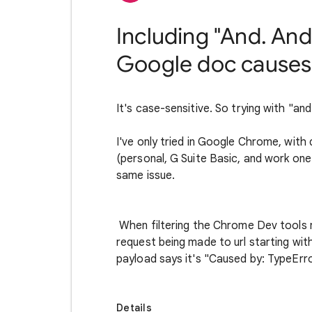
Including "And. And.
Google doc causes i
It's case-sensitive. So trying with "and
I've only tried in Google Chrome, wi
(personal, G Suite Basic, and work one
same issue.
When filtering the Chrome Dev tools 
request being made to url starting wit
payload says it's "Caused by: TypeError
Details