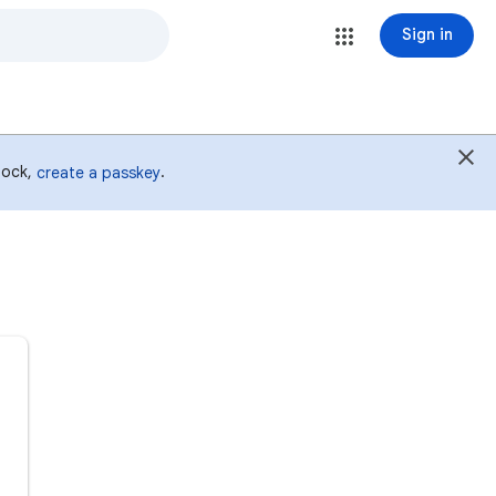
Sign in
 lock,
.
create a passkey