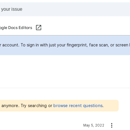
gle Docs Editors
account. To sign in with just your fingerprint, face scan, or screen
nt anymore. Try searching or
browse recent questions
.
May 5, 2022