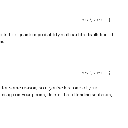
May 6, 2022
ts to a quantum probability multipartite distillation of
ns.
May 6, 2022
 for some reason, so if you've lost one of your
cs app on your phone, delete the offending sentence,