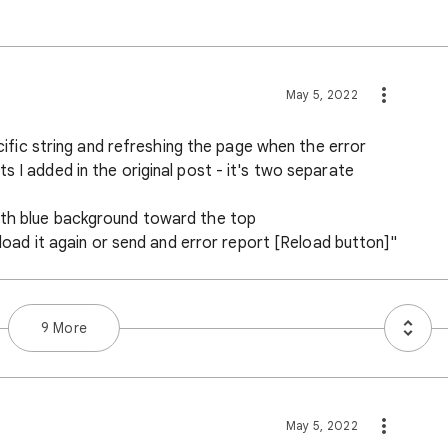
May 5, 2022
pecific string and refreshing the page when the error
s I added in the original post - it's two separate
ith blue background toward the top
o load it again or send and error report [Reload button]"
9 More
May 5, 2022