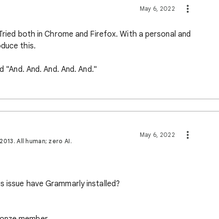
May 6, 2022
 Tried both in Chrome and Firefox. With a personal and
duce this.
nd "And. And. And. And. And."
May 6, 2022
013. All human; zero AI.
s issue have Grammarly installed?