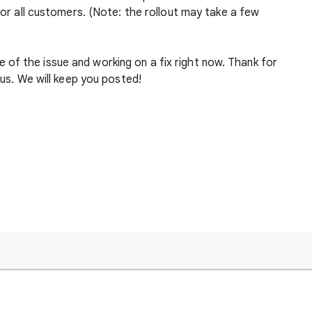
 for all customers. (Note: the rollout may take a few
of the issue and working on a fix right now. Thank for
 us. We will keep you posted!