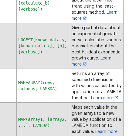
about the ideal linear
[calculate_b],
trend using the least-
[verbose])
squares method.
Learn
more
Given partial data about
an exponential growth
curve, calculates various
LOGEST(known_data_y,
parameters about the
[known_data_x], [b],
best fit ideal exponential
[verbose])
growth curve.
Learn
more
Returns an array of
specified dimensions
MAKEARRAY(rows,
with values calculated by
columns, LAMBDA)
application of a LAMBDA
function.
Learn more
Maps each value in the
given arrays to a new
value by application of a
MAP(array1, [array2,
LAMBDA function to
...], LAMBDA)
each value.
Learn more