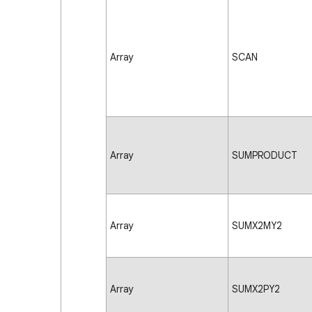
Array
SCAN
Array
SUMPRODUCT
Array
SUMX2MY2
Array
SUMX2PY2