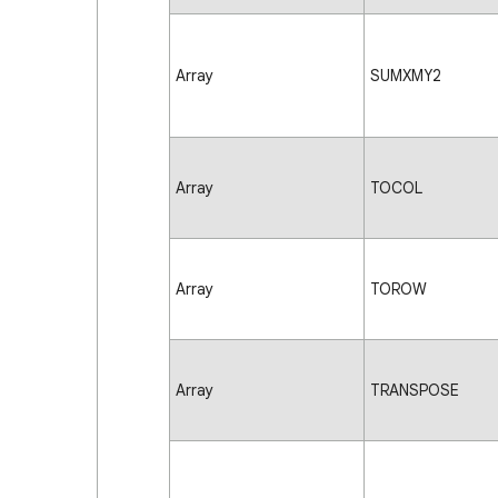
Array
SUMXMY2
Array
TOCOL
Array
TOROW
Array
TRANSPOSE