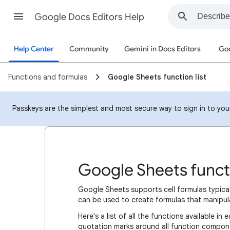
Google Docs Editors Help
Help Center
Community
Gemini in Docs Editors
Goo
Functions and formulas
Google Sheets function list
Passkeys are the simplest and most secure way to sign in to your 
Google Sheets functi
Google Sheets supports cell formulas typic
can be used to create formulas that manipul
Here's a list of all the functions available 
quotation marks around all function compone