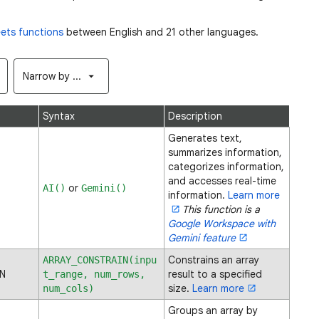
ets functions
between English and 21 other languages.
Narrow by ...
Syntax
Description
Generates text,
summarizes information,
categorizes information,
and accesses real-time
or
AI()
Gemini()
information.
Learn more
This function is a
Google Workspace with
Gemini feature
Constrains an array
ARRAY_CONSTRAIN(inpu
N
result to a specified
t_range, num_rows,
size.
Learn more
num_cols)
Groups an array by