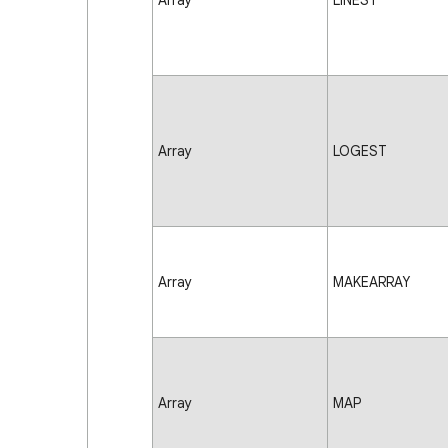
Array
LINEST
Array
LOGEST
Array
MAKEARRAY
Array
MAP