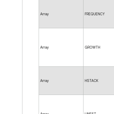
Array
FREQUENCY
Array
GROWTH
Array
HSTACK