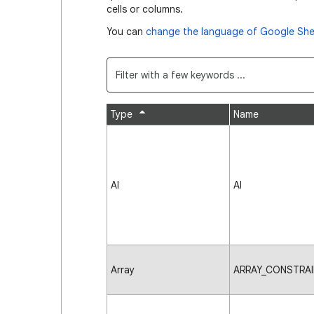
cells or columns.
You can
change the language of Google She
Type
Name
AI
AI
Array
ARRAY_CONSTRAI