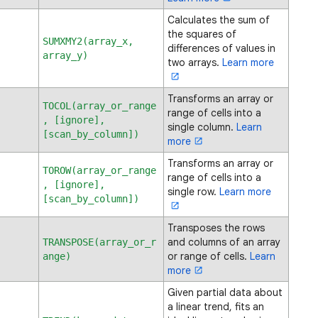
Calculates the sum of
the squares of
SUMXMY2(array_x,
differences of values in
array_y)
two arrays.
Learn more
Transforms an array or
TOCOL(array_or_range
range of cells into a
, [ignore],
single column.
Learn
[scan_by_column])
more
Transforms an array or
TOROW(array_or_range
range of cells into a
, [ignore],
single row.
Learn more
[scan_by_column])
Transposes the rows
and columns of an array
TRANSPOSE(array_or_r
or range of cells.
Learn
ange)
more
Given partial data about
a linear trend, fits an