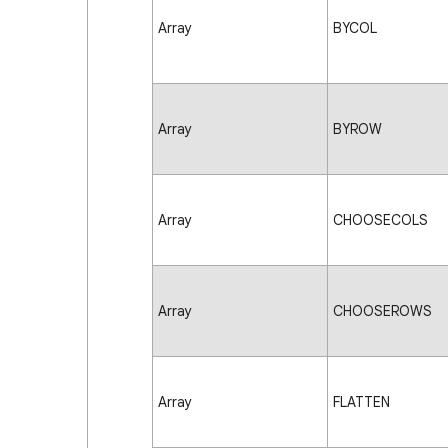
Array
BYCOL
Array
BYROW
Array
CHOOSECOLS
Array
CHOOSEROWS
Array
FLATTEN