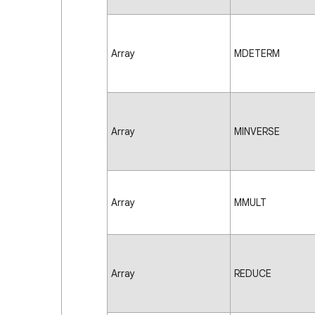
Array
MDETERM
Array
MINVERSE
Array
MMULT
Array
REDUCE