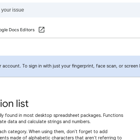
gle Docs Editors
account. To sign in with just your fingerprint, face scan, or screen
on list
ally found in most desktop spreadsheet packages. Functions
ate data and calculate strings and numbers.
in each category. When using them, don't forget to add
nts made of alphabetic characters that aren't referring to