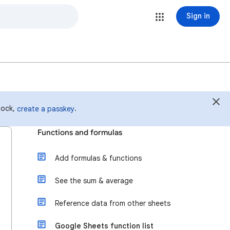
Sign in
 lock,
.
create a passkey
Functions and formulas
Add formulas & functions
See the sum & average
Reference data from other sheets
Google Sheets function list