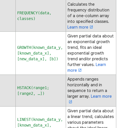
Calculates the
frequency distribution
FREQUENCY(data,
of a one-column array
classes)
into specified classes.
Learn more
Given partial data about
an exponential growth
trend, fits an ideal
GROWTH(known_data_y,
exponential growth
[known_data_x],
trend and/or predicts
[new_data_x], [b])
further values.
Learn
more
Appends ranges
horizontally and in
HSTACK(range1;
sequence to return a
[range2, …])
larger array.
Learn more
Given partial data about
a linear trend, calculates
LINEST(known_data_y,
various parameters
[known_data_x],