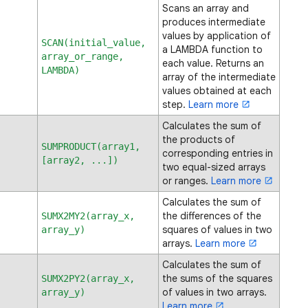
Scans an array and
produces intermediate
values by application of
SCAN(initial_value,
a LAMBDA function to
array_or_range,
each value. Returns an
LAMBDA)
array of the intermediate
values obtained at each
step.
Learn more
Calculates the sum of
the products of
SUMPRODUCT(array1,
corresponding entries in
[array2, ...])
two equal-sized arrays
or ranges.
Learn more
Calculates the sum of
the differences of the
SUMX2MY2(array_x,
squares of values in two
array_y)
arrays.
Learn more
Calculates the sum of
the sums of the squares
SUMX2PY2(array_x,
of values in two arrays.
array_y)
Learn more