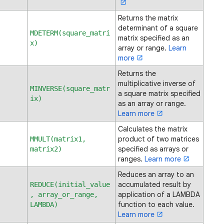
Returns the matrix
determinant of a square
MDETERM(square_matri
matrix specified as an
x)
array or range.
Learn
more
Returns the
multiplicative inverse of
MINVERSE(square_matr
a square matrix specified
ix)
as an array or range.
Learn more
Calculates the matrix
product of two matrices
MMULT(matrix1,
specified as arrays or
matrix2)
ranges.
Learn more
Reduces an array to an
accumulated result by
REDUCE(initial_value
application of a LAMBDA
, array_or_range,
function to each value.
LAMBDA)
Learn more