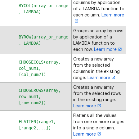
columns by application
BYCOL(array_or_range
of a LAMBDA function to
, LAMBDA)
each column.
Learn more
Groups an array by rows
by application of a
BYROW(array_or_range
LAMBDA function to
, LAMBDA)
each row.
Learn more
Creates a new array
CHOOSECOLS(array,
from the selected
col_num1,
columns in the existing
[col_num2])
range.
Learn more
Creates a new array
CHOOSEROWS(array,
from the selected rows
row_num1,
in the existing range.
[row_num2])
Learn more
Flattens all the values
from one or more ranges
FLATTEN(range1,
into a single column.
[range2,...])
Learn more