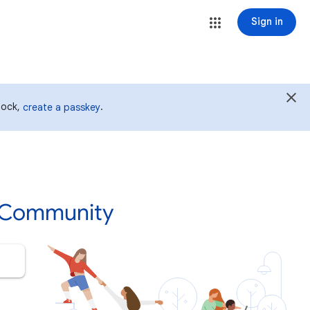
Sign in
 lock,
.
create a passkey
p Community