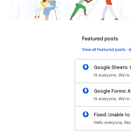
Featured posts
View all featured posts
Google Sheets: G
Fixed: Unable t
Hello everyone, Rec