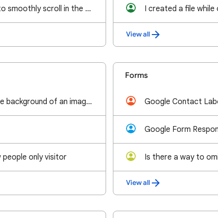
Is there any way to smoothly scroll in the excel-like doc?
View all
Forms
I want to make the background of an image transparent on google slides. Is there a way to do that?
people only visitor
View all