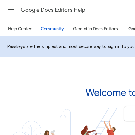
Google Docs Editors Help
Help Center
Community
Gemini in Docs Editors
Goo
Passkeys are the simplest and most secure way to sign in to your 
Welcome to