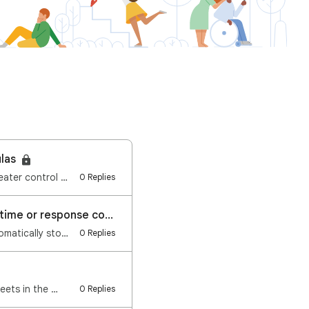
ulas
Hi everyone, We're excited to announce a new feature launching on Google Sheets: Greater control and…
0 Replies
Google Forms: Automatically stop accepting responses based on date and time or response count
Hi everyone, We're excited to announce a new feature launching on Google Forms: Automatically stop a…
0 Replies
eets in the …
0 Replies