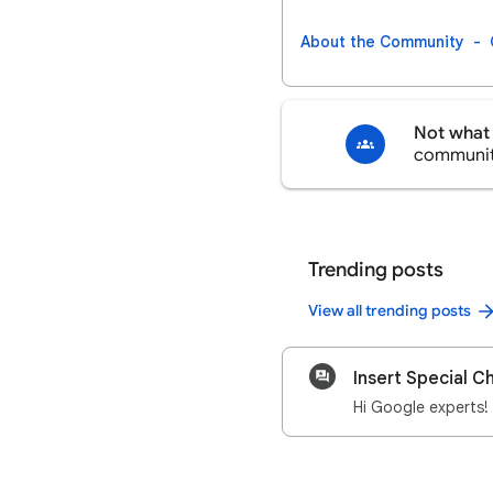
About the Community
Not what 
communi
Trending posts
View all trending posts
Insert Special C