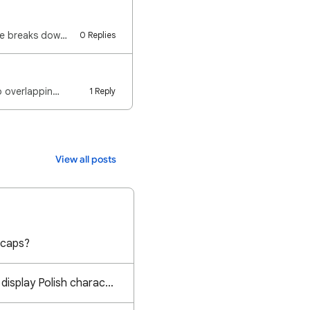
Google uses separate settings for your Account and individual Files. The following guide breaks down…
0 Replies
to overlappin…
1 Reply
View all posts
 caps?
Calibri font does not display Polish characters