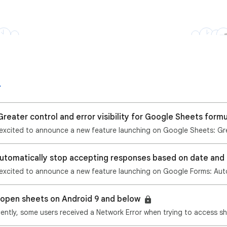
reater control and error visibility for Google Sheets form
o open sheets on Android 9 and below
ently, some users received a Network Error when trying to access sh