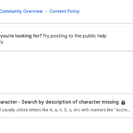
Community Overview
Content Policy
you're looking for?
Try posting to the public help
ty
haracter - Search by description of character missing
Hi Google experts! I usually utilize letters like A, a, n, S, s, etc with markers like "acute above"…