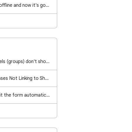
I created a file while offline and now it's gone. Can I recover it somehow?
Google Contact Labels (groups) don't show up anymore in email field anymore
Google Form Responses Not Linking to Sheet
Is there a way to omit the form automatically entering a user's gmail?