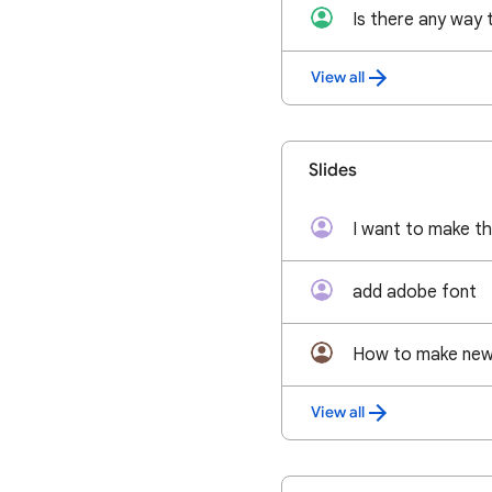
View all
Slides
add adobe font
How to make new 
View all