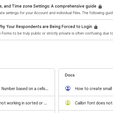
e, and Time zone Settings: A comprehensive guide
hy Your Respondents are Being Forced to Login
Forms to be truly public or strictly private is often confusing due 
Docs
Generate random Number based on a cells value
How to create small
Find and Replace not working in sorted or filtered filter view