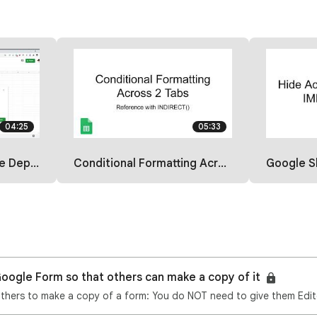
04:25
05:33
th a Formula
Conditional Formatting Across 2 Sheets
Google Sheets: 
oogle Form so that others can make a copy of it