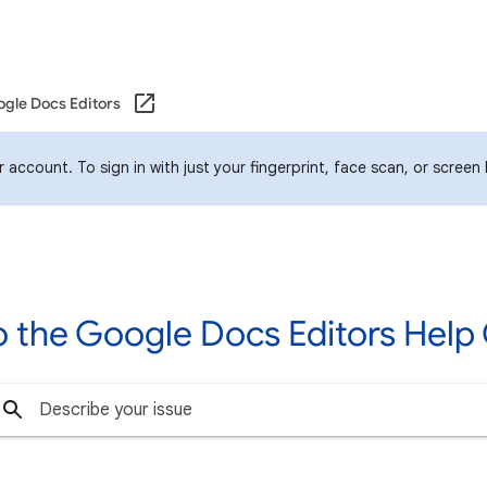
gle Docs Editors
account. To sign in with just your fingerprint, face scan, or screen
 the Google Docs Editors Hel