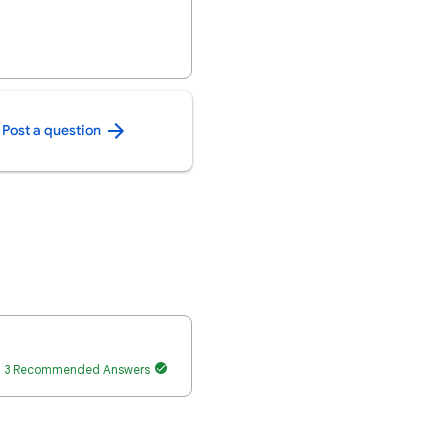
Post a question
3 Recommended Answers