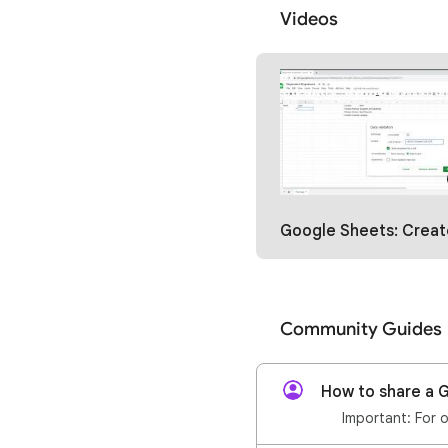
Videos
Google Sheets: Create Dependent Dropdowns wi
Community Guides
How to share a G