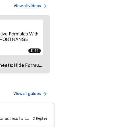
View all videos
11:24
Hide Formulas with IMPORTRANGE
View all guides
⚠️ Important: For others to make a copy of a form: You do NOT need to give them Editor access to the…
0 Replies