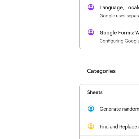
Language, Local
Google Forms: W
Configuring Google 
Categories
Sheets