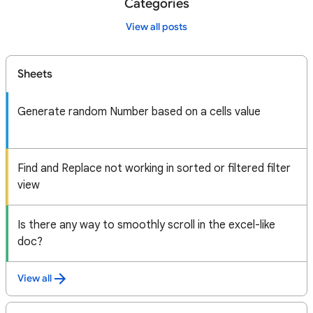
Categories
View all posts
Sheets
Generate random Number based on a cells value
Find and Replace not working in sorted or filtered filter
view
Is there any way to smoothly scroll in the excel-like
doc?
View all