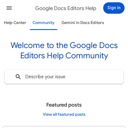
Google Docs Editors Help
Sign in
Help Center
Community
Gemini in Docs Editors
Welcome to the Google Docs
Editors Help Community
Featured posts
View all featured posts