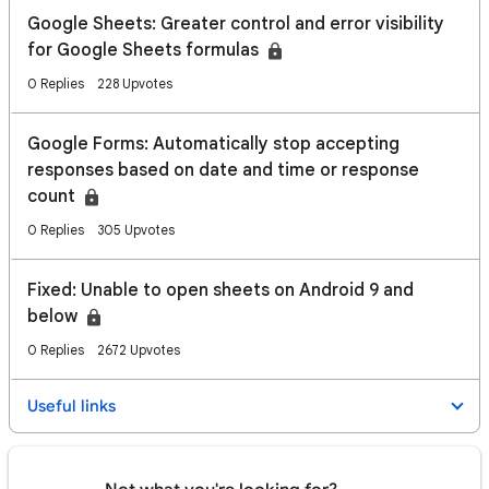
Google Sheets: Greater control and error visibility
for Google Sheets formulas
0 Replies
228 Upvotes
Google Forms: Automatically stop accepting
responses based on date and time or response
count
0 Replies
305 Upvotes
Fixed: Unable to open sheets on Android 9 and
below
0 Replies
2672 Upvotes
Useful links