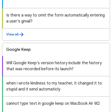
Is there a way to omit the form automatically entering
a user's gmail?
View all
Google Keep
Will Google Keep's version history include the history
that was recorded before its launch?
when i wrote kindness to my teacher, it changed it to
stupid and it send automaticly
cannot type text in google keep on MacBook Air M2