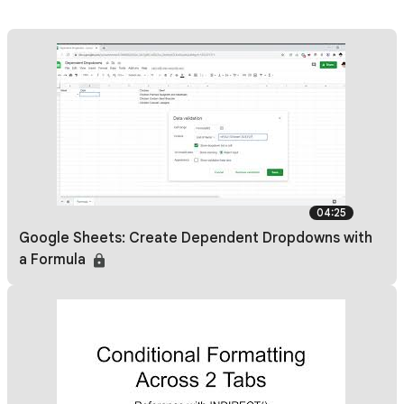
04:25
Google Sheets: Create Dependent Dropdowns with
a Formula