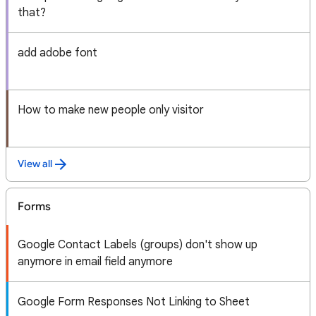
that?
add adobe font
How to make new people only visitor
View all
Forms
Google Contact Labels (groups) don't show up
anymore in email field anymore
Google Form Responses Not Linking to Sheet