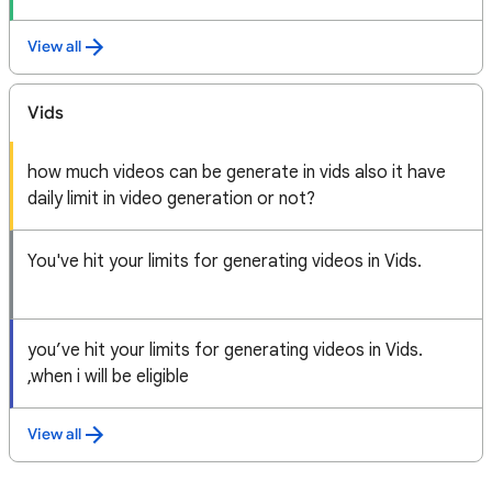
View all
Vids
how much videos can be generate in vids also it have
daily limit in video generation or not?
You've hit your limits for generating videos in Vids.
you’ve hit your limits for generating videos in Vids.
,when i will be eligible
View all