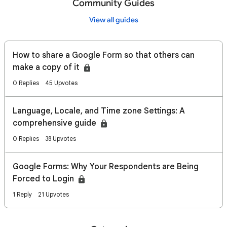
Community Guides
View all guides
How to share a Google Form so that others can
make a copy of it
0 Replies
45 Upvotes
Language, Locale, and Time zone Settings: A
comprehensive guide
0 Replies
38 Upvotes
Google Forms: Why Your Respondents are Being
Forced to Login
1 Reply
21 Upvotes