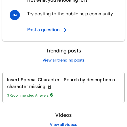
Not what you're looking for?
Try posting to the public help community
Post a question
Trending posts
View all trending posts
Insert Special Character - Search by description of
character missing
3 Recommended Answers
Videos
View all videos