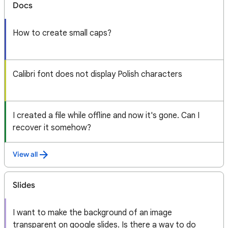
Docs
How to create small caps?
Calibri font does not display Polish characters
I created a file while offline and now it's gone. Can I
recover it somehow?
View all
Slides
I want to make the background of an image
transparent on google slides. Is there a way to do