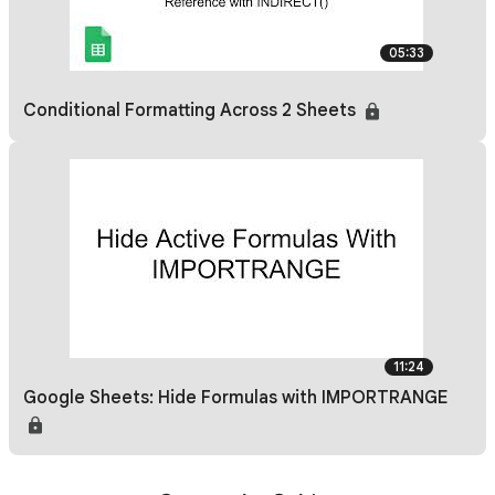
05:33
Conditional Formatting Across 2 Sheets
11:24
Google Sheets: Hide Formulas with IMPORTRANGE