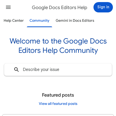
Google Docs Editors Help
Sign in
Help Center
Community
Gemini in Docs Editors
Welcome to the Google Docs
Editors Help Community
Featured posts
View all featured posts