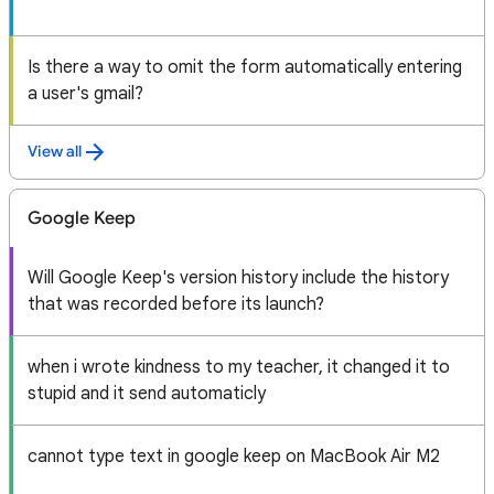
Is there a way to omit the form automatically entering
a user's gmail?
View all
Google Keep
Will Google Keep's version history include the history
that was recorded before its launch?
when i wrote kindness to my teacher, it changed it to
stupid and it send automaticly
cannot type text in google keep on MacBook Air M2