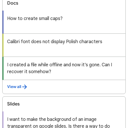
Docs
How to create small caps?
Calibri font does not display Polish characters
I created a file while offline and now it's gone. Can I
recover it somehow?
View all
Slides
I want to make the background of an image
transparent on google slides. Is there a way to do