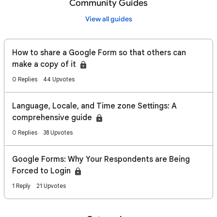
Community Guides
View all guides
How to share a Google Form so that others can
make a copy of it
0 Replies
44 Upvotes
Language, Locale, and Time zone Settings: A
comprehensive guide
0 Replies
38 Upvotes
Google Forms: Why Your Respondents are Being
Forced to Login
1 Reply
21 Upvotes