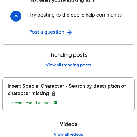
Not what you're looking for?
Try posting to the public help community
Post a question
Trending posts
View all trending posts
Insert Special Character - Search by description of
character missing
3 Recommended Answers
Videos
View all videos