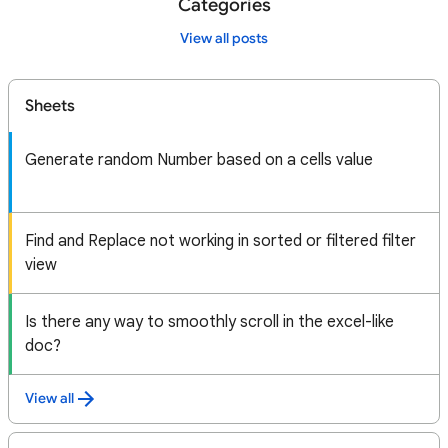
Categories
View all posts
Sheets
Generate random Number based on a cells value
Find and Replace not working in sorted or filtered filter
view
Is there any way to smoothly scroll in the excel-like
doc?
View all