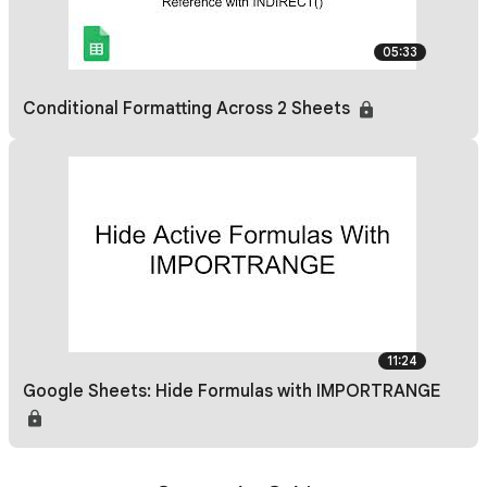
05:33
Conditional Formatting Across 2 Sheets
11:24
Google Sheets: Hide Formulas with IMPORTRANGE