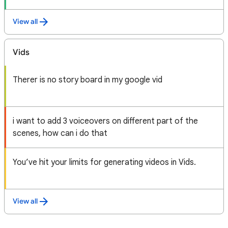
View all
Vids
Therer is no story board in my google vid
i want to add 3 voiceovers on different part of the
scenes, how can i do that
You’ve hit your limits for generating videos in Vids.
View all