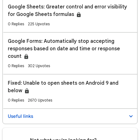
Google Sheets: Greater control and error visibility
for Google Sheets formulas
0 Replies
225 Upvotes
Google Forms: Automatically stop accepting
responses based on date and time or response
count
0 Replies
302 Upvotes
Fixed: Unable to open sheets on Android 9 and
below
0 Replies
2670 Upvotes
Useful links