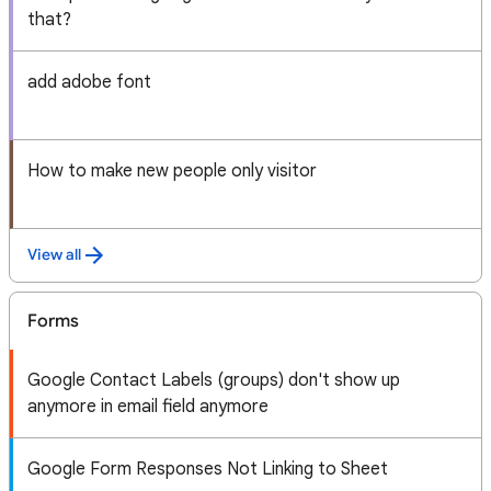
that?
add adobe font
How to make new people only visitor
View all
Forms
Google Contact Labels (groups) don't show up
anymore in email field anymore
Google Form Responses Not Linking to Sheet