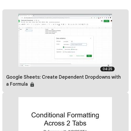
04:25
Google Sheets: Create Dependent Dropdowns with
a Formula