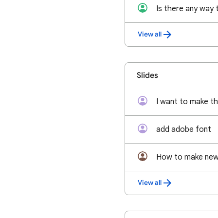
View all
Slides
add adobe font
How to make new 
View all