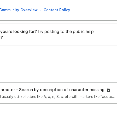
Community Overview
Content Policy
you're looking for?
Try posting to the public help
ty
haracter - Search by description of character missing
Hi Google experts! I usually utilize letters like A, a, n, S, s, etc with markers like "acute above"…