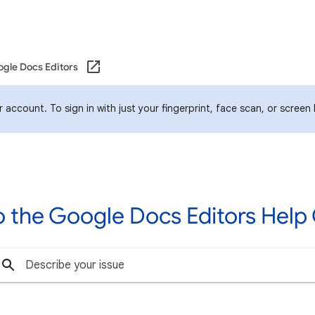
gle Docs Editors
account. To sign in with just your fingerprint, face scan, or screen
 the Google Docs Editors Hel