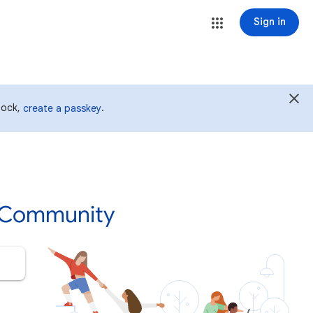
Sign in
 lock,
.
create a passkey
p Community