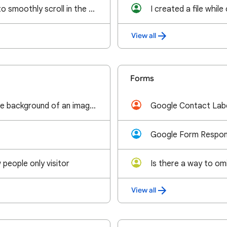
Is there any way to smoothly scroll in the excel-like doc?
View all
Forms
I want to make the background of an image transparent on google slides. Is there a way to do that?
people only visitor
View all