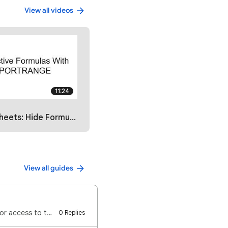
View all videos
11:24
Hide Formulas with IMPORTRANGE
View all guides
⚠️ Important: For others to make a copy of a form: You do NOT need to give them Editor access to the…
0 Replies