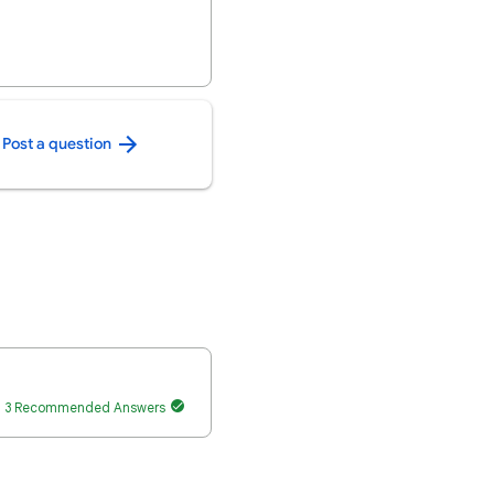
Post a question
3 Recommended Answers