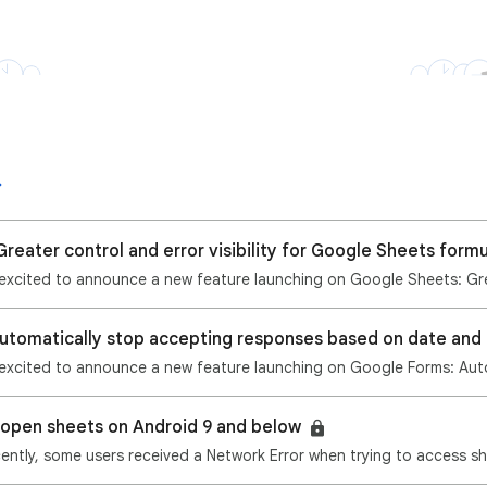
reater control and error visibility for Google Sheets form
o open sheets on Android 9 and below
ently, some users received a Network Error when trying to access sh