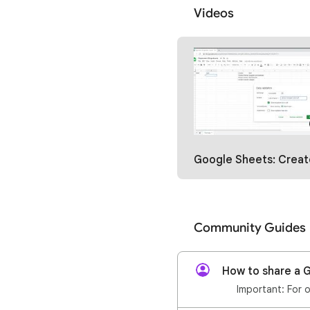
Videos
Google Sheets: Create Dependent Dropdowns wi
Community Guides
How to share a G