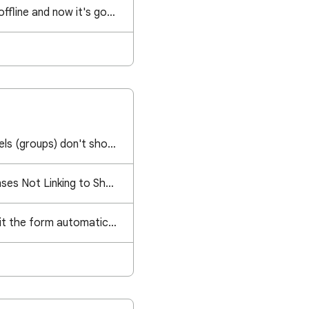
I created a file while offline and now it's gone. Can I recover it somehow?
Google Contact Labels (groups) don't show up anymore in email field anymore
Google Form Responses Not Linking to Sheet
Is there a way to omit the form automatically entering a user's gmail?