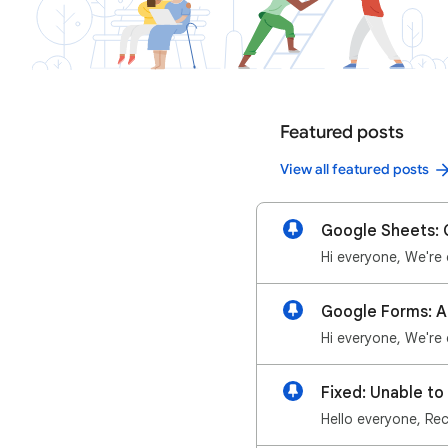
Featured posts
View all featured posts
Google Sheets: G
Fixed: Unable t
Hello everyone, Rec