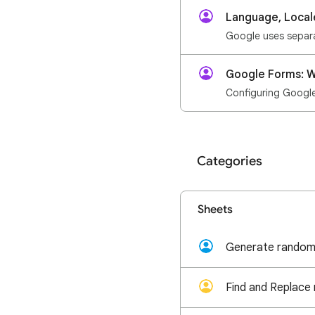
Language, Local
Google Forms: W
Configuring Google 
Categories
Sheets