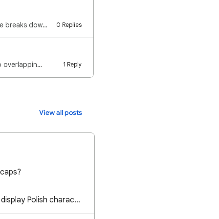
Google uses separate settings for your Account and individual Files. The following guide breaks down…
0 Replies
to overlappin…
1 Reply
View all posts
 caps?
Calibri font does not display Polish characters