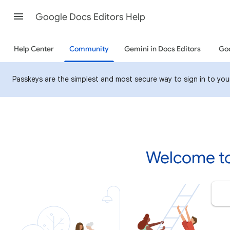
Google Docs Editors Help
Help Center
Community
Gemini in Docs Editors
Goo
Passkeys are the simplest and most secure way to sign in to your 
Welcome to