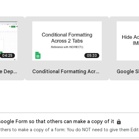
04:25
05:33
th a Formula
Conditional Formatting Across 2 Sheets
Google Sheets: 
oogle Form so that others can make a copy of it