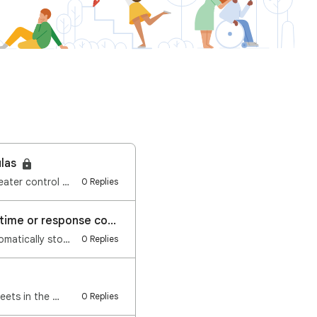
ulas
Hi everyone, We're excited to announce a new feature launching on Google Sheets: Greater control and…
0 Replies
Google Forms: Automatically stop accepting responses based on date and time or response count
Hi everyone, We're excited to announce a new feature launching on Google Forms: Automatically stop a…
0 Replies
eets in the …
0 Replies