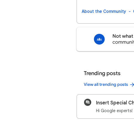
About the Community
Not what 
communi
Trending posts
View all trending posts
Insert Special C