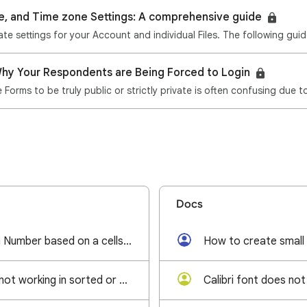
e, and Time zone Settings: A comprehensive guide
hy Your Respondents are Being Forced to Login
Forms to be truly public or strictly private is often confusing due 
Docs
Generate random Number based on a cells value
How to create small
Find and Replace not working in sorted or filtered filter view