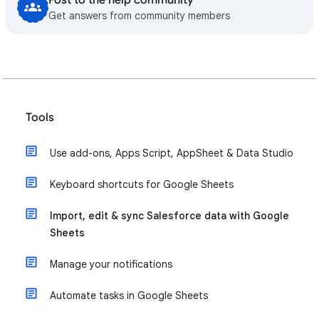
Post to the help community
Get answers from community members
Tools
Use add-ons, Apps Script, AppSheet & Data Studio
Keyboard shortcuts for Google Sheets
Import, edit & sync Salesforce data with Google
Sheets
Manage your notifications
Automate tasks in Google Sheets