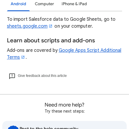
Android
Computer
iPhone & iPad
To import Salesforce data to Google Sheets, go to
sheets.google.com
on your computer.
Learn about scripts and add-ons
Add-ons are covered by
Google Apps Script Additional
Terms
.
Give feedback about this article
Need more help?
Try these next steps: