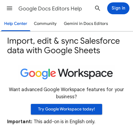
Google Docs Editors Help
Sign in
Help Center
Community
Gemini in Docs Editors
Import, edit & sync Salesforce
data with Google Sheets
Want advanced Google Workspace features for your
business?
Try Google Workspace today!
Important:
This add-on is in English only.