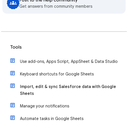
Post to the help community
Get answers from community members
Tools
Use add-ons, Apps Script, AppSheet & Data Studio
Keyboard shortcuts for Google Sheets
Import, edit & sync Salesforce data with Google
Sheets
Manage your notifications
Automate tasks in Google Sheets