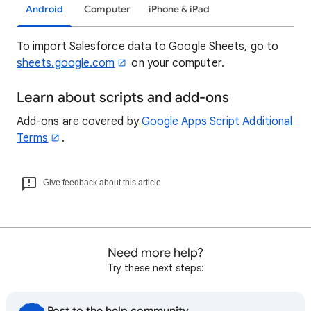
Android
Computer
iPhone & iPad
To import Salesforce data to Google Sheets, go to
sheets.google.com
on your computer.
Learn about scripts and add-ons
Add-ons are covered by
Google Apps Script Additional
Terms
.
Give feedback about this article
Need more help?
Try these next steps: