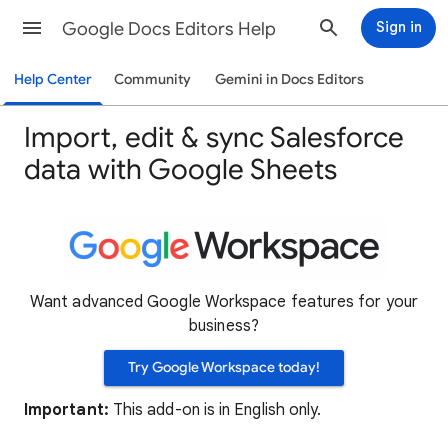
Google Docs Editors Help
Sign in
Help Center
Community
Gemini in Docs Editors
Import, edit & sync Salesforce
data with Google Sheets
Want advanced Google Workspace features for your
business?
Try Google Workspace today!
Important:
This add-on is in English only.