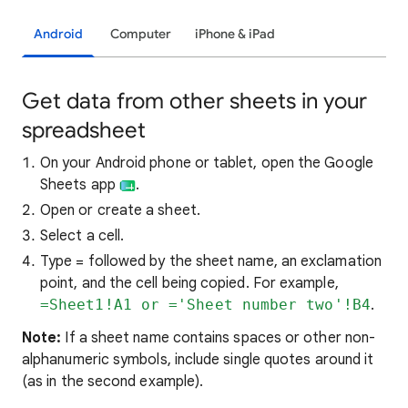
Android
Computer
iPhone & iPad
Get data from other sheets in your
spreadsheet
On your Android phone or tablet, open the Google
Sheets app
.
Open or create a sheet.
Select a cell.
Type = followed by the sheet name, an exclamation
point, and the cell being copied. For example,
=Sheet1!A1 or ='Sheet number two'!B4
.
Note:
If a sheet name contains spaces or other non-
alphanumeric symbols, include single quotes around it
(as in the second example).