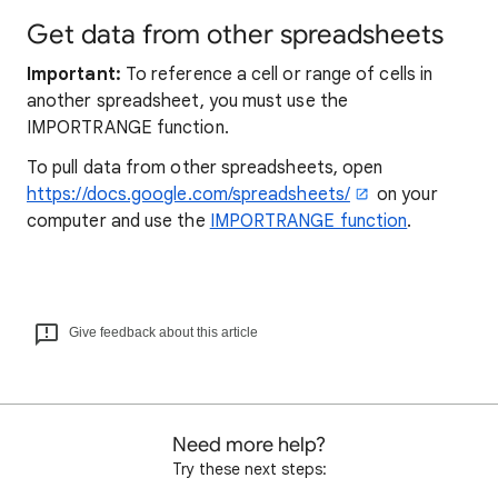
Get data from other spreadsheets
Important:
To reference a cell or range of cells in
another spreadsheet, you must use the
IMPORTRANGE function.
To pull data from other spreadsheets, open
https://docs.google.com/spreadsheets/
on your
computer and use the
IMPORTRANGE function
.
Give feedback about this article
Need more help?
Try these next steps: