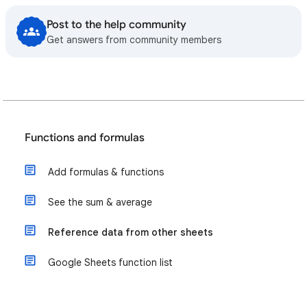
Post to the help community
Get answers from community members
Functions and formulas
Add formulas & functions
See the sum & average
Reference data from other sheets
Google Sheets function list