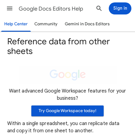
Google Docs Editors Help
Sign in
Help Center
Community
Gemini in Docs Editors
Reference data from other
sheets
Want advanced Google Workspace features for your
business?
Try Google Workspace today!
Within a single spreadsheet, you can replicate data
and copy it from one sheet to another.