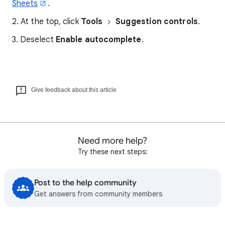
Sheets
.
2. At the top, click
Tools
Suggestion controls
.
3. Deselect
Enable autocomplete
.
Give feedback about this article
Need more help?
Try these next steps:
Post to the help community
Get answers from community members