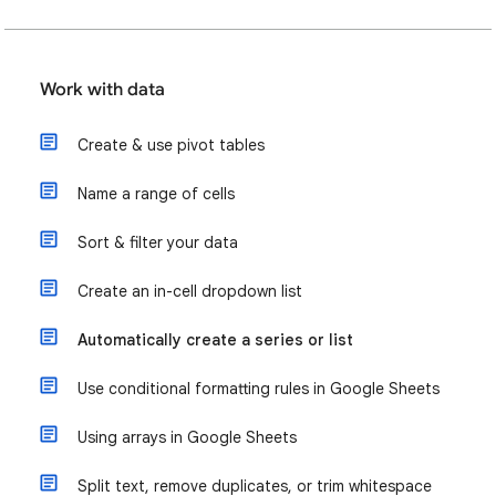
Work with data
Create & use pivot tables
Name a range of cells
Sort & filter your data
Create an in-cell dropdown list
Automatically create a series or list
Use conditional formatting rules in Google Sheets
Using arrays in Google Sheets
Split text, remove duplicates, or trim whitespace