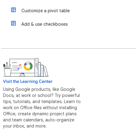
Customize a pivot table
Add & use checkboxes
Visit the Learning Center
Using Google products, like Google
Docs, at work or school? Try powerful
tips, tutorials, and templates. Learn to
work on Office files without installing
Office, create dynamic project plans
and team calendars, auto-organize
your inbox, and more.