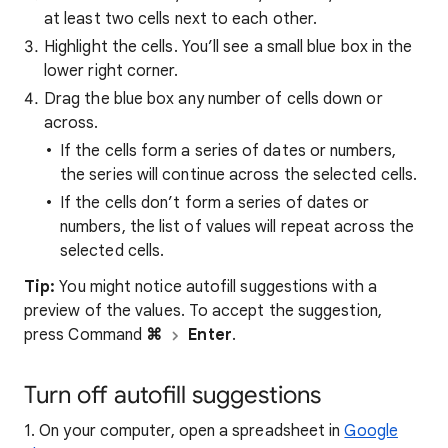
at least two cells next to each other.
Highlight the cells. You’ll see a small blue box in the
lower right corner.
Drag the blue box any number of cells down or
across.
If the cells form a series of dates or numbers,
the series will continue across the selected cells.
If the cells don’t form a series of dates or
numbers, the list of values will repeat across the
selected cells.
Tip:
You might notice autofill suggestions with a
preview of the values. To accept the suggestion,
press Command
⌘
Enter
.
Turn off autofill suggestions
1. On your computer, open a spreadsheet in
Google