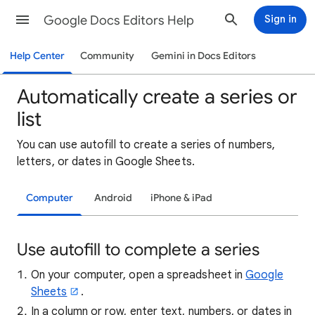
Google Docs Editors Help
Sign in
Help Center
Community
Gemini in Docs Editors
Automatically create a series or
list
You can use autofill to create a series of numbers,
letters, or dates in Google Sheets.
Computer
Android
iPhone & iPad
Use autofill to complete a series
On your computer, open a spreadsheet in
Google
Sheets
.
In a column or row, enter text, numbers, or dates in