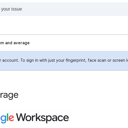
um and average
 account. To sign in with just your fingerprint, face scan or screen 
erage