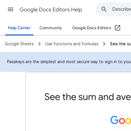
Google Docs Editors Help
Help Center
Community
Google Docs Editors
Google Sheets
Use functions and formulas
See the s
Passkeys are the simplest and most secure way to sign in to your
See the sum and av