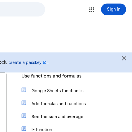
Sign in
lock,
.
create a passkey
Use functions and formulas
Google Sheets function list
Add formulas and functions
See the sum and average
IF function