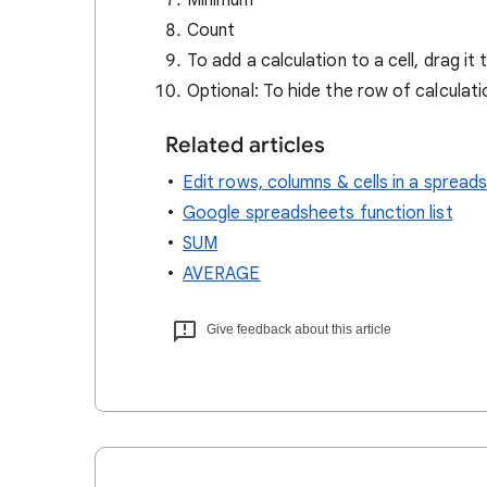
Minimum
Count
To add a calculation to a cell, drag it t
Optional: To hide the row of calculat
Related articles
Edit rows, columns & cells in a spread
Google spreadsheets function list
SUM
AVERAGE
Give feedback about this article