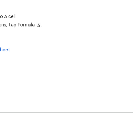
o a cell.
ions, tap Formula
.
sheet