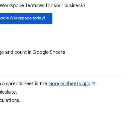
orkspace features for your business?
oogle Workspace today!
age and count in Google Sheets.
n a spreadsheet in the
Google Sheets app
.
alculate.
culations.