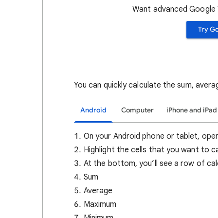
Want advanced Google W
Try G
You can quickly calculate the sum, aver
Android
Computer
iPhone and iPad
On your Android phone or tablet, ope
Highlight the cells that you want to c
At the bottom, you’ll see a row of cal
Sum
Average
Maximum