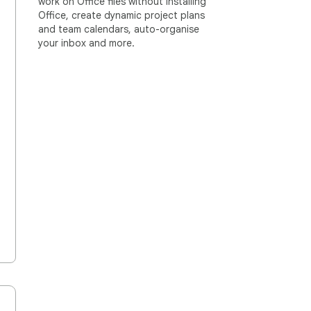
work on Office files without installing
Office, create dynamic project plans
and team calendars, auto-organise
your inbox and more.