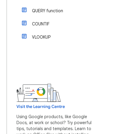
QUERY function
COUNTIF
VLOOKUP
Visit the Learning Centre
Using Google products, like Google
Docs, at work or school? Try powerful
tips, tutorials and templates. Learn to